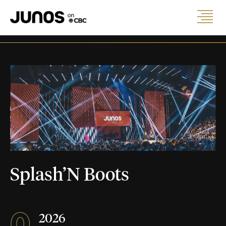
Splash’N Boots
0
2026