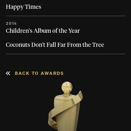
Happy Times
2014
Children's Album of the Year
Coconuts Don't Fall Far From the Tree
BACK TO AWARDS