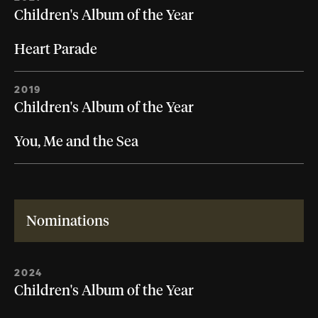
Children's Album of the Year
Heart Parade
2019
Children's Album of the Year
You, Me and the Sea
Nominations
2024
Children's Album of the Year