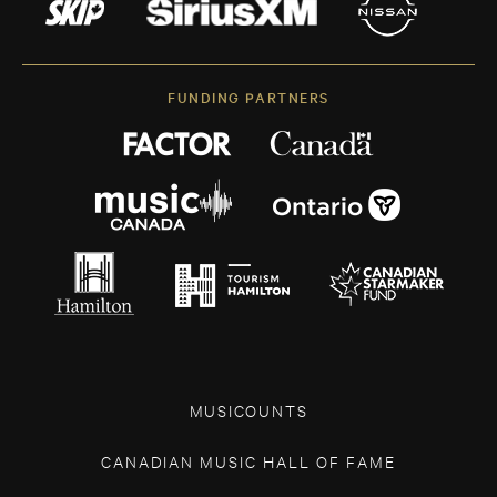
FUNDING PARTNERS
MUSICOUNTS
CANADIAN MUSIC HALL OF FAME