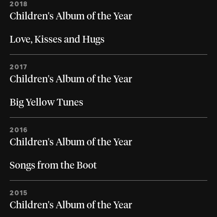
2018
Children's Album of the Year
Love, Kisses and Hugs
2017
Children's Album of the Year
Big Yellow Tunes
2016
Children's Album of the Year
Songs from the Boot
2015
Children's Album of the Year