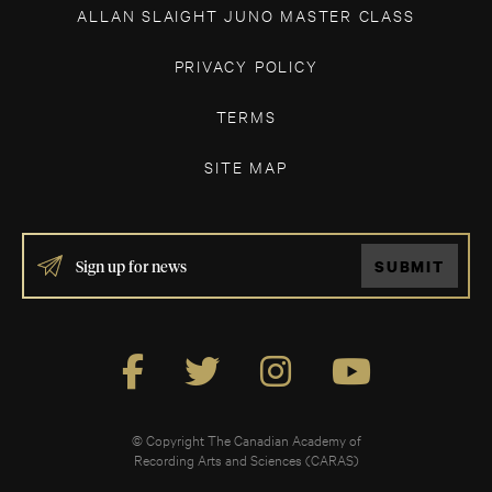
ALLAN SLAIGHT JUNO MASTER CLASS
PRIVACY POLICY
TERMS
SITE MAP
IF
SUBMIT
YOU
ARE
HUMAN,
LEAVE
THIS
FIELD
BLANK.
© Copyright The Canadian Academy of
Recording Arts and Sciences (CARAS)