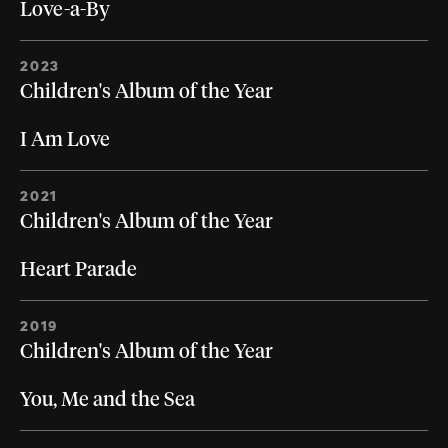
Love-a-By
2023
Children's Album of the Year
I Am Love
2021
Children's Album of the Year
Heart Parade
2019
Children's Album of the Year
You, Me and the Sea