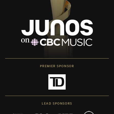
PREMIER SPONSOR
LEAD SPONSORS