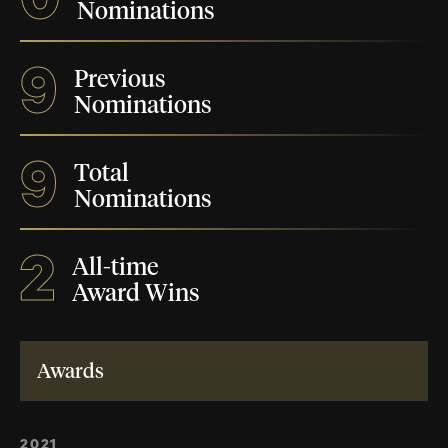
Nominations
9
Previous
Nominations
9
Total
Nominations
2
All-time
Award Wins
Awards
2021