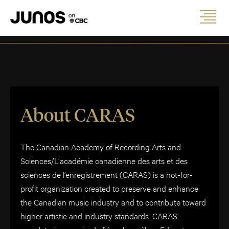
About CARAS
The Canadian Academy of Recording Arts and
Sciences/L’académie canadienne des arts et des
sciences de l’enregistrement (CARAS) is a not-for-
profit organization created to preserve and enhance
the Canadian music industry and to contribute toward
higher artistic and industry standards. CARAS’