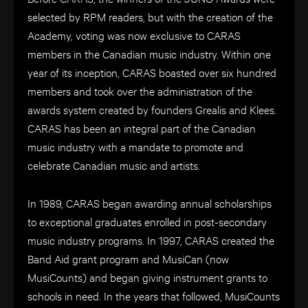
selected by RPM readers, but with the creation of the
Academy, voting was now exclusive to CARAS
members in the Canadian music industry. Within one
year of its inception, CARAS boasted over six hundred
members and took over the administration of the
awards system created by founders Grealis and Klees.
CARAS has been an integral part of the Canadian
music industry with a mandate to promote and
celebrate Canadian music and artists.
In 1989, CARAS began awarding annual scholarships
to exceptional graduates enrolled in post-secondary
music industry programs. In 1997, CARAS created the
Band Aid grant program and MusiCan (now
MusiCounts) and began giving instrument grants to
schools in need. In the years that followed, MusiCounts