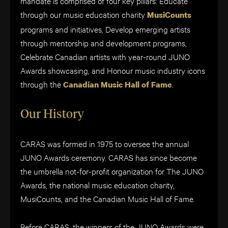
mandate is comprised of four key pillars: Educate
through our music education charity
MusiCounts
programs and initiatives, Develop emerging artists
through mentorship and development programs,
Celebrate Canadian artists with year-round JUNO
Awards showcasing, and Honour music industry icons
through the
.
Canadian Music Hall of Fame
Our History
CARAS was formed in 1975 to oversee the annual
JUNO Awards ceremony. CARAS has since become
the umbrella not-for-profit organization for The JUNO
Awards, the national music education charity,
MusiCounts, and the Canadian Music Hall of Fame.
Before CARAS, the winners of the JUNO Awards were