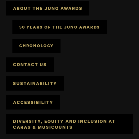
ABOUT THE JUNO AWARDS
50 YEARS OF THE JUNO AWARDS
CHRONOLOGY
CONTACT US
SUSTAINABILITY
ACCESSIBILITY
DIVERSITY, EQUITY AND INCLUSION AT
CARAS & MUSICOUNTS