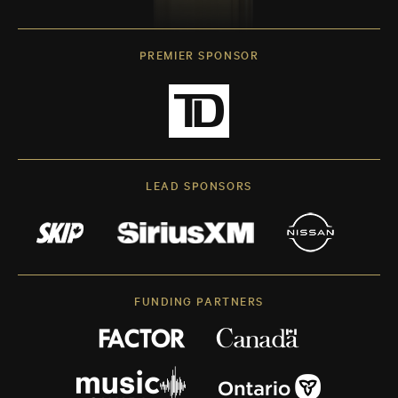
PREMIER SPONSOR
LEAD SPONSORS
FUNDING PARTNERS