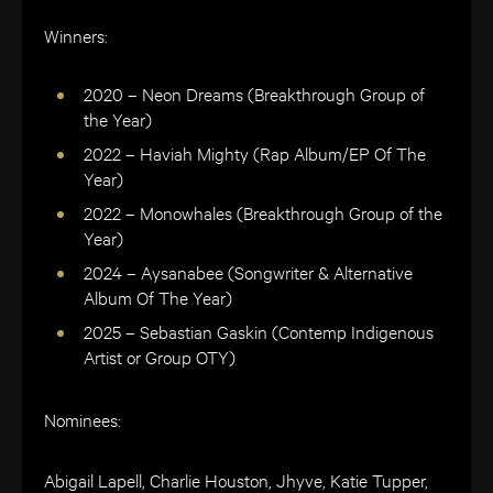
Winners:
2020 – Neon Dreams (Breakthrough Group of
the Year)
2022 – Haviah Mighty (Rap Album/EP Of The
Year)
2022 – Monowhales (Breakthrough Group of the
Year)
2024 – Aysanabee (Songwriter & Alternative
Album Of The Year)
2025 – Sebastian Gaskin (Contemp Indigenous
Artist or Group OTY)
Nominees:
Abigail Lapell, Charlie Houston, Jhyve, Katie Tupper,