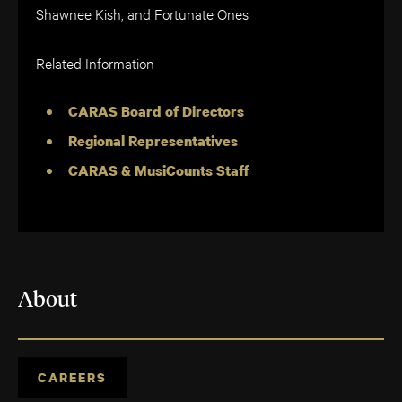
Shawnee Kish, and Fortunate Ones
Related Information
CARAS Board of Directors
Regional Representatives
CARAS & MusiCounts Staff
About
CAREERS