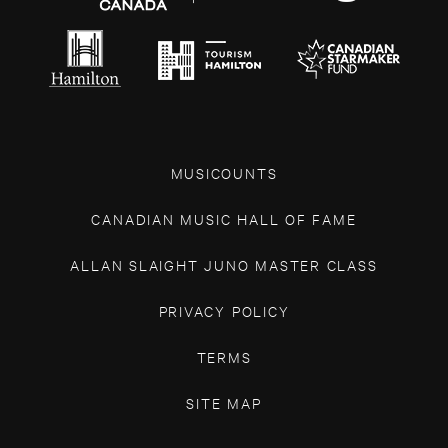
MUSICOUNTS
CANADIAN MUSIC HALL OF FAME
ALLAN SLAIGHT JUNO MASTER CLASS
PRIVACY POLICY
TERMS
SITE MAP