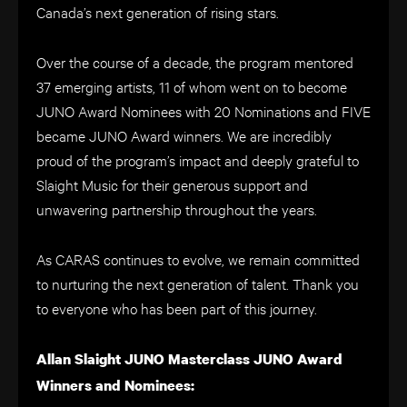
Canada’s next generation of rising stars.
Over the course of a decade, the program mentored
37 emerging artists, 11 of whom went on to become
JUNO Award Nominees with 20 Nominations and FIVE
became JUNO Award winners. We are incredibly
proud of the program’s impact and deeply grateful to
Slaight Music for their generous support and
unwavering partnership throughout the years.
As CARAS continues to evolve, we remain committed
to nurturing the next generation of talent. Thank you
to everyone who has been part of this journey.
Allan Slaight JUNO Masterclass JUNO Award
Winners and Nominees: