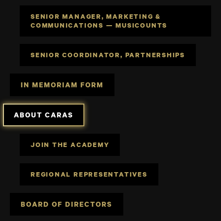
SENIOR MANAGER, MARKETING &
COMMUNICATIONS — MUSICOUNTS
SENIOR COORDINATOR, PARTNERSHIPS
IN MEMORIAM FORM
ABOUT CARAS
JOIN THE ACADEMY
REGIONAL REPRESENTATIVES
BOARD OF DIRECTORS