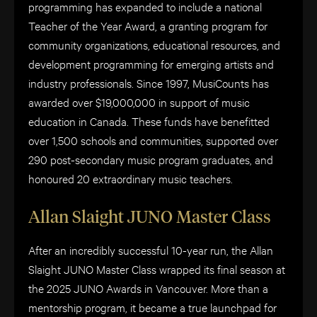
programming has expanded to include a national
Teacher of the Year Award, a granting program for
community organizations, educational resources, and
development programming for emerging artists and
industry professionals. Since 1997, MusiCounts has
awarded over $19,000,000 in support of music
education in Canada. These funds have benefitted
over 1,500 schools and communities, supported over
290 post-secondary music program graduates, and
honoured 20 extraordinary music teachers.
Allan Slaight JUNO Master Class
After an incredibly successful 10-year run, the Allan
Slaight JUNO Master Class wrapped its final season at
the 2025 JUNO Awards in Vancouver. More than a
mentorship program, it became a true launchpad for