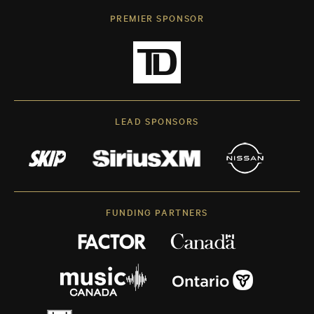
PREMIER SPONSOR
LEAD SPONSORS
FUNDING PARTNERS