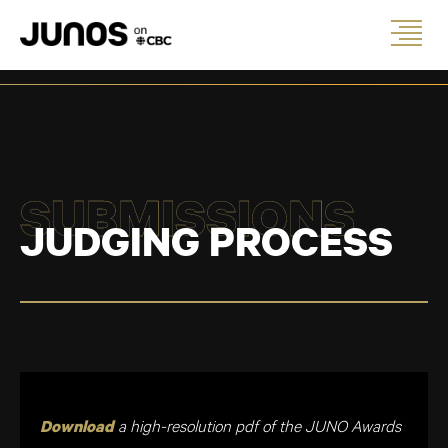
SUBMISSIONS
JUDGING PROCESS
a high-resolution pdf of the JUNO Awards
Download