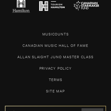
MUSICOUNTS
CANADIAN MUSIC HALL OF FAME
ALLAN SLAIGHT JUNO MASTER CLASS
PRIVACY POLICY
TERMS
SITE MAP
IF