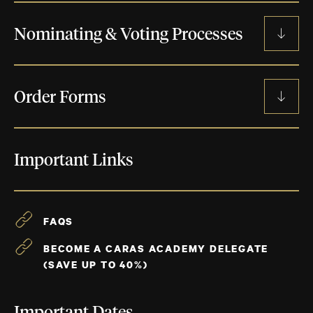
SUBMIT NOW
BECOME A JUDGE
Nominating & Voting Processes
CRITERIA BY CATEGORY
BECOME AN ACADEMY DELEGATE
MUSIC ADVISORY COMMITTEE PROCESS
CRITERIA THAT CROSS ALL CATEGORIES
Order Forms
NOMINATION PROCESS
FAQS
JUNO AWARD STATUETTE ORDER FORM
Important Links
TERMS AND CONDITIONS
JUDGING PROCESS
NOMINEE CERTIFICATE ORDER FORM
FAQS
BECOME A CARAS ACADEMY DELEGATE
(SAVE UP TO 40%)