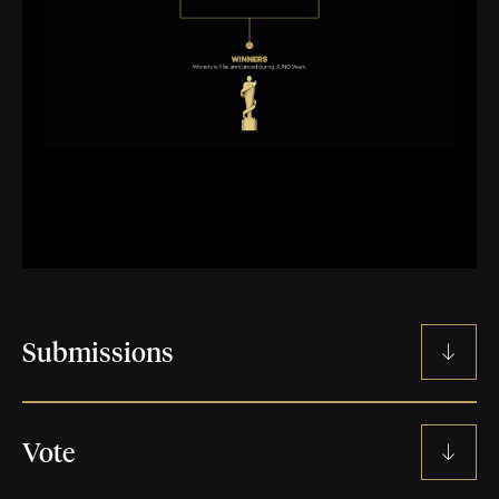
Submissions
SUBMISSION GUIDELINES
Vote