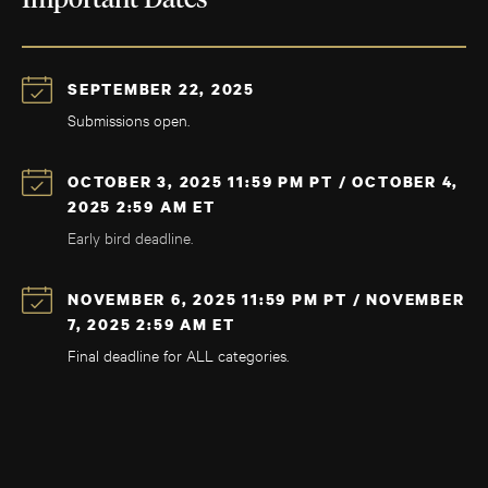
Important Dates
SEPTEMBER 22, 2025
Submissions open.
OCTOBER 3, 2025 11:59 PM PT / OCTOBER 4,
2025 2:59 AM ET
Early bird deadline.
NOVEMBER 6, 2025 11:59 PM PT / NOVEMBER
7, 2025 2:59 AM ET
Final deadline for ALL categories.