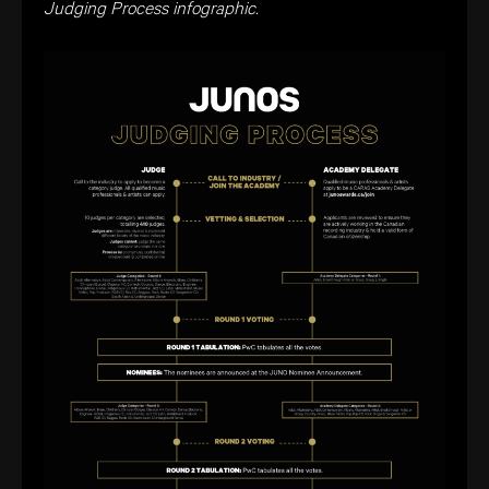
Judging Process infographic.