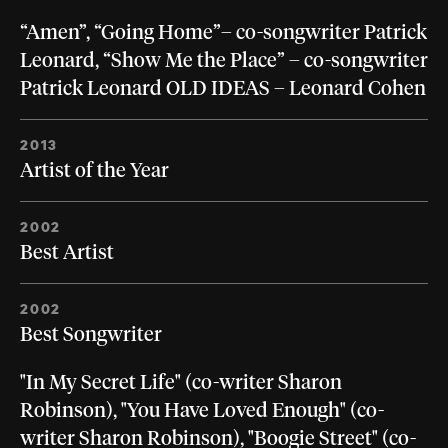
“Amen”, “Going Home”– co-songwriter Patrick
Leonard, “Show Me the Place” – co-songwriter
Patrick Leonard OLD IDEAS – Leonard Cohen
2013
Artist of the Year
2002
Best Artist
2002
Best Songwriter
"In My Secret Life" (co-writer Sharon
Robinson), "You Have Loved Enough" (co-
writer Sharon Robinson), "Boogie Street" (co-