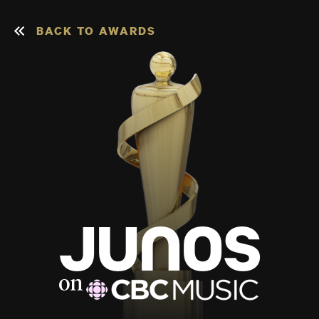
BACK TO AWARDS