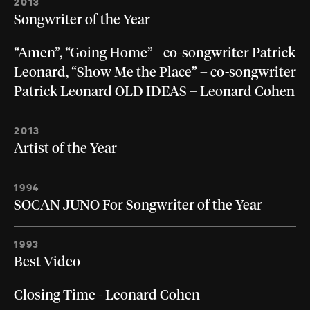
2013
Songwriter of the Year
“Amen”, “Going Home”– co-songwriter Patrick
Leonard, “Show Me the Place” – co-songwriter
Patrick Leonard OLD IDEAS – Leonard Cohen
2013
Artist of the Year
1994
SOCAN JUNO For Songwriter of the Year
1993
Best Video
Closing Time - Leonard Cohen