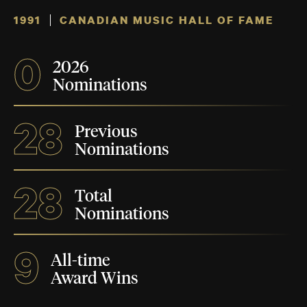
1991
CANADIAN MUSIC HALL OF FAME
0
2026
Nominations
28
Previous
Nominations
28
Total
Nominations
9
All-time
Award Wins