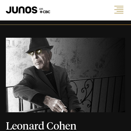
Leonard Cohen