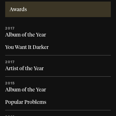
Awards
2017
Album of the Year
You Want It Darker
2017
Artist of the Year
2015
Album of the Year
Popular Problems