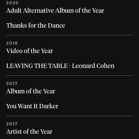
2020
Adult Alternative Album of the Year
Thanks for the Dance
2018
Video of the Year
LEAVING THE TABLE - Leonard Cohen
2017
Album of the Year
You Want It Darker
2017
Artist of the Year