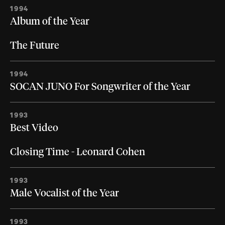
1994
Album of the Year
The Future
1994
SOCAN JUNO For Songwriter of the Year
1993
Best Video
Closing Time - Leonard Cohen
1993
Male Vocalist of the Year
1993