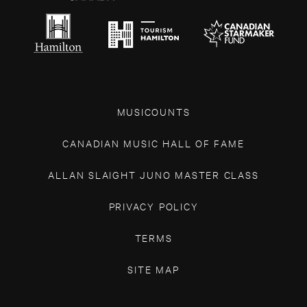
MUSICOUNTS
CANADIAN MUSIC HALL OF FAME
ALLAN SLAIGHT JUNO MASTER CLASS
PRIVACY POLICY
TERMS
SITE MAP