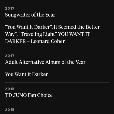
2017
Songwriter of the Year
“You Want It Darker”, It Seemed the Better
Way”, “Traveling Light” YOU WANT IT
DARKER – Leonard Cohen
2017
Adult Alternative Album of the Year
You Want It Darker
2015
TD JUNO Fan Choice
2015