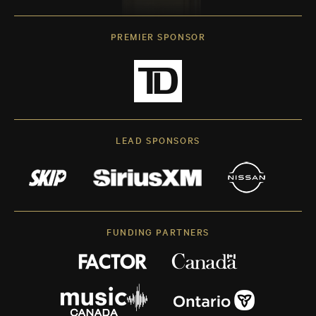
PREMIER SPONSOR
LEAD SPONSORS
FUNDING PARTNERS