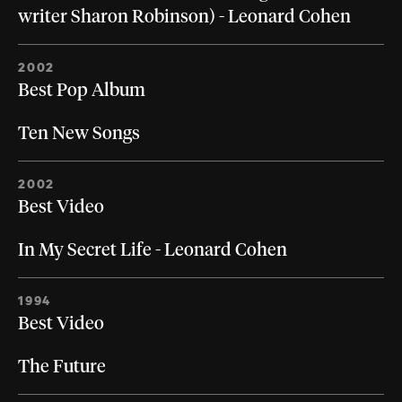
writer Sharon Robinson) - Leonard Cohen
2002
Best Pop Album
Ten New Songs
2002
Best Video
In My Secret Life - Leonard Cohen
1994
Best Video
The Future