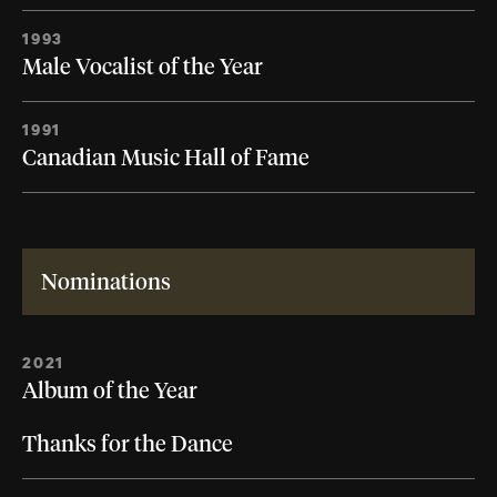
1993
Male Vocalist of the Year
1991
Canadian Music Hall of Fame
Nominations
2021
Album of the Year
Thanks for the Dance