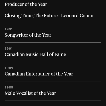
Producer of the Year
Closing Time, The Future - Leonard Cohen
1991
Songwriter of the Year
1991
Canadian Music Hall of Fame
1989
Canadian Entertainer of the Year
1989
Male Vocalist of the Year