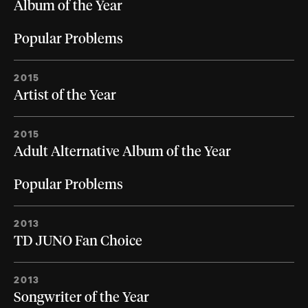
Album of the Year
Popular Problems
2015
Artist of the Year
2015
Adult Alternative Album of the Year
Popular Problems
2013
TD JUNO Fan Choice
2013
Songwriter of the Year