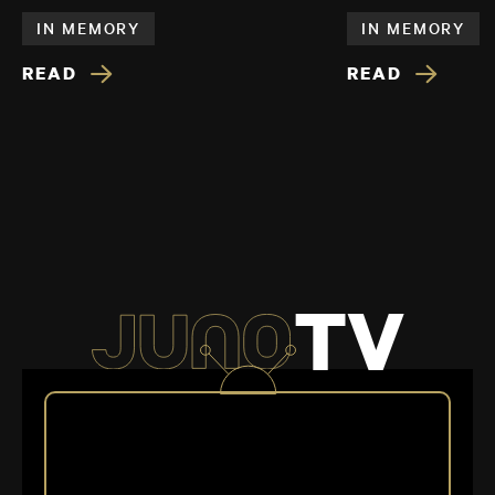
IN MEMORY
IN MEMORY
READ
READ
TV