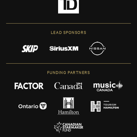
LEAD SPONSORS
FUNDING PARTNERS