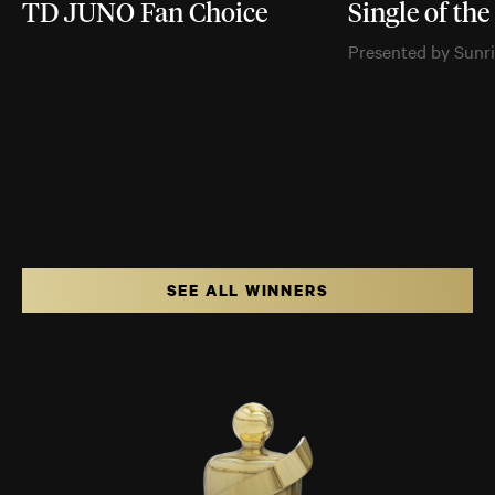
TD JUNO Fan Choice
Single of the
Presented by Sunr
SEE ALL WINNERS