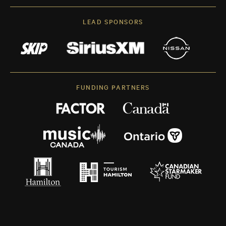
LEAD SPONSORS
FUNDING PARTNERS