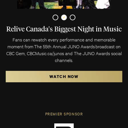
Relive Canada's Biggest Night in Music
Fans can rewatch every performance and memorable
moment from The 55th Annual JUNO Awards broadcast on
CBC Gem, CBCMusic.ca/junos and The JUNO Awards social
channels.
WATCH NOW
PREMIER SPONSOR