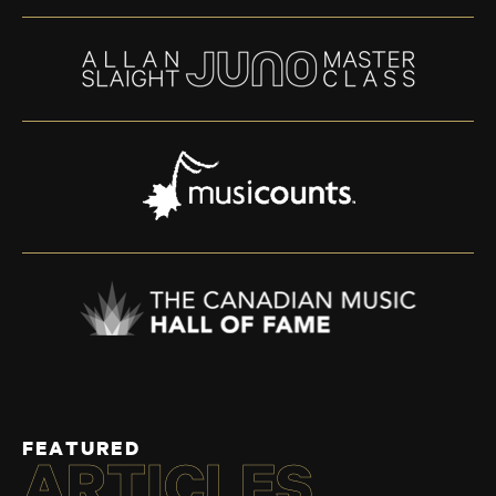
FEATURED
ARTICLES