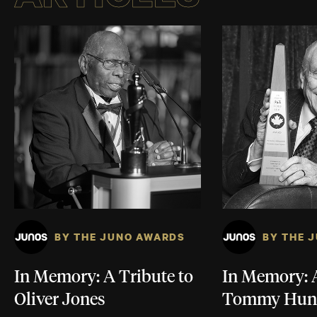
BY THE JUNO AWARDS
BY THE 
In Memory: A Tribute to
In Memory: A
Oliver Jones
Tommy Hun