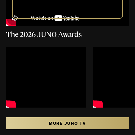
The 2026 JUNO Awards
MORE JUNO TV