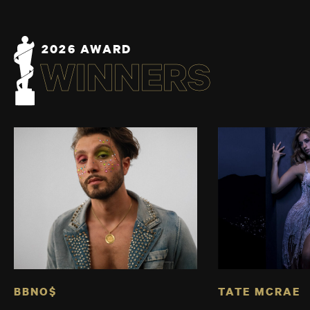
2026 AWARD
WINNERS
BBNO$
TATE MCRAE