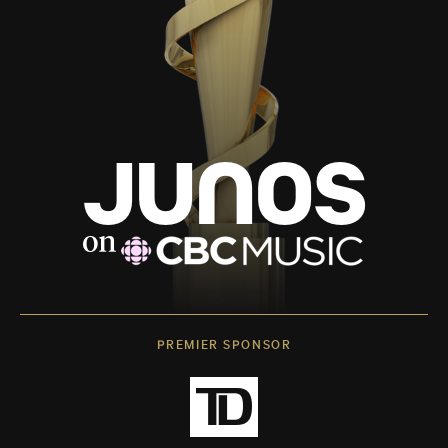
PREMIER SPONSOR