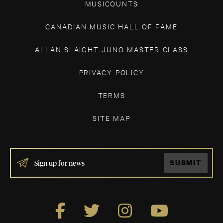
MUSICOUNTS
CANADIAN MUSIC HALL OF FAME
ALLAN SLAIGHT JUNO MASTER CLASS
PRIVACY POLICY
TERMS
SITE MAP
IF
SUBMIT
YOU
ARE
HUMAN,
LEAVE
THIS
FIELD