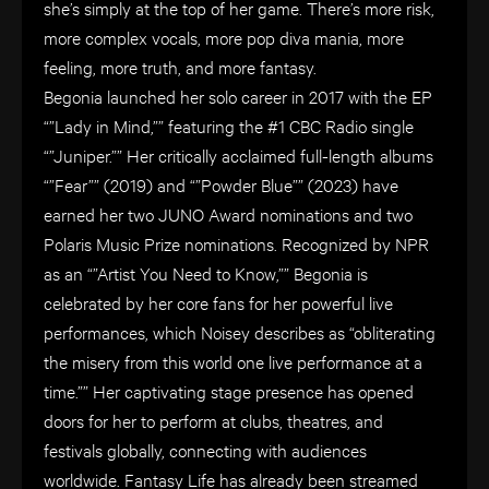
she’s simply at the top of her game. There’s more risk,
more complex vocals, more pop diva mania, more
feeling, more truth, and more fantasy.
Begonia launched her solo career in 2017 with the EP
“”Lady in Mind,”” featuring the #1 CBC Radio single
“”Juniper.”” Her critically acclaimed full-length albums
“”Fear”” (2019) and “”Powder Blue”” (2023) have
earned her two JUNO Award nominations and two
Polaris Music Prize nominations. Recognized by NPR
as an “”Artist You Need to Know,”” Begonia is
celebrated by her core fans for her powerful live
performances, which Noisey describes as “obliterating
the misery from this world one live performance at a
time.”” Her captivating stage presence has opened
doors for her to perform at clubs, theatres, and
festivals globally, connecting with audiences
worldwide. Fantasy Life has already been streamed