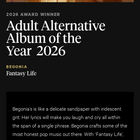
2026 AWARD WINNER
Adult Alternative
Album of the
Year 2026
BEGONIA
Fantasy Life
Begonia’s is like a delicate sandpaper with iridescent
grit. Her lyrics will make you laugh and cry all within
the span of a single phrase. Begonia crafts some of the
most honest pop music out there. With ‘Fantasy Life’,