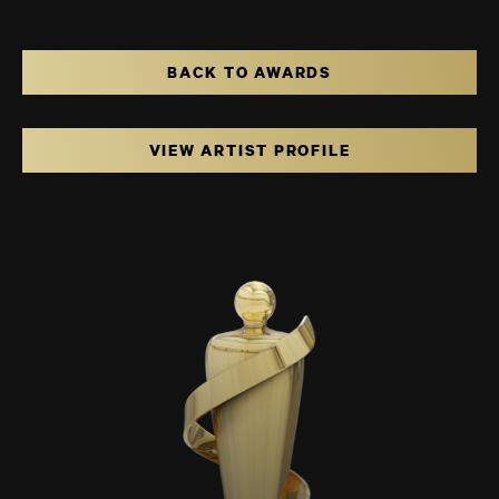
BACK TO AWARDS
VIEW ARTIST PROFILE