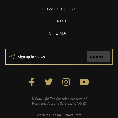
PRIVACY POLICY
TERMS
SITE MAP
IF
SUBMIT
YOU
ARE
HUMAN,
LEAVE
THIS
FIELD
BLANK.
© Copyright The Canadian Academy of
Recording Arts and Sciences (CARAS)
Website Funding Support From