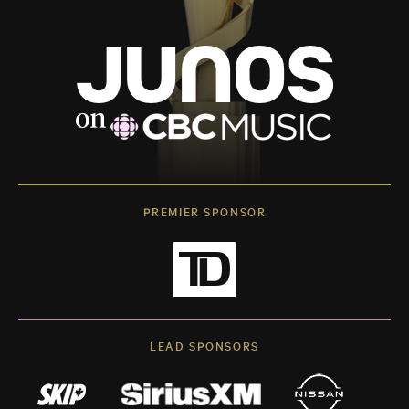
PREMIER SPONSOR
LEAD SPONSORS