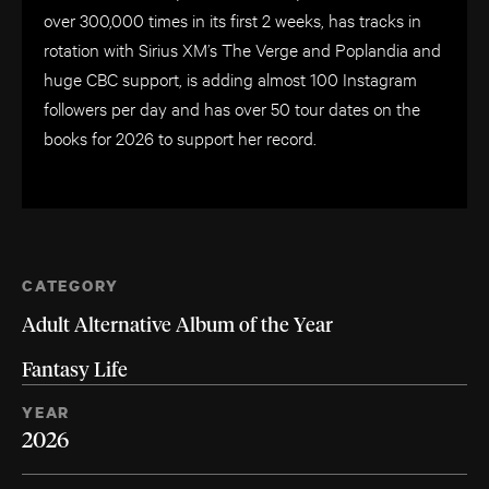
over 300,000 times in its first 2 weeks, has tracks in
rotation with Sirius XM’s The Verge and Poplandia and
huge CBC support, is adding almost 100 Instagram
followers per day and has over 50 tour dates on the
books for 2026 to support her record.
CATEGORY
Adult Alternative Album of the Year
Fantasy Life
YEAR
2026