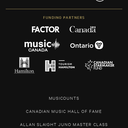
FUNDING PARTNERS
MUSICOUNTS
CANADIAN MUSIC HALL OF FAME
ALLAN SLAIGHT JUNO MASTER CLASS