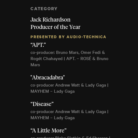
CATEGORY
Jack Richardson
Producer of the Year
PRESENTED BY AUDIO-TECHNICA
“APT.”
co-producer: Bruno Mars, Omer Fedi &
Rogét Chahayed | APT. – ROSÉ & Bruno
Mars
"Abracadabra"
co-producer Andrew Watt & Lady Gaga |
MAYHEM – Lady Gaga
“Disease”
co-producer Andrew Watt & Lady Gaga |
MAYHEM – Lady Gaga
“A Little More”
co-producer Blake Slatkin & Ed Sheeran |