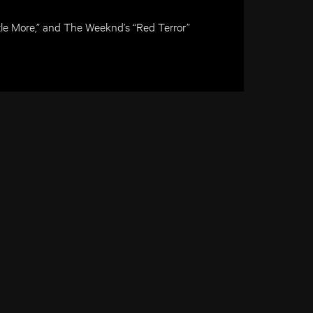
tle More,” and The Weeknd’s “Red Terror”