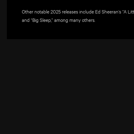
Other notable 2025 releases include Ed Sheeran’s “A Lit
and “Big Sleep,” among many others.