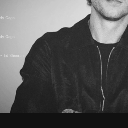
ady Gaga
ady Gaga
 – Ed Sheeran