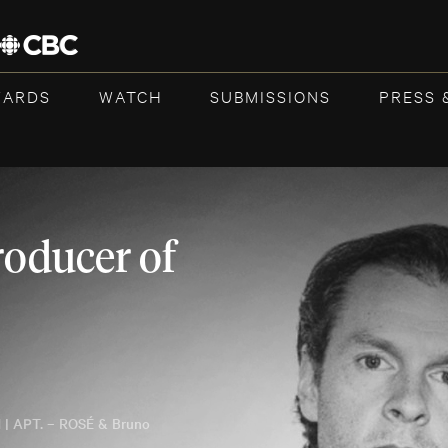
WARDS
WATCH
SUBMISSIONS
PRESS 
roducer of
 | APT. – ROSÉ & Bruno