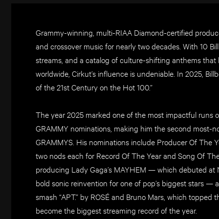
Grammy-winning, multi-RIAA Diamond-certified produce
and crossover music for nearly two decades. With 10 Billb
streams, and a catalog of culture-shifting anthems that
worldwide, Cirkut’s influence is undeniable. In 2025, Bi
of the 21st Century on the Hot 100.”
The year 2025 marked one of the most impactful runs of 
GRAMMY nominations, making him the second most-nomi
GRAMMYS. His nominations include Producer Of The Yea
two nods each for Record Of The Year and Song Of The 
producing Lady Gaga’s MAYHEM — which debuted at No.
bold sonic reinvention for one of pop’s biggest stars — 
smash “APT.” by ROSÉ and Bruno Mars, which topped the
become the biggest streaming record of the year.