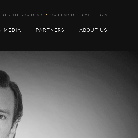
JOIN THE ACADEMY
ACADEMY DELEGATE LOGIN
& MEDIA
PARTNERS
ABOUT US