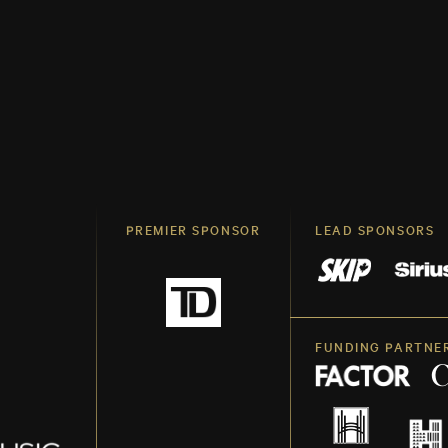
PREMIER SPONSOR
LEAD SPONSORS
FUNDING PARTNE