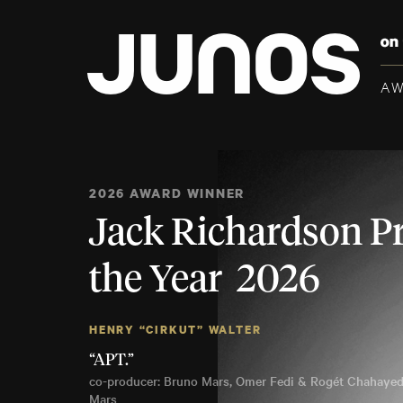
A
2026 AWARD WINNER
Jack Richardson P
the Year 2026
HENRY “CIRKUT” WALTER
“APT.”
co-producer: Bruno Mars, Omer Fedi & Rogét Chahayed
Mars