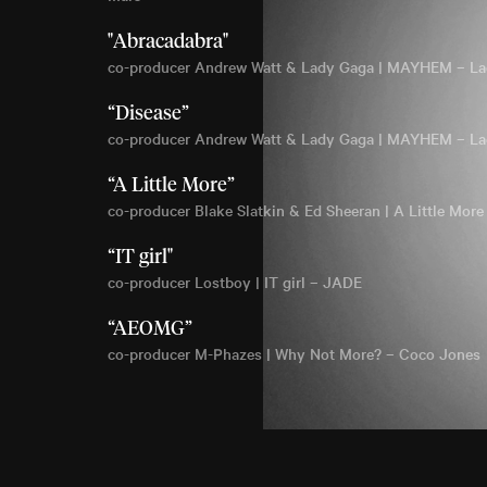
"Abracadabra"
co-producer Andrew Watt & Lady Gaga | MAYHEM – L
“Disease”
co-producer Andrew Watt & Lady Gaga | MAYHEM – L
“A Little More”
co-producer Blake Slatkin & Ed Sheeran | A Little More
“IT girl"
co-producer Lostboy | IT girl – JADE
“AEOMG”
co-producer M-Phazes | Why Not More? – Coco Jones