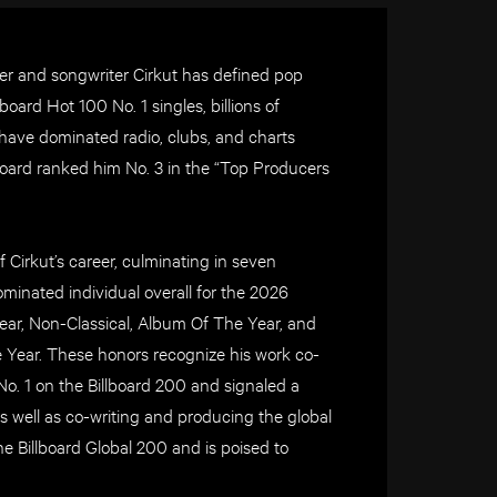
r and songwriter Cirkut has defined pop
oard Hot 100 No. 1 singles, billions of
 have dominated radio, clubs, and charts
llboard ranked him No. 3 in the “Top Producers
Cirkut’s career, culminating in seven
nated individual overall for the 2026
r, Non-Classical, Album Of The Year, and
Year. These honors recognize his work co-
 1 on the Billboard 200 and signaled a
as well as co-writing and producing the global
 Billboard Global 200 and is poised to