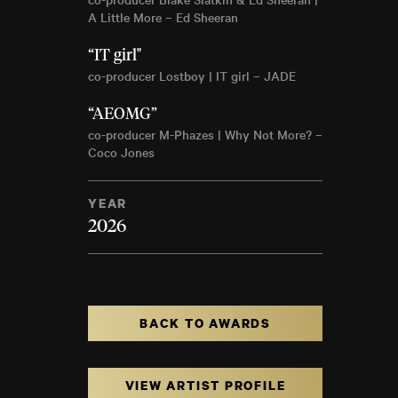
A Little More – Ed Sheeran
“IT girl"
co-producer Lostboy | IT girl – JADE
“AEOMG”
co-producer M-Phazes | Why Not More? –
Coco Jones
YEAR
2026
BACK TO AWARDS
VIEW ARTIST PROFILE