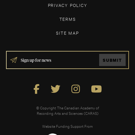
PRIVACY POLICY
TERMS
SITE MAP
IF
SUBMIT
YOU
ARE
HUMAN,
LEAVE
THIS
FIELD
BLANK.
© Copyright The Canadian Academy of
Recording Arts and Sciences (CARAS)
Website Funding Support From