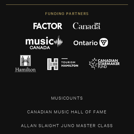
FUNDING PARTNERS
MUSICOUNTS
CANADIAN MUSIC HALL OF FAME
ALLAN SLAIGHT JUNO MASTER CLASS