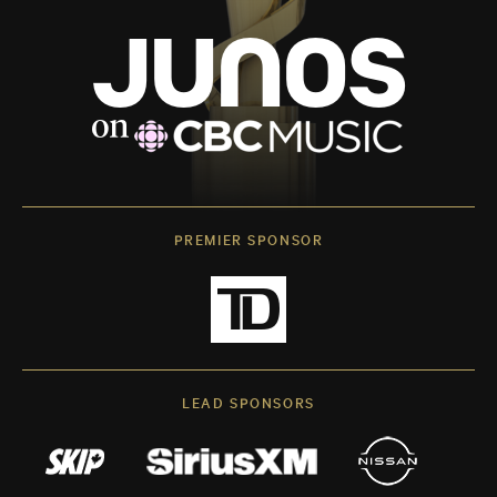
PREMIER SPONSOR
LEAD SPONSORS