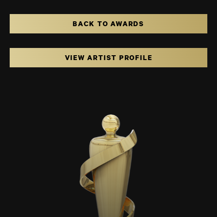
BACK TO AWARDS
VIEW ARTIST PROFILE