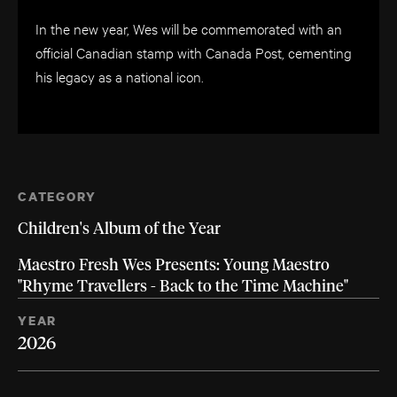
In the new year, Wes will be commemorated with an
official Canadian stamp with Canada Post, cementing
his legacy as a national icon.
CATEGORY
Children's Album of the Year
Maestro Fresh Wes Presents: Young Maestro
"Rhyme Travellers - Back to the Time Machine"
YEAR
2026