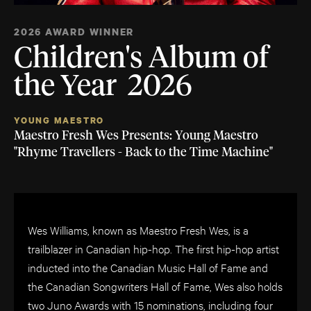
2026 AWARD WINNER
Children's Album of
the Year 2026
YOUNG MAESTRO
Maestro Fresh Wes Presents: Young Maestro
"Rhyme Travellers - Back to the Time Machine"
Wes Williams, known as Maestro Fresh Wes, is a
trailblazer in Canadian hip-hop. The first hip-hop artist
inducted into the Canadian Music Hall of Fame and
the Canadian Songwriters Hall of Fame, Wes also holds
two Juno Awards with 15 nominations, including four