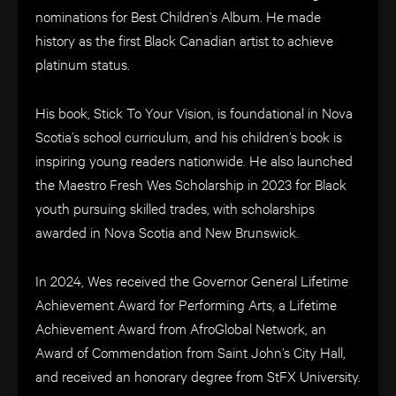
nominations for Best Children’s Album. He made
history as the first Black Canadian artist to achieve
platinum status.
His book, Stick To Your Vision, is foundational in Nova
Scotia’s school curriculum, and his children’s book is
inspiring young readers nationwide. He also launched
the Maestro Fresh Wes Scholarship in 2023 for Black
youth pursuing skilled trades, with scholarships
awarded in Nova Scotia and New Brunswick.
In 2024, Wes received the Governor General Lifetime
Achievement Award for Performing Arts, a Lifetime
Achievement Award from AfroGlobal Network, an
Award of Commendation from Saint John’s City Hall,
and received an honorary degree from StFX University.