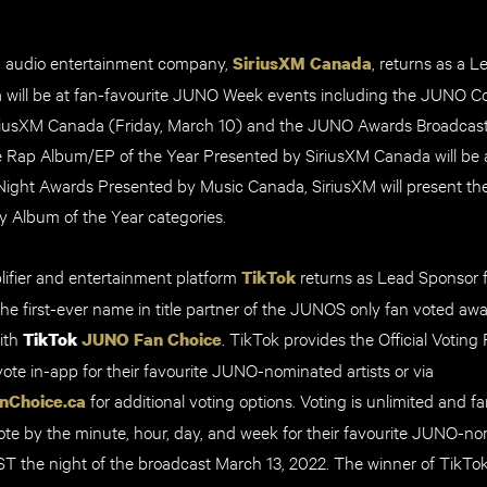
g audio entertainment company,
, returns as a 
SiriusXM Canada
 will be at fan-favourite JUNO Week events including the JUNO
riusXM Canada (Friday, March 10) and the JUNO Awards Broadcas
e Rap Album/EP of the Year Presented by SiriusXM Canada will be 
ht Awards Presented by Music Canada, SiriusXM will present the 
 Album of the Year categories.
ifier and entertainment platform
returns as Lead Sponsor fo
TikTok
he first-ever name in title partner of the JUNOS only fan voted awa
ith
. TikTok provides the
Official Voting 
TikTok
JUNO Fan Choice
vote in-app for their favourite JUNO-nominated artists or via
for additional voting options. Voting is unlimited and f
nChoice.ca
te by the minute, hour, day, and week for their favourite JUNO-nom
EST the night of the broadcast March 13, 2022. The winner of Tik