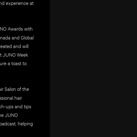
ind experience at
JUNO Awards with
Canada and Global
eated and will
lect JUNO Week
re a toast to
ir Salon of the
sional hair
uch-ups and tips
 the JUNO
adcast, helping