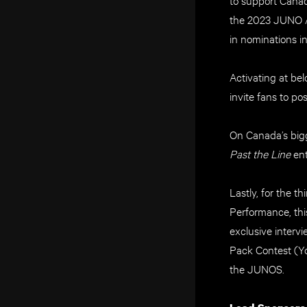
the 2023 JUNO Aw
in nominations i
Activating at b
invite fans to po
On Canada’s bigg
Past the Line
ent
Lastly, for the t
Performance, th
exclusive interv
Pack Contest (Yo
the JUNOS.