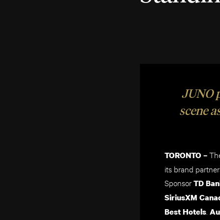
JUNO pa
scene as
The
TORONTO –
its brand partn
Sponsor
TD Ban
SiriusXM Cana
.
Best Hotels
Au