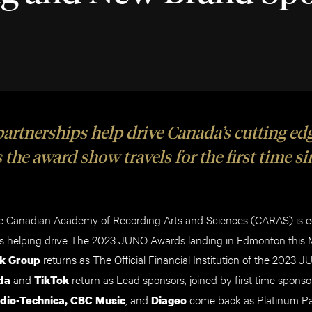
rtnerships help drive Canada’s cutting ed
 the award show travels for the first time s
 Canadian Academy of Recording Arts and Sciences (CARAS) is ec
ers helping drive The 2023 JUNO Awards landing in Edmonton this 
returns as The Official Financial Institution of the 2023 
k Group
and
return as Lead sponsors, joined by first time sponsor
da
TikTok
,
and
come back as
Platinum Pa
dio-Technica, CBC Music
Diageo