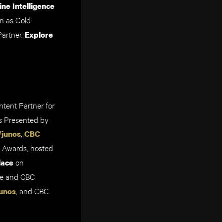
ne Intelligence
n as Gold
Partner
.
Explore
ntent Partner for
 Prese
nted by
,
/junos
CBC
 Awards,
hosted
on
lace
ne and CBC
, and CBC
unos