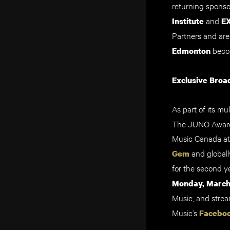
returning spons
and
Institute
E
Partners and ar
beco
Edmonton
Exclusive Broa
As part of its m
The JUNO Awards
Music Canada a
and globall
Gem
for the second y
Monday, March 
Music, and stre
Music’s
Facebo