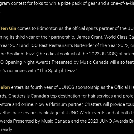
gram contest for folks to win a prize pack of gear and a one-of-a-k
S.
comes to Edmonton as the official spirits partner of the 
Ten Gin
ring its third year of their partnership. James Grant, World Class 
 Year 2021 and 100 Best Restaurants Bartender of the Year 2022, cr
The Spotlight Fizz” (the official cocktail of the 2023 JUNOS) at se
 Opening Night Awards Presented by Music Canada will also featu
ar’s nominees with “The Spotlight Fizz.”
enters its fourth year of JUNOS sponsorship as the Official Ha
Salon
. Chatters is Canada’s top destination for hair services and profes
-store and online. Now a Platinum partner, Chatters will provide to
well as hair services backstage at JUNO Week events and at both
wards Presented by Music Canada and the 2023 JUNO Awards Bro
 ready.