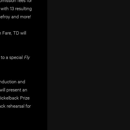
ith 13 resulting
Lefroy and more!
Fare, TD will
to a special
Fly
 Induction and
ill present an
ickelback Prize
ck rehearsal for