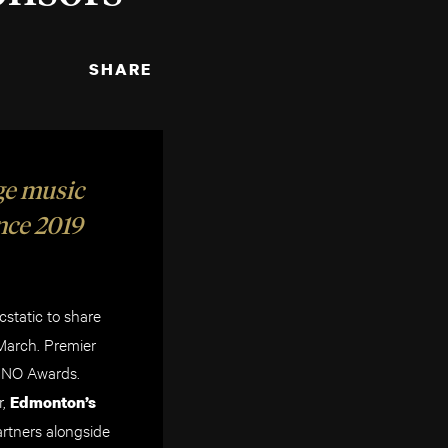
SHARE
ge music
ince 2019
static to share
March. Premier
JUNO Awards.
,
Edmonton’s
rtners alongside