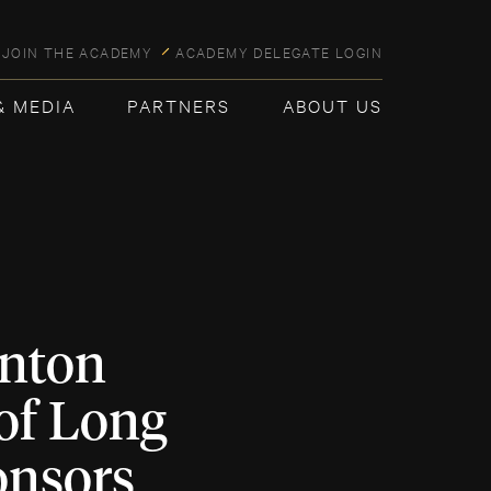
JOIN THE ACADEMY
ACADEMY DELEGATE LOGIN
& MEDIA
PARTNERS
ABOUT US
nton
of Long
onsors