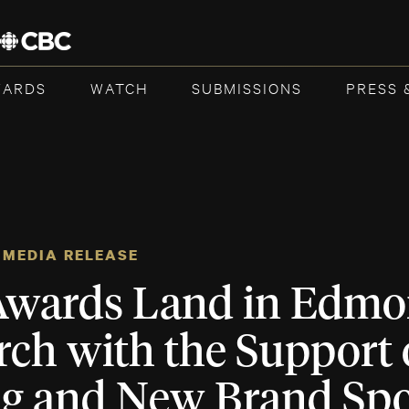
WARDS
WATCH
SUBMISSIONS
PRESS 
MEDIA RELEASE
wards Land in Edmo
rch with the Support 
ng and New Brand Sp