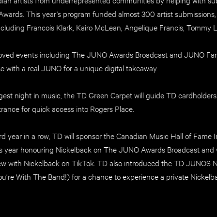
ards. This year’s program funded almost 300 artist submissions, w
ncluding Francois Klark, Kairo McLean, Angelique Francis, Tommy 
eloved events including The JUNO Awards Broadcast and JUNO Fan 
se with a real JUNO for a unique digital takeaway.
est night in music, the TD Green Carpet will guide TD cardholders 
rance for quick access into Rogers Place.
hird year in a row, TD will sponsor the Canadian Music Hall of Fame
is year honouring Nickelback on The JUNO Awards Broadcast and w
iew with Nickelback on TikTok. TD also introduced the TD JUNOS N
u’re With The Band!) for a chance to experience a private Nickelba