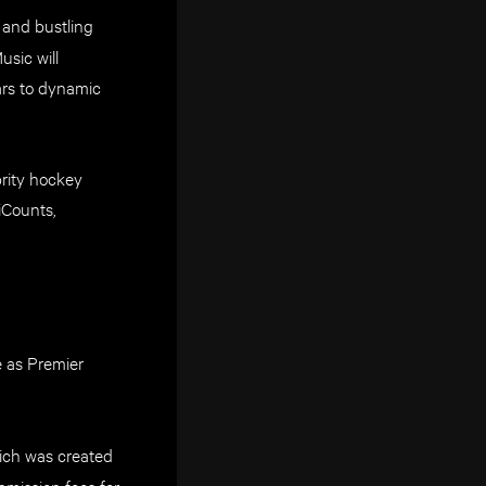
 and bustling
sic will
ars to dynamic
rity hockey
iCounts,
e as Premier
ich was created
mission fees for