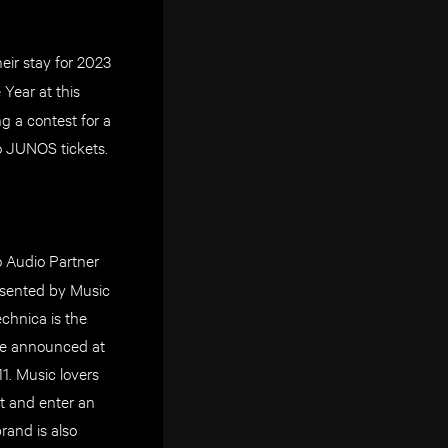
eir stay for 2023
 Year at this
 a contest for a
to JUNOS tickets.
ro Audio Partner
esented by Music
hnica is the
be announced at
. Music lovers
t and enter an
rand is also