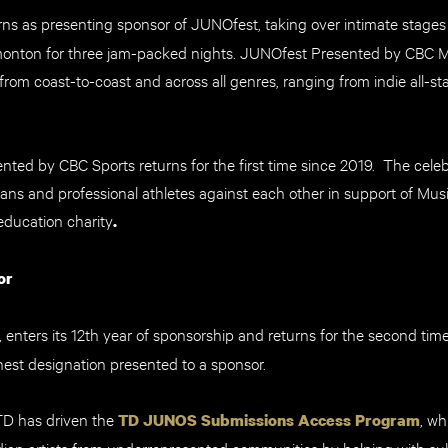
rns as presenting sponsor of JUNOfest, taking over intimate stages
onton for three jam-packed nights. JUNOfest Presented by CBC Mu
from coast-to-coast and across all genres, ranging from indie all-st
ed by CBC Sports returns for the first time since 2019. The celeb
ans and professional athletes against each other in support of Mus
ducation charity
.
or
, enters its 12th year of sponsorship and returns for the second tim
hest designation presented to a sponsor.
 TD has driven the
, wh
TD JUNOS Submissions Access Program
ian artists from underrepresented communities by helping with sub