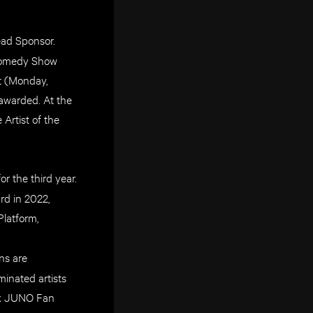
Lead Sponsor.
 Comedy Show
t (Monday,
awarded. At the
Artist of the
r the third year.
rd in 2022,
Platform,
ans are
inated artists
Tok JUNO Fan