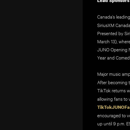
Lead Sponsors
Canada’s leadin
SiriusXM Canada
Presented by Si
March 13), wher
JUNO Opening Nig
Year and Comedy
Major music ampl
After becoming t
TikTok returns w
allowing fans
to 
TikTokJUNOFa
encouraged to vo
up until 9 p.m. 