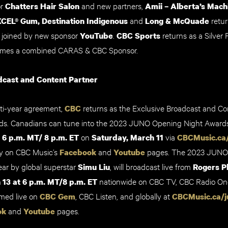
or
and new partners,
Chatters Hair Salon
Amii – Alberta’s Machi
and
retur
XCEL® Gum
,
Destination Indigenous
Long & McQuade
e joined by new sponsor
.
returns as a Silver 
YouTube
CBC Sports
mes a combined CARAS & CBC Sponsor.
dcast and Content Partner
ulti-year agreement,
returns as the Exclusive Broadcast and Co
CBC
. Canadians can tune into the 2023
JUNO Opening Night Awards
t
on
via
6 p.m. MT/ 8 p.m. ET
Saturday, March 11
CBCMusic.ca
y on CBC Music’s
and
pages.
The 2023 JUNO
Facebook
Youtube
ear by
global superstar
, will broadcast live from
Simu Liu
Rogers P
nationwide on CBC TV, CBC Radio O
13 at 6 p.m. MT
/
8 p.m. ET
amed live on
, CBC Listen, and globally at
CBC Gem
CBCMusic.ca/j
and
pages.
ok
Youtube