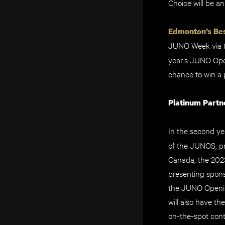
Choice will be a
Edmonton’s Bes
JUNO Week via 
year’s JUNO Ope
chance to win a 
Platinum Partn
In the second yea
of the JUNOS, p
Canada, the 202
presenting spons
the JUNO Openin
will also have t
on-the-spot cont