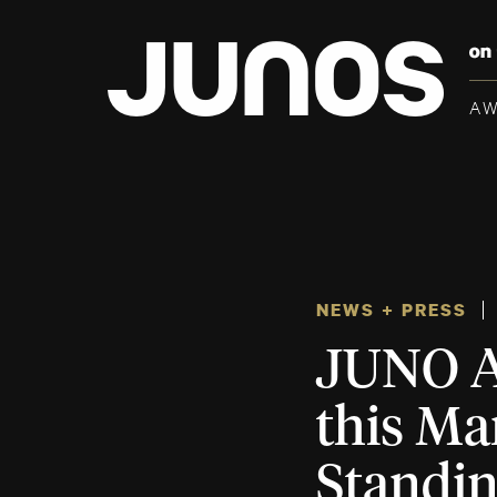
A
NEWS + PRESS
JUNO A
this Ma
Standi