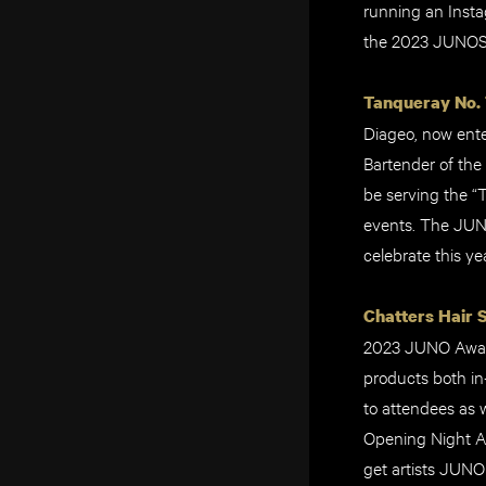
running an Insta
the 2023 JUNO
Tanqueray No. 
Diageo, now ente
Bartender of the
be serving the “
events. The JUNO
celebrate this ye
Chatters Hair 
2023 JUNO Awards
products both in
to attendees as 
Opening Night A
get artists JUNO