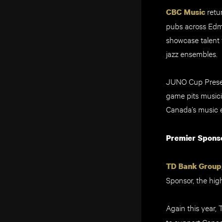
retu
CBC Music
pubs across Edm
showcase talent 
jazz ensembles.
JUNO Cup Present
game pits musici
Canada’s music e
Premier Spons
TD Bank Group
Sponsor, the hig
Again this year,
to support Canad