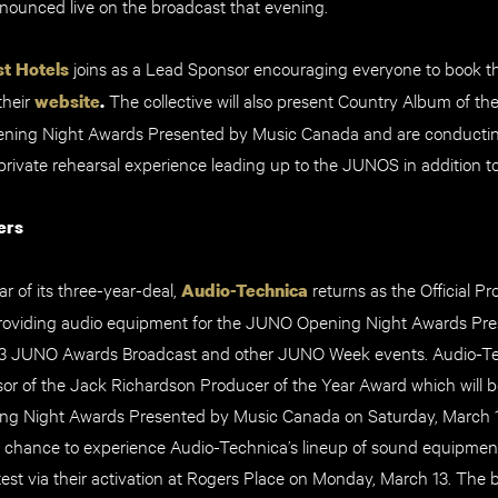
nnounced live on the broadcast that evening.
joins as a Lead Sponsor encouraging everyone to book th
t Hotels
their
The collective will also present Country Album of the
website
.
ning Night Awards Presented by Music Canada and are conducting
private rehearsal experience leading up to the JUNOS in addition 
ers
r of its three-year-deal,
returns as the Official P
Audio-Technica
roviding audio equipment for the JUNO Opening Night Awards Pr
3 JUNO Awards Broadcast and other JUNO Week events. Audio-Tec
or of the Jack Richardson Producer of the Year Award which will 
g Night Awards Presented by Music Canada on Saturday, March 11
he chance to experience Audio-Technica’s lineup of sound equipmen
est via their activation at Rogers Place on Monday, March 13. The b