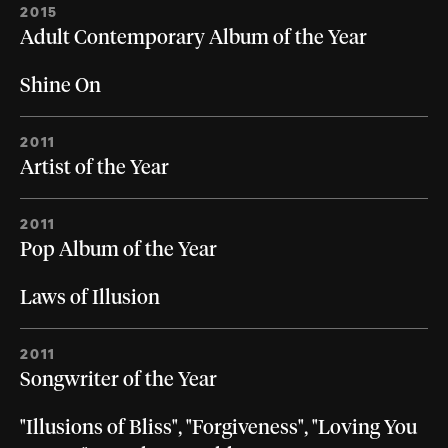
2015
Adult Contemporary Album of the Year
Shine On
2011
Artist of the Year
2011
Pop Album of the Year
Laws of Illusion
2011
Songwriter of the Year
"Illusions of Bliss", "Forgiveness", "Loving You