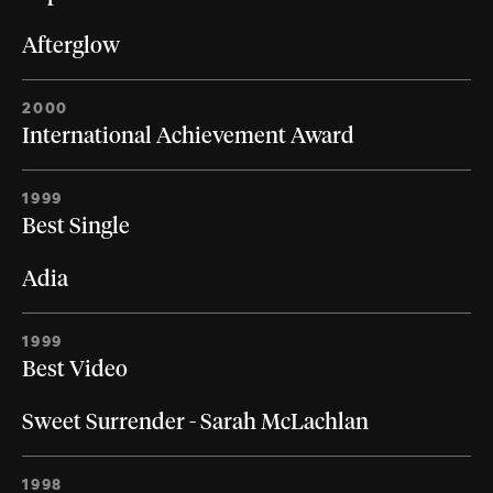
Afterglow
2000
International Achievement Award
1999
Best Single
Adia
1999
Best Video
Sweet Surrender - Sarah McLachlan
1998