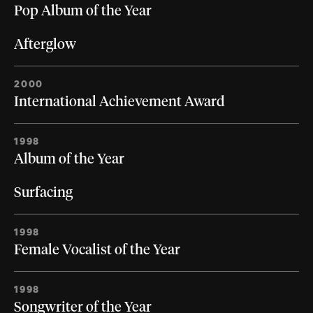
Pop Album of the Year
Afterglow
2000
International Achievement Award
1998
Album of the Year
Surfacing
1998
Female Vocalist of the Year
1998
Songwriter of the Year