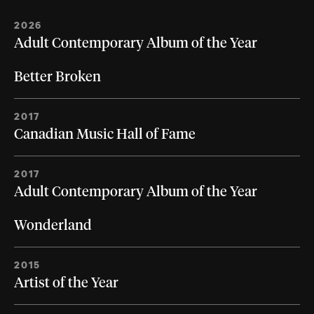
2026
Adult Contemporary Album of the Year
Better Broken
2017
Canadian Music Hall of Fame
2017
Adult Contemporary Album of the Year
Wonderland
2015
Artist of the Year