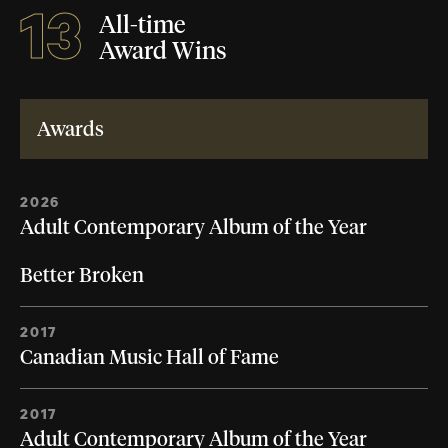
13
All-time
Award Wins
Awards
2026
Adult Contemporary Album of the Year
Better Broken
2017
Canadian Music Hall of Fame
2017
Adult Contemporary Album of the Year