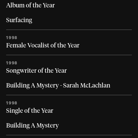
Album of the Year
Surfacing
1998
Female Vocalist of the Year
1998
Songwriter of the Year
Building A Mystery - Sarah McLachlan
1998
Single of the Year
Building A Mystery