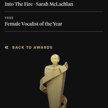
Into The Fire - Sarah McLachlan
1992
Female Vocalist of the Year
BACK TO AWARDS