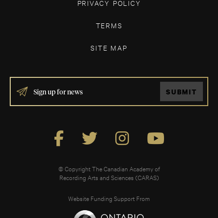
PRIVACY POLICY
TERMS
SITE MAP
IF
SUBMIT
YOU
ARE
HUMAN,
LEAVE
THIS
FIELD
BLANK.
© Copyright The Canadian Academy of
Recording Arts and Sciences (CARAS)
Website Funding Support From