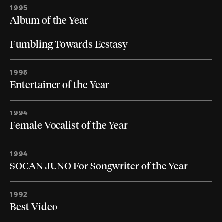
1995
Album of the Year
Fumbling Towards Ecstasy
1995
Entertainer of the Year
1994
Female Vocalist of the Year
1994
SOCAN JUNO For Songwriter of the Year
1992
Best Video