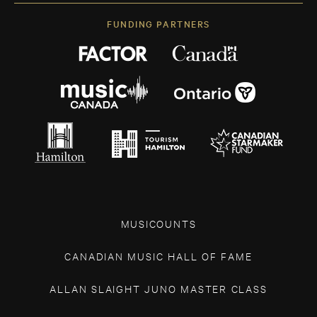
FUNDING PARTNERS
MUSICOUNTS
CANADIAN MUSIC HALL OF FAME
ALLAN SLAIGHT JUNO MASTER CLASS