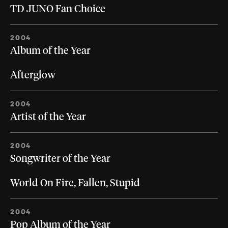
TD JUNO Fan Choice
2004
Album of the Year
Afterglow
2004
Artist of the Year
2004
Songwriter of the Year
World On Fire, Fallen, Stupid
2004
Pop Album of the Year