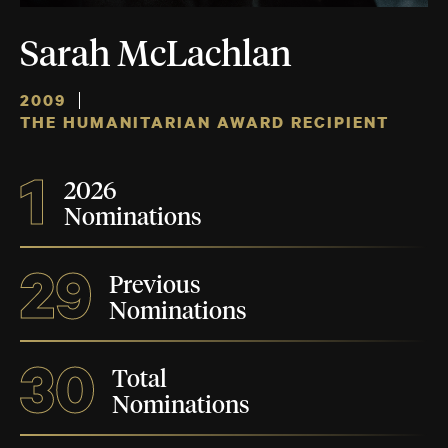
Sarah McLachlan
2009
THE HUMANITARIAN AWARD RECIPIENT
1
2026
Nominations
29
Previous
Nominations
30
Total
Nominations