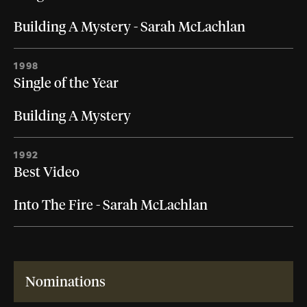
Building A Mystery - Sarah McLachlan
1998
Single of the Year
Building A Mystery
1992
Best Video
Into The Fire - Sarah McLachlan
Nominations