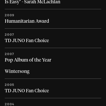
Is Easy" - Sarah McLachlan
2009
Humanitarian Award
2007
TD JUNO Fan Choice
2007
Pop Album of the Year
Wintersong
2005
TD JUNO Fan Choice
2004