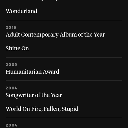
Wonderland
2015
Adult Contemporary Album of the Year
Shine On
2009
Humanitarian Award
2004
Songwriter of the Year
World On Fire, Fallen, Stupid
2004