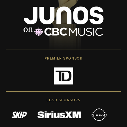
PREMIER SPONSOR
LEAD SPONSORS