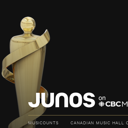
MUSICOUNTS
CANADIAN MUSIC HALL 