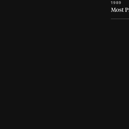
1989
Most P