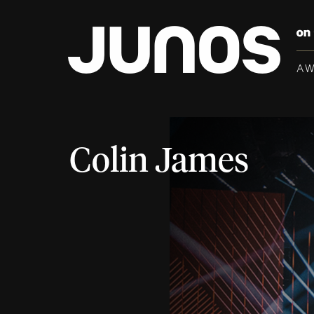
A
Colin James