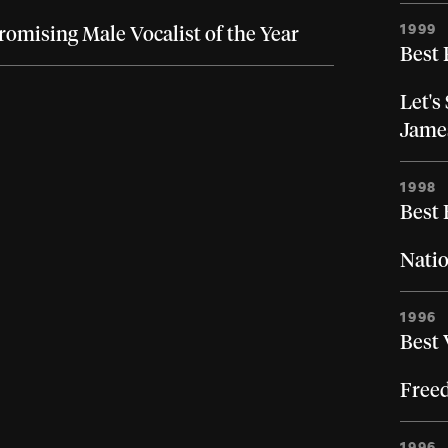
1999
romising Male Vocalist of the Year
Best 
Let's
Jame
1998
Best
Natio
1996
Best 
Free
1996