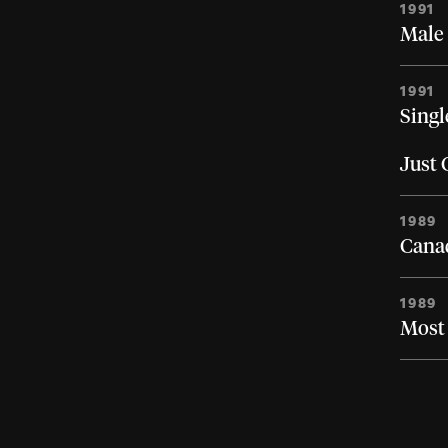
1991
Male 
1991
Singl
Just
1989
Canad
1989
Most 