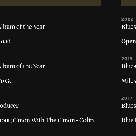
2022
Album of the Year
Blues
Road
Open
2019
Album of the Year
Blues
To Go
Miles
2017
roducer
Blues
Shout; C'mon With The C'mon - Colin
Blue