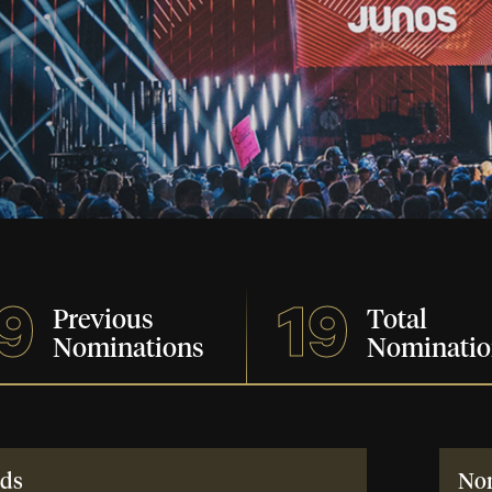
9
19
Previous
Total
Nominations
Nominatio
ds
No