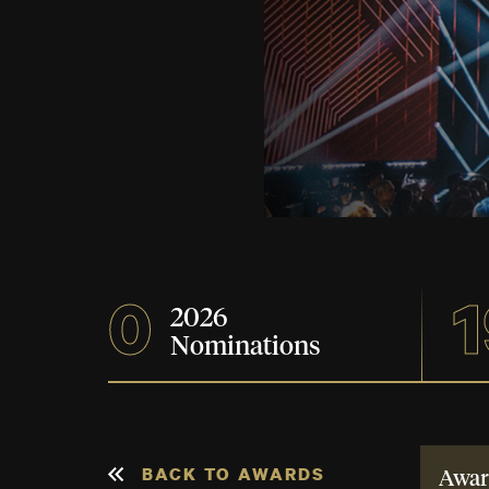
0
1
2026
Nominations
BACK TO AWARDS
Awar