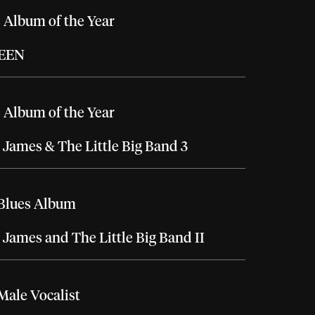
 Album of the Year
EEN
 Album of the Year
 James & The Little Big Band 3
 Blues Album
 James and The Little Big Band II
Male Vocalist