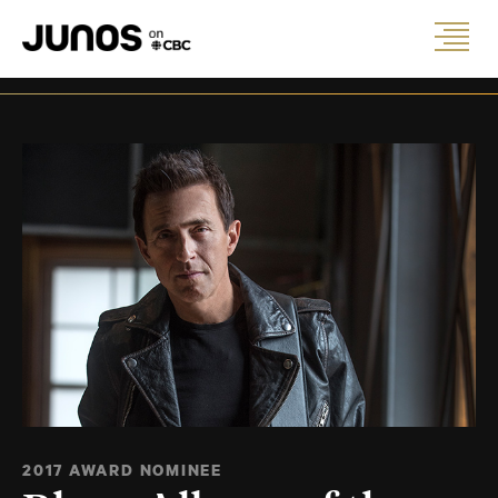
2017 AWARD NOMINEE