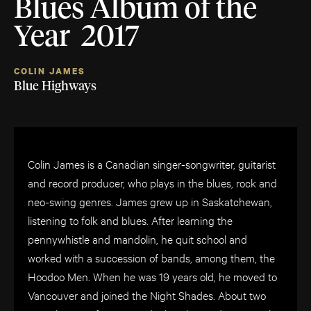
Blues Album of the
Year 2017
COLIN JAMES
Blue Highways
Colin James is a Canadian singer-songwriter, guitarist
and record producer, who plays in the blues, rock and
neo-swing genres. James grew up in Saskatchewan,
listening to folk and blues. After learning the
pennywhistle and mandolin, he quit school and
worked with a succession of bands, among them, the
Hoodoo Men. When he was 19 years old, he moved to
Vancouver and joined the Night Shades. About two