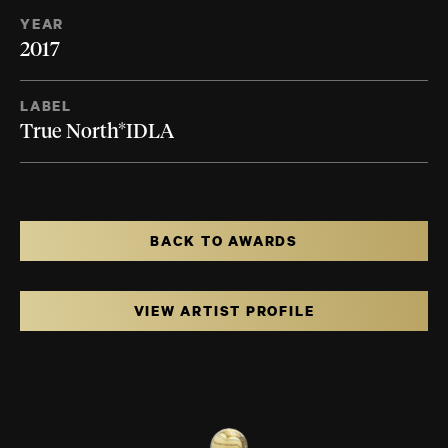
YEAR
2017
LABEL
True North*IDLA
BACK TO AWARDS
VIEW ARTIST PROFILE