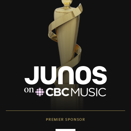
PREMIER SPONSOR