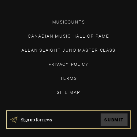
MUSICOUNTS
CANADIAN MUSIC HALL OF FAME
ALLAN SLAIGHT JUNO MASTER CLASS
PRIVACY POLICY
TERMS
SITE MAP
IF
SUBMIT
YOU
ARE
HUMAN,