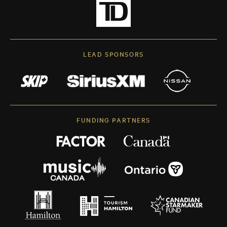
LEAD SPONSORS
FUNDING PARTNERS