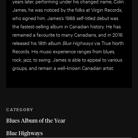
years later, performing under his changed name, Colin
James, he was noticed by the folks at Virgin Records,
who signed him. James's 1988 self-titled debut was
the fastest-selling album in Canadian history. He has
remained a favourite to many Canadians, and in 2016
released his 18th album
Blue Highways
via True North
Records. His music experience ranges from blues,
rock, jazz, to swing. James is able to appeal to various
groups, and remain a well-known Canadian artist.
CATEGORY
Blues Album of the Year
Blue Highways