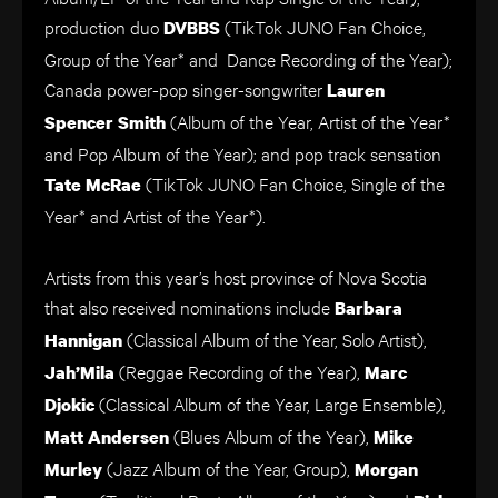
production duo
(TikTok JUNO Fan Choice,
DVBBS
Group of the Year* and Dance Recording of the Year);
Canada
power-pop singer-songwriter
Lauren
(Album of the Year, Artist of the Year*
Spencer Smith
and Pop Album of the Year); and pop track sensation
(TikTok JUNO Fan Choice, Single of the
Tate McRae
Year* and Artist of the Year*).
Artists from this year’s host province of Nova Scotia
that also received nominations include
Barbara
(Classical Album of the Year, Solo Artist),
Hannigan
(Reggae Recording of the Year),
Jah’Mila
Marc
(Classical Album of the Year, Large Ensemble),
Djokic
(Blues Album of the Year),
Matt Andersen
Mike
(Jazz Album of the Year, Group),
Murley
Morgan