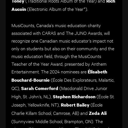
(Traditional Roots Album of the Year)
and
Toney
Rich
(Electronic Album of the Year*).
Aucoin
MusiCounts, Canada’s music education charity
associated with CARAS and The JUNO Awards, will
recognize one Canadian music educator’s impact not
only on students but also on their community and the
music education field, through the MusiCounts
Teacher of the Year Award, presented by Anthem
Entertainment. The 2024 nominees are
Élisabeth
(École Des Explorateurs, Malartic,
Bouchard-Bournie
QC),
(Macdonald Drive Junior
Sarah Comerford
High, St. John’s, NL),
(École St.
Stephen Richardson
Joseph, Yellowknife, NT),
(École
Robert Bailey
Charlie Killam School, Camrose, AB) and
Zeda Ali
(Sunnyview Middle School, Brampton, ON). The