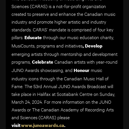
Sciences (CARAS) is a not-for-profit organization
created to preserve and enhance the Canadian music
industry and promote higher artistic and industry
standards. CARAS’ mandate is comprised of four key
pillars:
through our music education charity,
Educate
MusiCounts, programs and initiatives
, Develop
emerging artists through mentorship and development
programs,
Canadian artists with year-round
Celebrate
JUNO Awards showcasing, and
music
Honour
industry icons through the Canadian Music Hall of
Fame. The 53rd Annual JUNO Awards Broadcast will
take place in Halifax at Scotiabank Centre on Sunday,
March 24, 2024. For more information on the JUNO
Awards or The Canadian Academy of Recording Arts
and Sciences (CARAS) please
visit
www.junoawards.ca
.