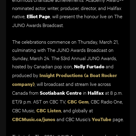
nominated actor, writer, producer, director, and Halifax
native,
, will present the honour live on The
Elliot Page
JUNO Awards Broadcast.
The celebrations commence on Thursday, March 21,
culminating with The JUNO Awards Broadcast on
Sunday, March 24. The 53rd Annual JUNO Awards,
hosted by Canadian pop icon,
and
Nelly Furtado
produced by
Insight Productions (a Boat Rocker
, will broadcast and stream live across
company)
Canada from
in
at 8 p.m.
Scotiabank Centre
Halifax
ET/9 p.m. AST on CBC TV,
, CBC Radio One,
CBC Gem
CBC Music,
, and globally at
CBC Listen
and CBC Music’s
page.
CBCMusic.ca/junos
YouTube