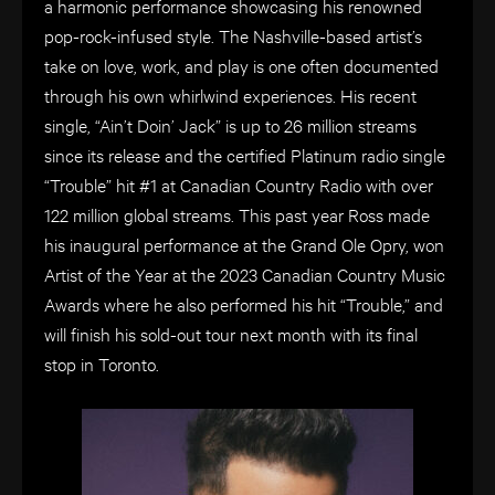
a harmonic performance showcasing his renowned
pop-rock-infused style. The Nashville-based artist’s
take on love, work, and play is one often documented
through his own whirlwind experiences. His recent
single, “Ain’t Doin’ Jack” is up to 26 million streams
since its release and the certified Platinum radio single
“Trouble” hit #1 at Canadian Country Radio with over
122 million global streams. This past year Ross made
his inaugural performance at the Grand Ole Opry, won
Artist of the Year at the 2023 Canadian Country Music
Awards where he also performed his hit “Trouble,” and
will finish his sold-out tour next month with its final
stop in Toronto.