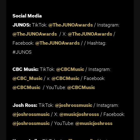
Social Media
TikTok:
/
Instagram:
JUNOS:
@TheJUNOAwards
/ X:
/
@TheJUNOAwards
@TheJUNOAwards
Facebook:
/ / Hashtag:
@TheJUNOAwards
#JUNOS
TikTok:
/ Instagram:
CBC Music:
@CBCMusic
/ x:
/ Facebook:
@CBC_Music
@CBCMusic
/ YouTube:
@CBCMusic
@CBCMusic
TikTok:
/ Instagram:
Josh Ross:
@joshrossmusic
/ X:
/ Facebook:
@joshrossmusic
@musicjoshrosss
/ YouTube:
@joshrossmusic
@musicjoshross