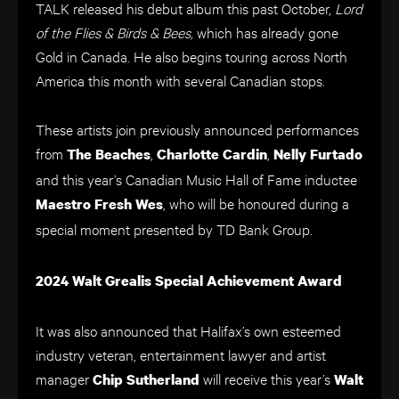
TALK released his debut album this past October,
Lord
of the Flies & Birds & Bees,
which has already gone
Gold in Canada. He also begins touring across North
America this month with several Canadian stops.
These artists join previously announced performances
from
,
,
The Beaches
Charlotte Cardin
Nelly Furtado
and this year’s Canadian Music Hall of Fame inductee
, who will be honoured during a
Maestro Fresh Wes
special moment presented by TD Bank Group.
2024 Walt Grealis Special Achievement Award
It was also announced that Halifax’s own esteemed
industry veteran, entertainment lawyer and artist
manager
will receive this year’s
Chip Sutherland
Walt