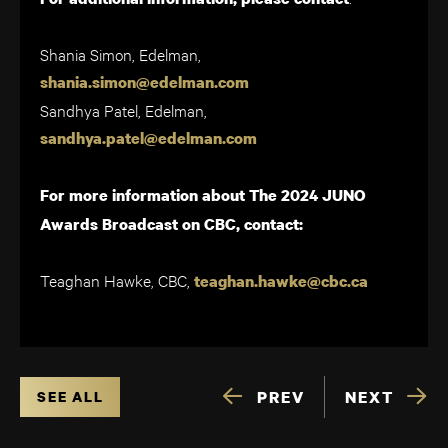
Shania Simon, Edelman,
shania.simon@edelman.com
Sandhya Patel, Edelman,
sandhya.patel@edelman.com
For more information about The 2024 JUNO
Awards Broadcast on CBC, contact:
Teaghan Hawke, CBC,
teaghan.hawke@cbc.ca
PREV
NEXT
SEE ALL