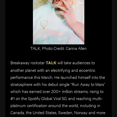
TALK, Photo Credit: Carina Allen
Breakaway rockstar
will take audiences to
TALK
another planet with an electrifying and eccentric
performance this March. He launched himself into the
stratosphere with his debut single “Run Away to Mars”
which has earned over 200+ million streams, rising to
#1 on the Spotify Global Viral 50, and reaching multi-
platinum certification around the world, including in
Canada, the United States, Sweden, Norway and more.