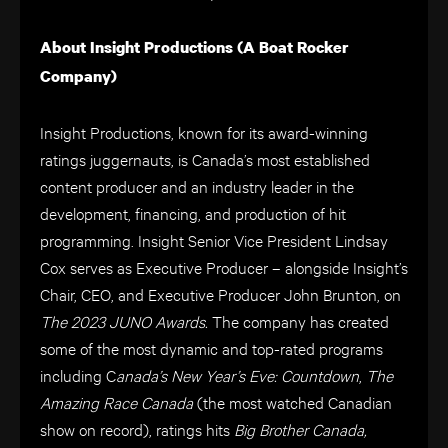
About Insight Productions (A Boat Rocker
Company)
Insight Productions, known for its award-winning
ratings juggernauts, is Canada’s most established
content producer and an industry leader in the
development, financing, and production of hit
programming. Insight Senior Vice President Lindsay
Cox serves as Executive Producer – alongside Insight’s
Chair, CEO, and Executive Producer John Brunton, on
The 2023 JUNO Awards.
The company has created
some of the most dynamic and top-rated programs
including C
anada’s New Year’s Eve: Countdown
,
The
Amazing Race Canada
(the most watched Canadian
show on record), ratings hits
Big Brother Canada,