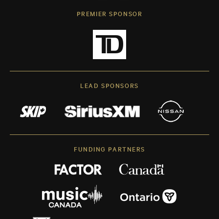
PREMIER SPONSOR
LEAD SPONSORS
FUNDING PARTNERS