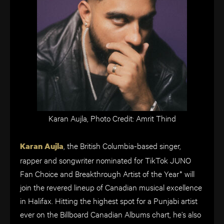
Karan Aujla, Photo Credit: Amrit Thind
, the British Columbia-based singer,
Karan Aujla
rapper and songwriter nominated for TikTok JUNO
Fan Choice and Breakthrough Artist of the Year* will
join the revered lineup of Canadian musical excellence
in Halifax. Hitting the highest spot for a Punjabi artist
ever on the Billboard Canadian Albums chart, he’s also