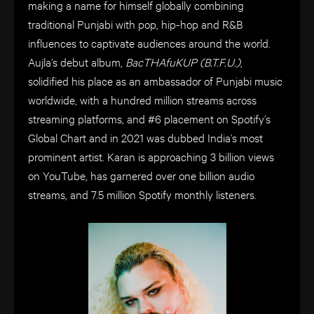
making a name for himself globally combining
traditional Punjabi with pop, hip-hop and R&B
influences to captivate audiences around the world.
Aujla’s debut album,
BacTHAfuKUP (B.T.F.U.)
,
solidified his place as an ambassador of Punjabi music
worldwide, with a hundred million streams across
streaming platforms, and #6 placement on Spotify’s
Global Chart and in 2021 was dubbed India’s most
prominent artist. Karan is approaching 3 billion views
on YouTube, has garnered over one billion audio
streams, and 7.5 million Spotify monthly listeners.