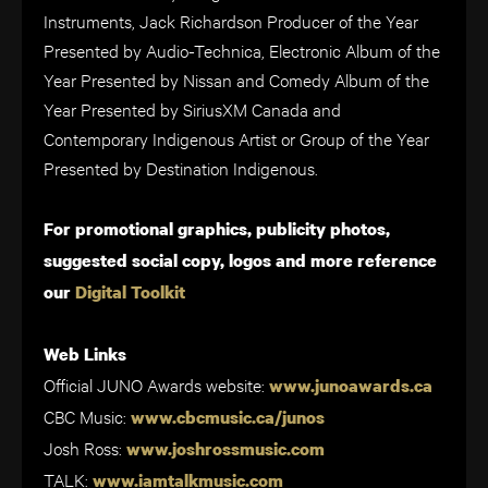
Instruments, Jack Richardson Producer of the Year
Presented by Audio-Technica, Electronic Album of the
Year Presented by Nissan and Comedy Album of the
Year Presented by SiriusXM Canada and
Contemporary Indigenous Artist or Group of the Year
Presented by Destination Indigenous.
For promotional graphics, publicity photos,
suggested social copy, logos and more reference
our
Digital Toolkit
Web Links
Official JUNO Awards website:
www.junoawards.ca
CBC Music:
www.cbcmusic.ca/junos
Josh Ross:
www.joshrossmusic.com
TALK:
www.iamtalkmusic.com