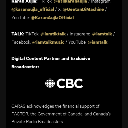
TikTok:
/ Instagram:
Karan Aujla:
@aslikaranaujla
/ X:
/
@karanaujla_official
@GeetanDiMachine
YouTube:
@KaranAujlaOfficial
TikTok:
/ Instagram:
/
TALK:
@iamtiktalk
@iamtalk
Facebook:
/ YouTube:
@iamtalkmusic
@iamtalk
Digital Content Partner and Exclusive
Broadcaster:
CARAS acknowledges the financial support of
FACTOR, the Government of Canada, and Canada’s
Private Radio Broadcasters.