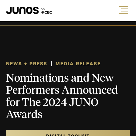
NEWS + PRESS
MEDIA RELEASE
Nominations and New
Performers Announced
for The 2024 JUNO
Awards
DIGITAL TOOLKIT