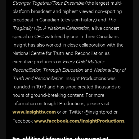
Stronger Together/Tous Ensemble
(
the largest multi-
platform broadcast and highest viewed non-sporting
broadcast in Canadian television history
) and
The
Tragically Hip: A National Celebration
, a live concert
special on CBC watched by one in three Canadians.
Insight has also worked in close collaboration with the
National Centre for Truth and Reconciliation as
executive producers on
Every Child Matters:
Reconciliation Through Education
and
National Day of
Truth and Reconciliation
. Insight Productions was
founded in 1979 and has since created thousands of
hours of ground-breaking content. For more
information on Insight Productions, please visit
or on Twitter
@insightprod
or
www.insighttv.com
Facebook
.
www.facebook.com/InsightProductions
:
For additional information, please contact