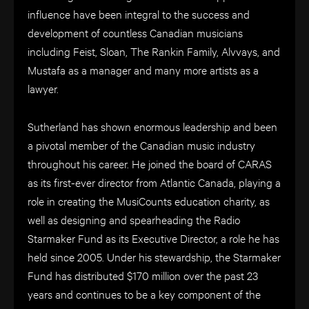
influence have been integral to the success and
development of countless Canadian musicians
including Feist, Sloan, The Rankin Family, Alvvays, and
Mustafa as a manager and many more artists as a
lawyer.
Sutherland has shown enormous leadership and been
a pivotal member of the Canadian music industry
throughout his career. He joined the board of CARAS
as its first-ever director from Atlantic Canada, playing a
role in creating the MusiCounts education charity, as
well as designing and spearheading the Radio
Starmaker Fund as its Executive Director, a role he has
held since 2005. Under his stewardship, the Starmaker
Fund has distributed $170 million over the past 23
years and continues to be a k
ey component of the