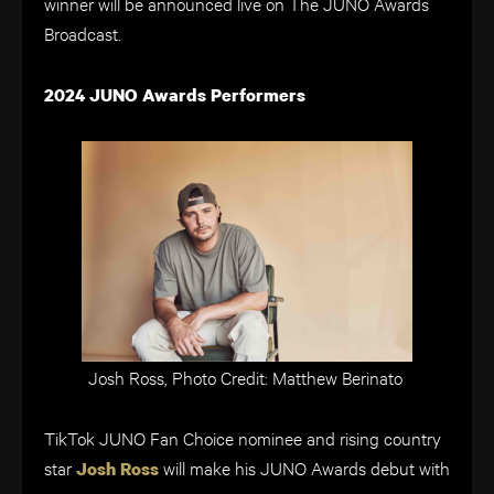
winner will be announced live on The JUNO Awards
Broadcast.
2024 JUNO Awards Performers
Josh Ross, Photo Credit: Matthew Berinato
TikTok JUNO Fan Choice nominee and rising country
star
will make his JUNO Awards debut with
Josh Ross