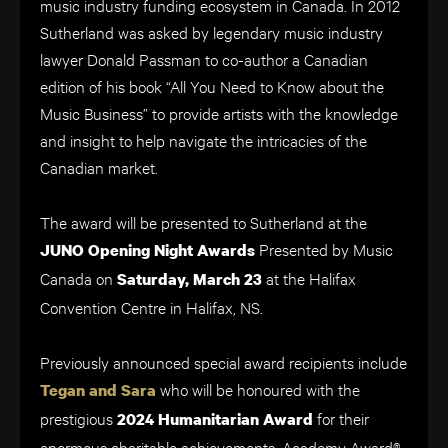
music industry funding ecosystem in Canada. In 2012
Sutherland was asked by legendary music industry
lawyer Donald Passman to co-author a Canadian
edition of his book “All You Need to Know about the
Music Business” to provide artists with the knowledge
and insight to help navigate the intricacies of the
Canadian market.
The award will be presented to Sutherland at the
Presented by Music
JUNO Opening Night Awards
Canada on
at the Halifax
Saturday, March 23
Convention Centre in Halifax, NS.
Previously announced special award recipients include
who will be honoured with the
Tegan and Sara
prestigious
for their
2024 Humanitarian Award
enormous charitable achievements. Academy Award®-