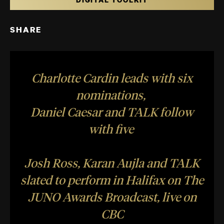
SHARE
Charlotte Cardin leads with six
nominations,
Daniel Caesar and TALK follow
with five
Josh Ross, Karan Aujla and TALK
slated to perform in Halifax on The
JUNO Awards Broadcast, live on
CBC