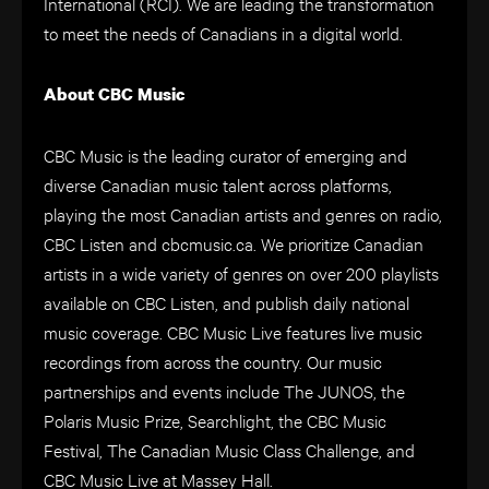
International (RCI). We are leading the transformation
to meet the needs of Canadians in a digital world.
About CBC Music
CBC Music is the leading curator of emerging and
diverse Canadian music talent across platforms,
playing the most Canadian artists and genres on radio,
CBC Listen and cbcmusic.ca. We prioritize Canadian
artists in a wide variety of genres on over 200 playlists
available on CBC Listen, and publish daily national
music coverage. CBC Music Live features live music
recordings from across the country. Our music
partnerships and events include The JUNOS, the
Polaris Music Prize, Searchlight, the CBC Music
Festival, The Canadian Music Class Challenge, and
CBC Music Live at Massey Hall.