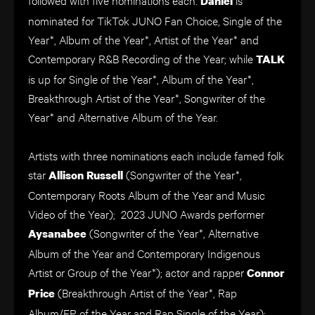
Daniel
nominated for TikTok JUNO Fan Choice, Single of the
Year*, Album of the Year*, Artist of the Year* and
Contemporary R&B Recording of the Year; while
TALK
is up for Single of the Year*, Album of the Year*,
Breakthrough Artist of the Year*, Songwriter of the
Year* and Alternative Album of the Year.
Artists with three nominations each include famed folk
star
(Songwriter of the Year*,
Allison Russell
Contemporary Roots Album of the Year and Music
Video of the Year); 2023 JUNO Awards performer
(Songwriter of the Year*, Alternative
Aysanabee
Album of the Year and Contemporary Indigenous
Artist or Group of the Year*); actor and rapper
Connor
(Breakthrough Artist of the Year*, Rap
Price
Album/EP of the Year and Rap Single of the Year);