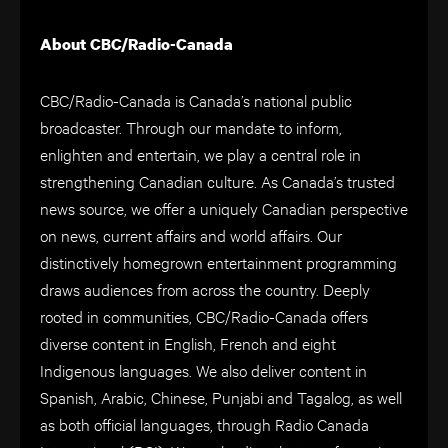
About CBC/Radio-Canada
CBC/Radio-Canada is Canada’s national public
broadcaster. Through our mandate to inform,
enlighten and entertain, we play a central role in
strengthening Canadian culture. As Canada’s trusted
news source, we offer a uniquely Canadian perspective
on news, current affairs and world affairs. Our
distinctively homegrown entertainment programming
draws audiences from across the country. Deeply
rooted in communities, CBC/Radio-Canada offers
diverse content in English, French and eight
Indigenous languages. We also deliver content in
Spanish, Arabic, Chinese, Punjabi and Tagalog, as well
as both official languages, through Radio Canada