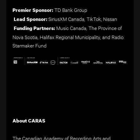
TD Bank Group
Premier Sponsor:
SiriusXM Canada, TikTok, Nissan
Lead Sponsor:
Music Canada, The Province of
Funding Partners:
Nova Scotia, Halifax Regional Municipality, and Radio
Starmaker Fund
About CARAS
The Canadian Academy of Recording Arts and