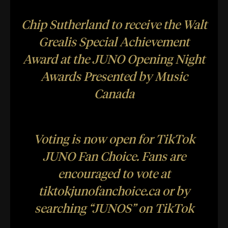
Chip Sutherland to receive the Walt
Grealis Special Achievement
Award at the JUNO Opening Night
Awards Presented by Music
Canada
Voting is now open for TikTok
JUNO Fan Choice. Fans are
encouraged to vote at
t
iktokjunofanchoice.ca
or by
searching “JUNOS” on TikTok