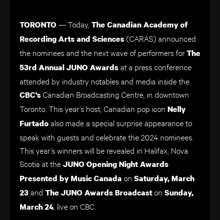
— Today,
TORONTO
The
Canadian Academy of
(CARAS) announced
Recording Arts and Sciences
the nominees and the next wave of performers for
The
at a press conference
53rd Annual JUNO Awards
attended by industry notables and media inside the
Canadian Broadcasting Centre, in downtown
CBC’s
Toronto. This year’s host, Canadian pop icon
Nelly
also made a special surprise appearance to
Furtado
speak with guests and celebrate the 2024 nominees.
This year’s winners will be revealed in Halifax, Nova
Scotia at the
JUNO Opening Night Awards
on
Presented by Music Canada
Saturday, March
and
on
23
The JUNO Awards Broadcast
Sunday,
, live on CBC.
March 24