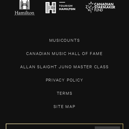
MUSICOUNTS
CANADIAN MUSIC HALL OF FAME
ALLAN SLAIGHT JUNO MASTER CLASS
PRIVACY POLICY
TERMS
SITE MAP