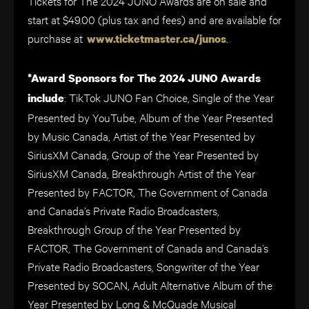
Tickets for The 2024 JUNO Awards are on sale and
start at $49.00 (plus tax and fees) and are available for
purchase at
.
www.ticketmaster.ca/junos
*Award Sponsors for The 2024 JUNO Awards
: TikTok JUNO Fan Choice, Single of the Year
include
Presented by YouTube, Album of the Year Presented
by Music Canada, Artist of the Year Presented by
SiriusXM Canada, Group of the Year Presented by
SiriusXM Canada, Breakthrough Artist of the Year
Presented by FACTOR, The Government of Canada
and Canada’s Private Radio Broadcasters,
Breakthrough Group of the Year Presented by
FACTOR, The Government of Canada and Canada’s
Private Radio Broadcasters, Songwriter of the Year
Presented by SOCAN, Adult Alternative Album of the
Year Presented by Long & McQuade Musical