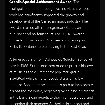
. The
Grealis Special Achievement Award
distinguished honour recognizes individuals whose
work has significantly impacted the growth and
development of the Canadian music industry. The
award is named after the legendary Canadian
publisher and co-founder of The JUNO Awards.
Sutherland was born in Montreal and grew up in
Belleville, Ontario before moving to the East Coast.
After graduating from Dalhousie’s Schulich School of
Law in 1988, Sutherland continued to pursue his love
of music as the drummer for pop-rock group
BlackPool, while simultaneously starting his law
practice. Soon after he altered his path to incorporate
his passion for music, beginning by helping his friends
in the band Sloan negotiate their first record deal and
becoming their manager. Sutherland’s support and