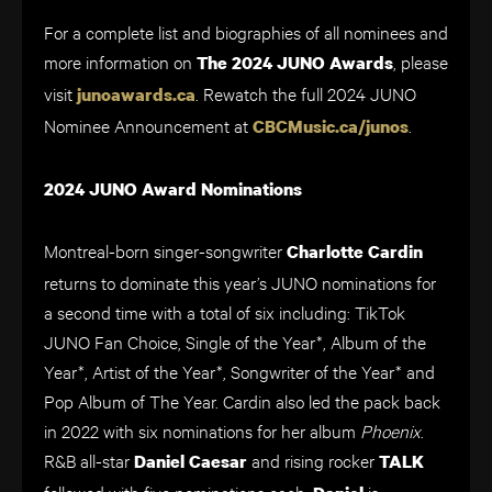
For a complete list and biographies of all nominees and
more information on
, please
The 2024 JUNO Awards
visit
. Rewatch the full 2024 JUNO
junoawards.ca
Nominee Announcement at
.
CBCMusic.ca/junos
2024 JUNO Award Nominations
Montreal-born singer-songwriter
Charlotte Cardin
returns to dominate this year’s JUNO nominations for
a second time with a total of six including: TikTok
JUNO Fan Choice, Single of the Year*, Album of the
Year*, Artist of the Year*, Songwriter of the Year* and
Pop Album of The Year. Cardin also led the pack back
in 2022 with six nominations for her album
Phoenix
.
R&B all-star
and rising rocker
Daniel Caesar
TALK
followed with five nominations each.
is