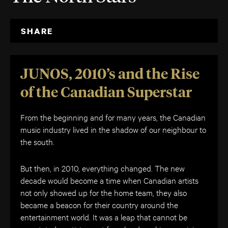
SHARE
JUNOS, 2010’s and the Rise
of the Canadian Superstar
From the beginning and for many years, the Canadian
music industry lived in the shadow of our neighbour to
the south.
But then, in 2010, everything changed. The new
decade would become a time when Canadian artists
not only showed up for the home team, they also
became a beacon for their country around the
entertainment world. It was a leap that cannot be