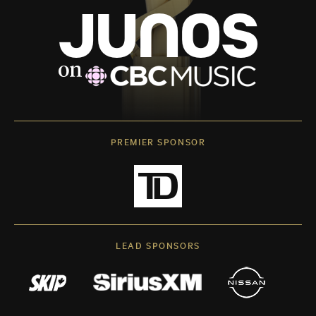
PREMIER SPONSOR
LEAD SPONSORS