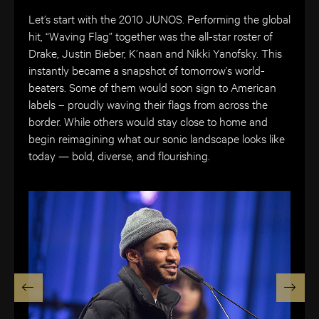
Let’s start with the 2010 JUNOS. Performing the global
hit, “Waving Flag” together was the all-star roster of
Drake, Justin Bieber, K’naan and Nikki Yanofsky. This
instantly became a snapshot of tomorrow’s world-
beaters. Some of them would soon sign to American
labels – proudly waving their flags from across the
border. While others would stay close to home and
begin reimagining what our sonic landscape looks like
today — bold, diverse, and flourishing.