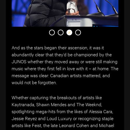
And as the stars began their ascension, it was it
abundantly clear that they’d be championed by the
JUNOS whether they moved away or were still making
music where they first fell in love with it – at home. The
message was clear: Canadian artists mattered, and
would not be forgotten.
Whether capturing the breakouts of artists like
Kaytranada, Shawn Mendes and The Weeknd,
spotlighting mega-hits from the likes of Alessia Cara,
Jessie Reyez and Loud Luxury or recognizing staple
artists like Feist, the late Leonard Cohen and Michael