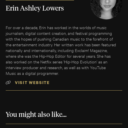
Erin Ashley Lowers
For over a decade, Erin has worked in the worlds of music
journalism, digital content creation, and festival programming
with the hopes of pushing Canadian music to the forefront of
the entertainment industry. Her written work has been featured
nationally and internationally, including Exclaim! Magazine,
where she was the Hip-Hop Editor for several years. She has
also worked on the Netflix series 'Hip-Hop Evolution' as an
interview producer and research, as well as with YouTube
Music as a digital programmer.
VISIT WEBSITE
You might also like...