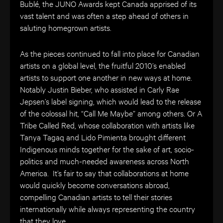
Bublé, the JUNO Awards kept Canada apprised of its
vast talent and was often a step ahead of others in
saluting homegrown artists.
As the pieces continued to fall into place for Canadian
artists on a global level, the fruitful 2010’s enabled
artists to support one another in new ways at home.
Notably Justin Bieber, who assisted in Carly Rae
Jepsen’s label signing, which would lead to the release
of the colossal hit, “Call Me Maybe” among others. Or A
Tribe Called Red, whose collaboration with artists like
Tanya Tagaq and Lido Pimienta brought different
Indigenous minds together for the sake of art, socio-
politics and much-needed awareness across North
America. It’s fair to say that collaborations at home
would quickly become conversations abroad,
compelling Canadian artists to tell their stories
internationally while always representing the country
that they love.