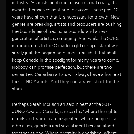
industry. As artists continue to rise internationally, the
awards themselves continue to evolve. These past 10
years have shown that it is necessary for growth. New
genres are breaking, artists and producers are pushing
the boundaries of traditional sounds, and a new
generation of artists is emerging. And while the 2010s
introduced us to the Canadian global superstar, it was
surely just the beginning of a cultural shift that shall
keep Canada in the spotlight for many years to come.
Nobody can promise perfection, but there are two
certainties: Canadian artists will always have a home at
the JUNO Awards. And they can always shoot for the
stars.
Perhaps Sarah McLachlan said it best at the 2017
JUNO Awards. Canada, she said, is “where the rights
of girls and women are respected, where people of all
ethnicities, genders and sexual identities can stand
together as one. Where diversity is cherished. Where