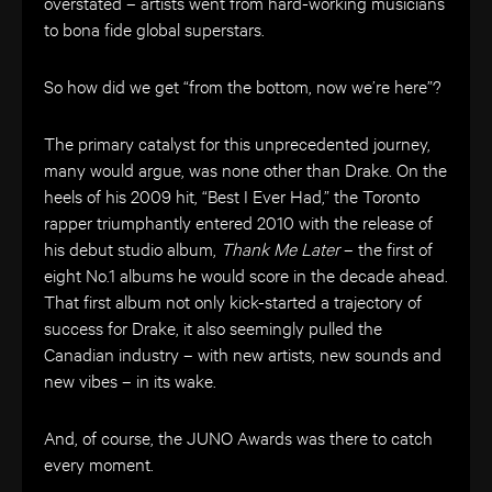
overstated – artists went from hard-working musicians
to bona fide global superstars.
So how did we get “from the bottom, now we’re here”?
The primary catalyst for this unprecedented journey,
many would argue, was none other than Drake. On the
heels of his 2009 hit, “Best I Ever Had,” the Toronto
rapper triumphantly entered 2010 with the release of
his debut studio album,
Thank Me Later
– the first of
eight No.1 albums he would score in the decade ahead.
That first album not only kick-started a trajectory of
success for Drake, it also seemingly pulled the
Canadian industry – with new artists, new sounds and
new vibes – in its wake.
And, of course, the JUNO Awards was there to catch
every moment.