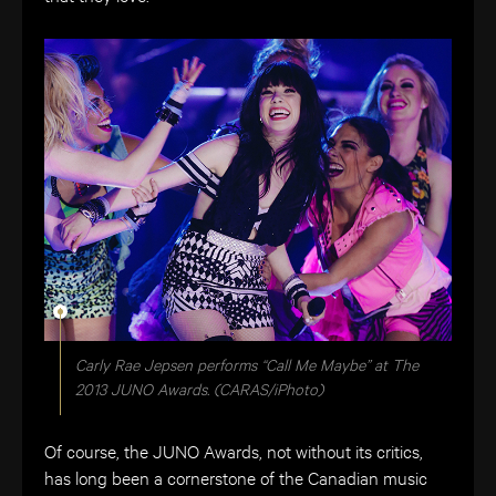
Carly Rae Jepsen performs “Call Me Maybe” at The
2013 JUNO Awards. (CARAS/iPhoto)
Of course, the JUNO Awards, not without its critics,
has long been a cornerstone of the Canadian music