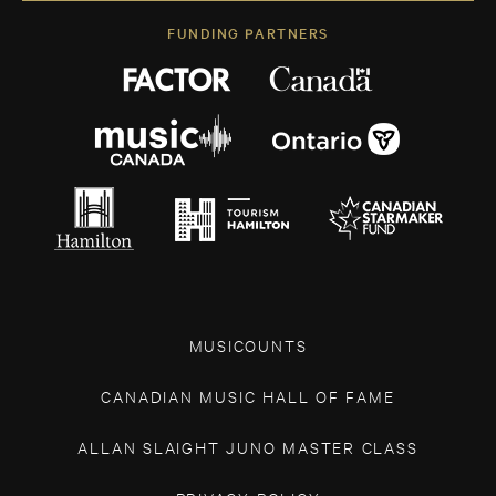
FUNDING PARTNERS
MUSICOUNTS
CANADIAN MUSIC HALL OF FAME
ALLAN SLAIGHT JUNO MASTER CLASS