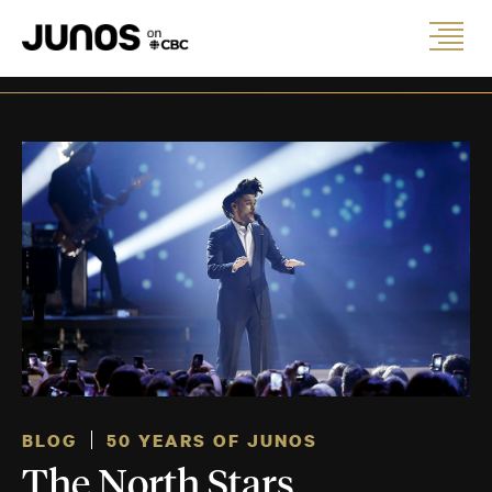
BLOG
50 YEARS OF JUNOS
The North Stars