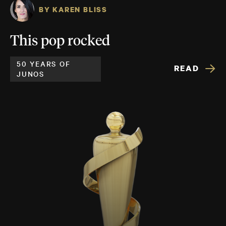
BY KAREN BLISS
This pop rocked
50 YEARS OF
READ
JUNOS