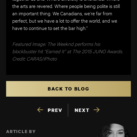
the arts are revered. Where people being polite is still
an important thing. We Canadians, we’re far from
perfect, but we have a lot to offer the world, and we
have to continue to set the bar high.”
Featured Image: The Weeknd performs his
blockbuster hit “Earned It” at The 2015 JUNO Awards.
Credit: CARAS/iPhoto
BACK TO BLOG
PREV
NEXT
ARTICLE BY