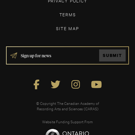
PRIVACY POLICY
TERMS
SITE MAP
IF
SUBMIT
YOU
ARE
HUMAN,
LEAVE
THIS
FIELD
BLANK.
© Copyright The Canadian Academy of
Recording Arts and Sciences (CARAS)
Website Funding Support From