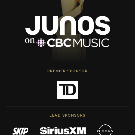
PREMIER SPONSOR
LEAD SPONSORS