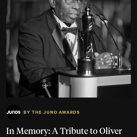
BY THE JUNO AWARDS
In Memory: A Tribute to Oliver