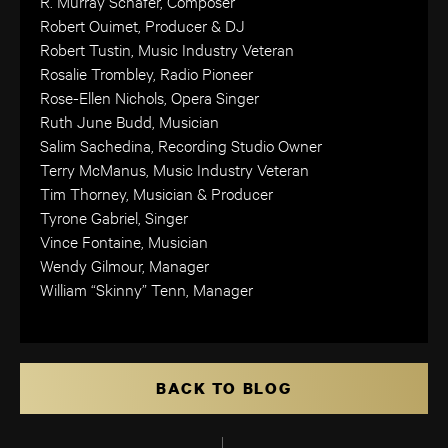
R. Murray Schafer, Composer
Robert Ouimet, Producer & DJ
Robert Tustin, Music Industry Veteran
Rosalie Trombley, Radio Pioneer
Rose-Ellen Nichols, Opera Singer
Ruth June Budd, Musician
Salim Sachedina, Recording Studio Owner
Terry McManus, Music Industry Veteran
Tim Thorney, Musician & Producer
Tyrone Gabriel, Singer
Vince Fontaine, Musician
Wendy Gilmour, Manager
William “Skinny” Tenn, Manager
BACK TO BLOG