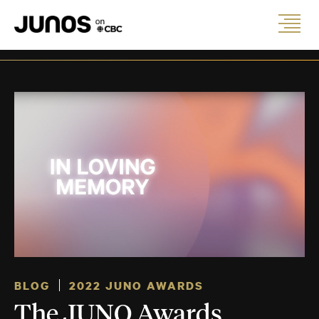
BLOG
2022 JUNO AWARDS
The JUNO Awards