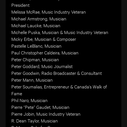
President
Melissa McRae, Music Industry Veteran
Michael Armstrong, Musician
Michael Laucke, Musician
Michelle Puska, Musician & Music Industry Veteran
Micky Erbe, Musician & Composer
Pastelle LeBlanc, Musician
Paul Christopher Caldeira, Musician
Peter Chipman, Musician
Peter Goddard, Music Journalist
Peter Goodwin, Radio Broadcaster & Consultant
Peter Mann, Musician
Peter Soumalias, Entrepreneur & Canada’s Walk of
Fame
Phil Naro, Musician
Pierre “Pete” Gaudet, Musician
Pierre Jobin, Music Industry Veteran
R. Dean Taylor, Musician