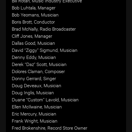
Bill Rotari, Music Industry Executive
Bob Luhtala, Manager
Bob Yeomans, Musician
Boris Brott, Conductor
Brad McNally, Radio Broadcaster
Cliff Jones, Manager
Dallas Good, Musician
David “Ziggy” Sigmund, Musician
Denny Eddy, Musician
Derek “Daz” Scott, Musician
Dolores Claman, Composer
Donny Gerrard, Singer
Doug Deveaux, Musician
Doug Inglis, Musician
Duane “Custom” Lavold, Musician
Ellen McIlwaine, Musician
Eric Mercury, Musician
Frank Wright, Musician
Fred Brokenshire, Record Store Owner