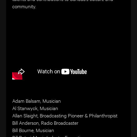
community.
Adam Balsam, Musician
Al Stanwyck, Musician
Allan Slaight, Broadcasting Pioneer & Philanthropist
Bill Anderson, Radio Broadcaster
Bill Bourne, Musician