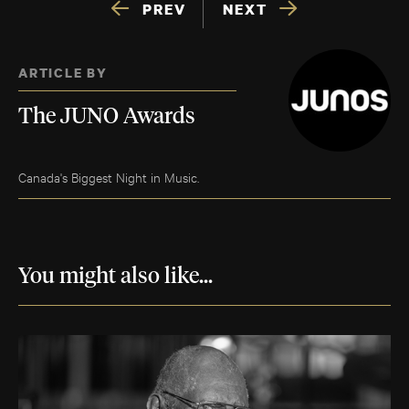
PREV
NEXT
ARTICLE BY
The JUNO Awards
Canada's Biggest Night in Music.
You might also like...