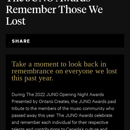
Remember Those We
Lost
SHARE
Take a moment to look back in
remembrance on everyone we lost
this past year.
During The 2022 JUNO Opening Night Awards
Presented by Ontario Creates, the JUNO Awards paid
tribute to the members of the music community who
passed away this year. The JUNO Awards celebrate
and remember each individual for their respective
talents and contributions to Canada’s culture and