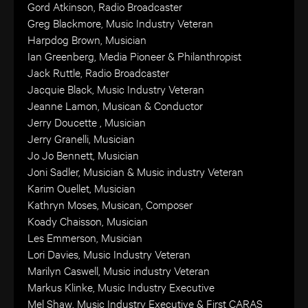
Gord Atkinson, Radio Broadcaster
Greg Blackmore, Music Industry Veteran
Harpdog Brown, Musician
Ian Greenberg, Media Pioneer & Philanthropist
Jack Ruttle, Radio Broadcaster
Jacquie Black, Music Industry Veteran
Jeanne Lamon, Musican & Conductor
Jerry Doucette , Musician
Jerry Granelli, Musician
Jo Jo Bennett, Musician
Joni Sadler, Musician & Music industry Veteran
Karim Ouellet, Musician
Kathryn Moses, Musican, Composer
Koady Chaisson, Musician
Les Emmerson, Musician
Lori Davies, Music Industry Veteran
Marilyn Caswell, Music industry Veteran
Markus Klinke, Music Industry Executive
Mel Shaw, Music Industry Executive & First CARAS