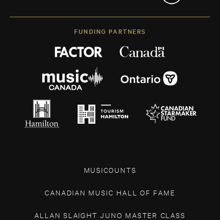
FUNDING PARTNERS
MUSICOUNTS
CANADIAN MUSIC HALL OF FAME
ALLAN SLAIGHT JUNO MASTER CLASS