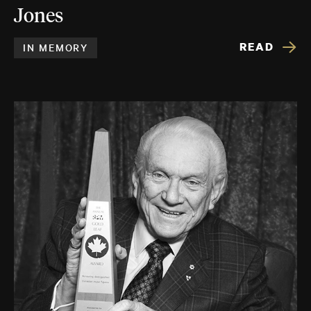
Jones
READ
IN MEMORY