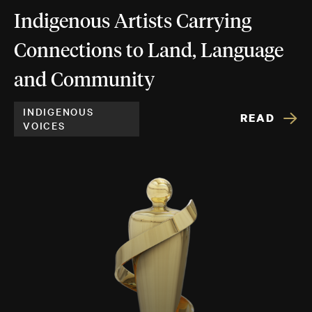
Indigenous Artists Carrying
Connections to Land, Language
and Community
INDIGENOUS
READ
VOICES