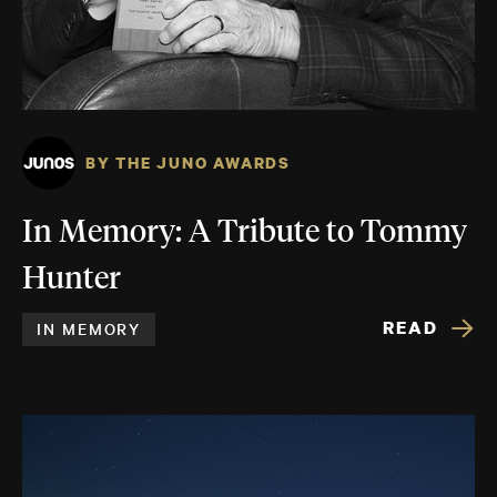
BY THE JUNO AWARDS
In Memory: A Tribute to Tommy
Hunter
READ
IN MEMORY