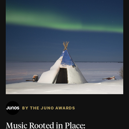
BY THE JUNO AWARDS
Music Rooted in Place: