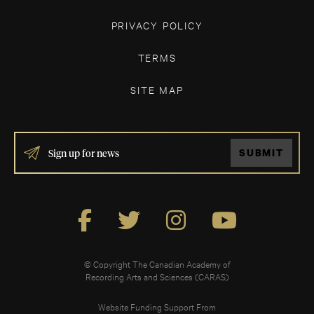
PRIVACY POLICY
TERMS
SITE MAP
IF
SUBMIT
YOU
ARE
HUMAN,
LEAVE
THIS
FIELD
BLANK.
© Copyright The Canadian Academy of
Recording Arts and Sciences (CARAS)
Website Funding Support From