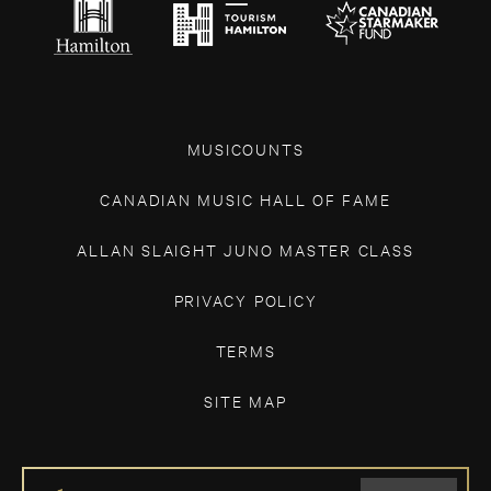
MUSICOUNTS
CANADIAN MUSIC HALL OF FAME
ALLAN SLAIGHT JUNO MASTER CLASS
PRIVACY POLICY
TERMS
SITE MAP
IF