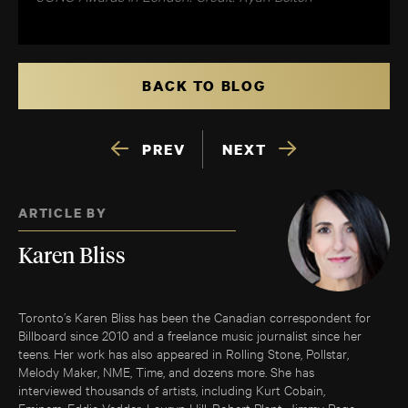
BACK TO BLOG
PREV
NEXT
ARTICLE BY
Karen Bliss
Toronto’s Karen Bliss has been the Canadian correspondent for
Billboard since 2010 and a freelance music journalist since her
teens. Her work has also appeared in Rolling Stone, Pollstar,
Melody Maker, NME, Time, and dozens more. She has
interviewed thousands of artists, including Kurt Cobain,
Eminem, Eddie Vedder, Lauryn Hill, Robert Plant, Jimmy Page,