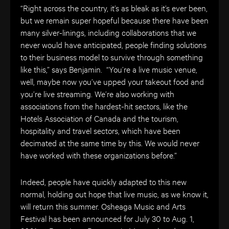
“Right across the country, it’s as bleak as it’s ever been,
but we remain super hopeful because there have been
many silver-linings, including collaborations that we
never would have anticipated, people finding solutions
to their business model to survive through something
like this,” says Benjamin. “You’re a live music venue,
well, maybe now you’ve upped your takeout food and
you’re live streaming. We’re also working with
associations from the hardest-hit sectors, like the
Hotels Association of Canada and the tourism,
hospitality and travel sectors, which have been
decimated at the same time by this. We would never
have worked with these organizations before.”
Indeed, people have quickly adapted to this new
normal, holding out hope that live music, as we know it,
will return this summer. Osheaga
Music and Arts
Festival has been announced for July 30 to Aug. 1,