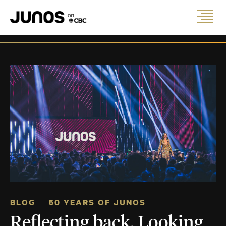
BLOG
50 YEARS OF JUNOS
Reflecting back. Looking