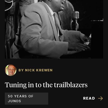
BY NICK KREWEN
Tuning in to the trailblazers
50 YEARS OF
READ
JUNOS