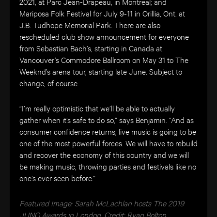
2021, at Parc Jean-Drapeau, in Montreal; and
Mariposa Folk Festival for July 9-11 in Orillia, Ont. at
J.B. Tudhope Memorial Park. There are also
rescheduled club show announcement for everyone
from Sebastian Bach’s, starting in Canada at
Vancouver’s Commodore Ballroom on May 31 to The
Weeknd’s arena tour, starting late June. Subject to
change, of course.
“I’m really optimistic that we’ll be able to actually
gather when it’s safe to do so,” says Benjamin. “And as
consumer confidence returns, live music is going to be
one of the most powerful forces. We will have to rebuild
and recover the economy of this country and we will
be making music, throwing parties and festivals like no
one’s ever seen before.”
Featured Image: Sarah McLachlan hosts The 2019
JUNO Awards in London. Credit: Ryan Bolton