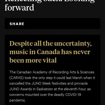
forward
SHARE
Despite all the uncertainty,
music in Canada has never
been more vital
The Canadian Academy of Recording Arts & Sciences
(CARAS) took the only step it could last March when it
cancelled the JUNO Week festivities and pinnacle
JUNO Awards in Saskatoon at the eleventh hour, as
concerns mounted over the deadly COVID-19
pandemic.