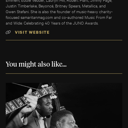
Justin Timberlake, Beyoncé, Britney Spears, Metallica, and
Gwen Stefani. She is also the founder of music-heavy charity-
focused samaritanmag.com and co-authored Music From Far
and Wide: Celebrating 40 Years of the JUNO Awards.
VISIT WEBSITE
You might also like...