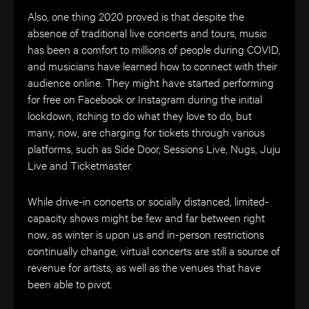
Also, one thing 2020 proved is that de
spite the
absence of traditional live concerts and tours, music
has been a comfort to millions of people during COVID,
and musicians have learned how to connect with their
audience online. They might have started performing
for free on Facebook or Instagram during the initial
lockdown, itching to do what they love to do, but
many, now, are charging for tickets through various
platforms, such as Side Door, Sessions Live, Nugs, Juju
Live and Ticketmaster.
While drive-in concerts or socially distanced, limited-
capacity shows might be few and far between right
now, as winter is upon us and in-person restrictions
continually change, virtual concerts are still a source of
revenue for artists, as well as the venues that have
been able to pivot.