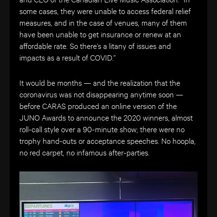
some cases, they were unable to access federal relief
measures, and in the case of venues, many of them
have been unable to get insurance or renew at an
affordable rate. So there’s a litany of issues and
impacts as a result of COVID.”
It would be months — and the realization that the
coronavirus was not disappearing anytime soon —
before CARAS produced an online version of the
JUNO Awards to announce the 2020 winners, almost
roll-call style over a 90-minute show; there were no
trophy hand-outs or acceptance speeches. No hoopla,
no red carpet, no infamous after-parties.