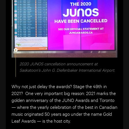
2020 JUNOS cancellation announcement at
Saskatoon’s John G. Diefenbaker International Airport.
Why not just delay the awards? Stage the 49th in
2021? One very important big reason: 2021 marks the
golden anniversary of the JUNO Awards and Toronto
— where the yearly celebration of the best in Canadian
music originated 50 years ago under the name
Gold
Leaf Awards — is the host city.