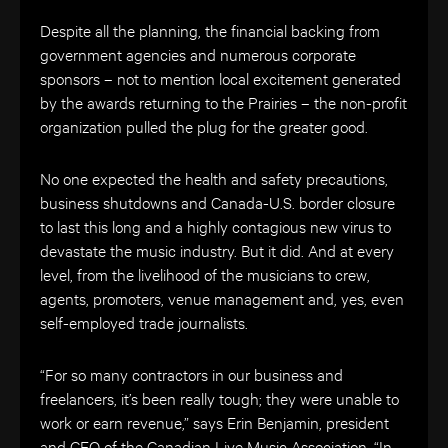
Despite all the planning, the financial backing from
government agencies and numerous corporate
sponsors – not to mention local excitement generated
by the awards returning to the Prairies – the non-profit
organization pulled the plug for the greater good.
No one expected the health and safety precautions,
business shutdowns and Canada-U.S. border closure
to last this long and a highly contagious new virus to
devastate the music industry. But it did. And at every
level, from the livelihood of the musicians to crew,
agents, promoters, venue management and, yes, even
self-employed trade journalists.
“For so many contractors in our business and
freelancers, it’s been really tough; they were unable to
work or earn revenue,” says Erin Benjamin, president
and CEO of the Canadian Live Music Association. “In