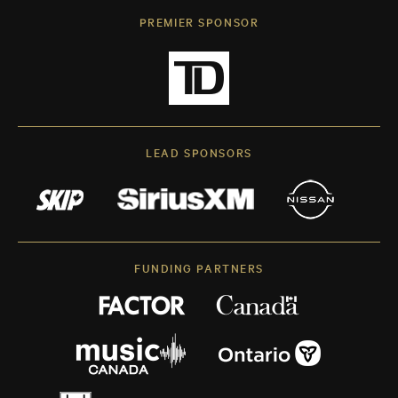
PREMIER SPONSOR
LEAD SPONSORS
FUNDING PARTNERS