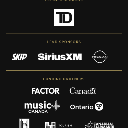
LEAD SPONSORS
FUNDING PARTNERS