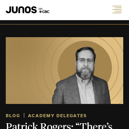
BLOG
ACADEMY DELEGATES
Patrick Rogers: “There’s