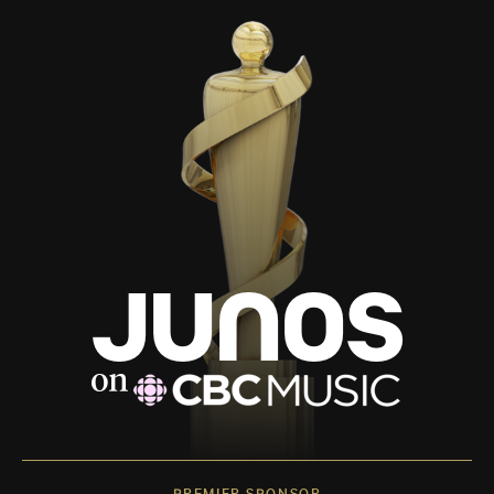
PREMIER SPONSOR