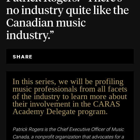
no industry quite like the
Canadian music
industry.”
SHARE
In this series, we will be profiling
music professionals from all facets
of the industry to learn more about
their involvement in the CARAS
Academy Delegate program.
Patrick Rogers is the Chief Executive Officer of Music
Canada, a nonprofit organization that advocates for a