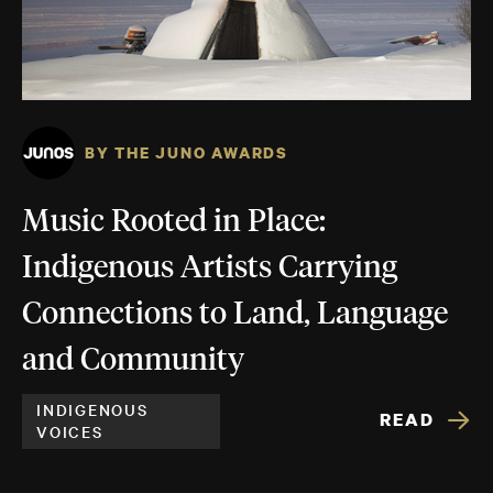
BY THE JUNO AWARDS
Music Rooted in Place:
Indigenous Artists Carrying
Connections to Land, Language
and Community
INDIGENOUS
READ
VOICES