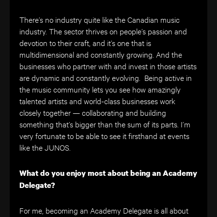
There’s no industry quite like the Canadian music
industry. The sector thrives on people’s passion and
devotion to their craft, and it’s one that is
multidimensional and constantly growing. And the
businesses who partner with and invest in those artists
are dynamic and constantly evolving. Being active in
the music community lets you see how amazingly
talented artists and world-class businesses work
closely together — collaborating and building
something that’s bigger than the sum of its parts. I’m
very fortunate to be able to see it firsthand at events
like the JUNOS.
What do you enjoy most about being an Academy
Delegate?
For me, becoming an Academy Delegate is all about