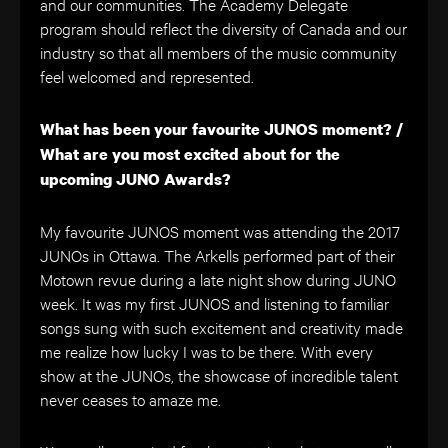
and our communities. The Academy Delegate
program should reflect the diversity of Canada and our
industry so that all members of the music community
feel welcomed and represented.
What has been your favourite JUNOS moment? /
What are you most excited about for the
upcoming JUNO Awards?
My favourite JUNOS moment was attending the 2017
JUNOs in Ottawa. The Arkells performed part of their
Motown revue during a late night show during JUNO
week. It was my first JUNOS and listening to familiar
songs sung with such excitement and creativity made
me realize how lucky I was to be there. With every
show at the JUNOs, the showcase of incredible talent
never ceases to amaze me.