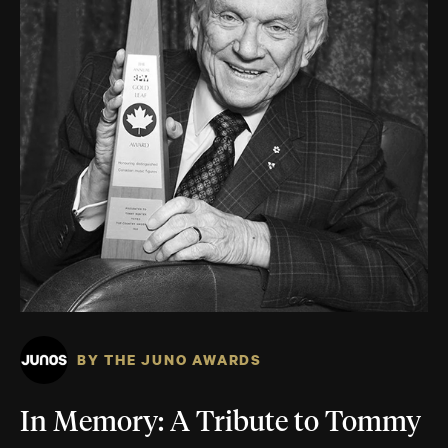
BY THE JUNO AWARDS
In Memory: A Tribute to Tommy