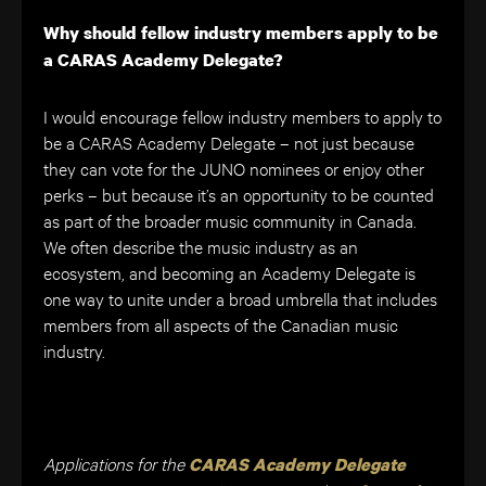
Why should fellow industry members apply to be
a CARAS Academy Delegate?
I would encourage fellow industry members to apply to
be a CARAS Academy Delegate – not just because
they can vote for the JUNO nominees or enjoy other
perks – but because it’s an opportunity to be counted
as part of the broader music community in Canada.
We often describe the music industry as an
ecosystem, and becoming an Academy Delegate is
one way to unite under a broad umbrella that includes
members from all aspects of the Canadian music
industry.
Applications for the
CARAS Academy Delegate