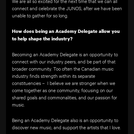
We are all so excited for the next time that we can all
connect and celebrate the JUNOS, after we have been
unable to gather for so long.
How does being an Academy Delegate allow you
to help shape the industry?
Becoming an Academy Delegate is an opportunity to
connect with our industry peers, and be part of that
broader community. Too often the Canadian music
industry finds strength within its separate
constituencies – I believe we are stronger when we
come together as one community, focusing on our
shared goals and commonalities, and our passion for
music.
Being an Academy Delegate also is an opportunity to
discover new music, and support the artists that I love.