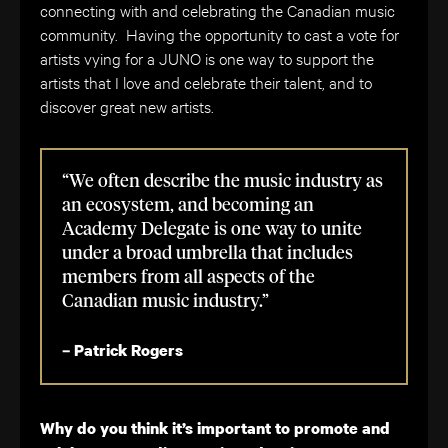
connecting with and celebrating the Canadian music
community. Having the opportunity to cast a vote for
artists vying for a JUNO is one way to support the
artists that I love and celebrate their talent, and to
discover great new artists.
“We often describe the music industry as
an ecosystem, and becoming an
Academy Delegate is one way to unite
under a broad umbrella that includes
members from all aspects of the
Canadian music industry.”
– Patrick Rogers
Why do you think it’s important to promote and