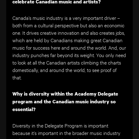
celebrate Canadian music and artists?
Canada’s music industry is a very important driver –
both from a cultural perspective but also an economic
one. It drives creative innovation and also creates jobs,
which are held by Canadians making great Canadian
music for success here and around the world. And, our
industry punches far beyond its weight. You only need
to look at all the Canadian artists climbing the charts
domestically, and around the world, to see proof of
that.
Why is diversity within the Academy Delegate
program and the Canadian music industry so
essential?
Diversity in the Delegate Program is important
because it’s important in the broader music industry