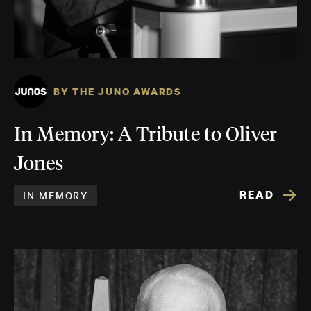
BY THE JUNO AWARDS
In Memory: A Tribute to Oliver
Jones
READ
IN MEMORY