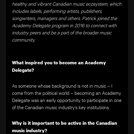
healthy and vibrant Canadian music ecosystem, which
includes labels, performing artists, publishers,
songwriters, managers and others. Patrick joined the
Academy Delegate program in 2016 to connect with
industry peers and be a part of the broader music
community.
What inspired you to become an Academy
Delegate?
As someone whose background is not in music – I
come from the political world – becoming an Academy
Delegate was an early opportunity to participate in one
of the Canadian music industry’s key institutions.
Why is it important to be active in the Canadian
music industry?