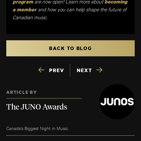
are now open! Learn more about
program
becoming
and how you can help shape the future of
a member
Canadian music.
BACK TO BLOG
PREV
NEXT
ARTICLE BY
The JUNO Awards
Canada's Biggest Night in Music.