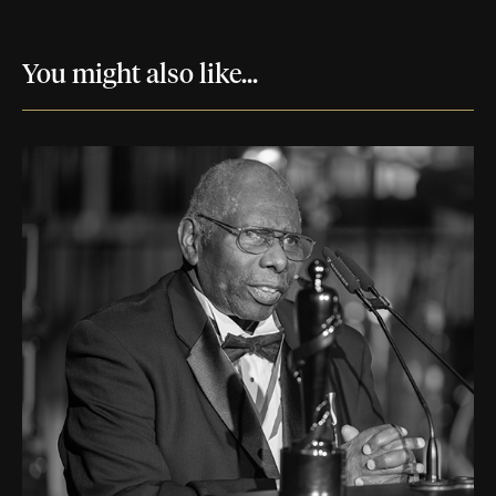
You might also like...