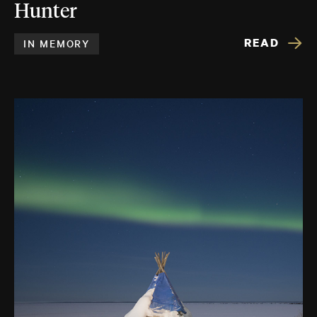
Hunter
READ
IN MEMORY