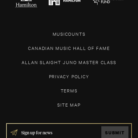
MUSICOUNTS
CANADIAN MUSIC HALL OF FAME
ALLAN SLAIGHT JUNO MASTER CLASS
PRIVACY POLICY
TERMS
SITE MAP
IF
SUBMIT
YOU