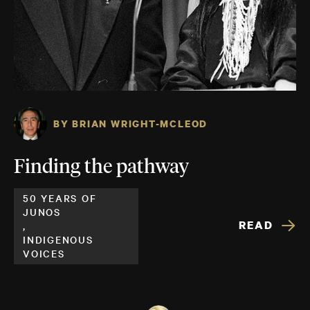
BY BRIAN WRIGHT-MCLEOD
Finding the pathway
50 YEARS OF
JUNOS
READ
,
INDIGENOUS
VOICES