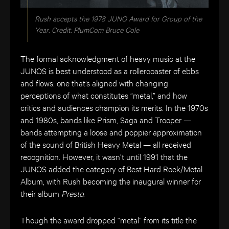
Rush accepts the 1978 JUNO Award for Group of the
Year. Credit: PlumCom Bruce Cole
The formal acknowledgment of heavy music at the
JUNOS is best understood as a rollercoaster of ebbs
and flows: one that’s aligned with changing
perceptions of what constitutes “metal,” and how
critics and audiences champion its merits. In the 1970s
and 1980s, bands like Prism, Saga and Trooper —
bands attempting a loose and poppier approximation
of the sound of British Heavy Metal — all received
recognition. However, it wasn’t until 1991 that the
JUNOS added the category of Best Hard Rock/Metal
Album, with Rush becoming the inaugural winner for
their album
Presto
.
Though the award dropped “metal” from its title the