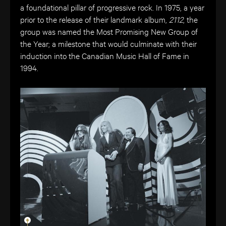
a foundational pillar of progressive rock. In 1975, a year
prior to the release of their landmark album,
2112
, the
group was named the Most Promising New Group of
the Year; a milestone that would culminate with their
induction into the Canadian Music Hall of Fame in
1994.