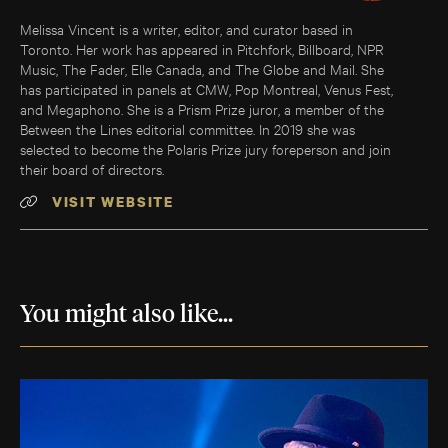
Melissa Vincent is a writer, editor, and curator based in
Toronto. Her work has appeared in Pitchfork, Billboard, NPR
Music, The Fader, Elle Canada, and The Globe and Mail. She
has participated in panels at CMW, Pop Montreal, Venus Fest,
and Megaphono. She is a Prism Prize juror, a member of the
Between the Lines editorial committee. In 2019 she was
selected to become the Polaris Prize jury foreperson and join
their board of directors.
VISIT WEBSITE
You might also like...