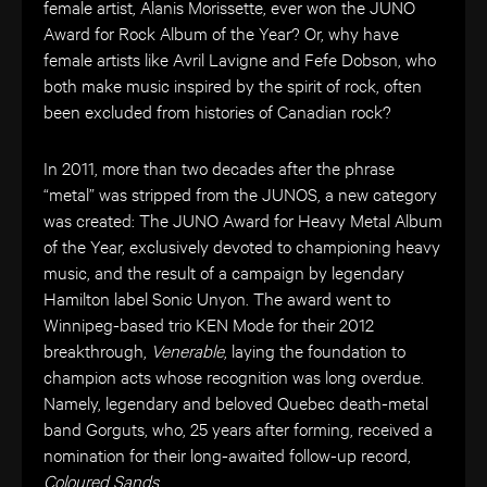
female artist, Alanis Morissett
e
, ever won the JUNO
Award for Rock Album of the Year? Or, why have
female artists like Avril Lavigne and Fefe Dobson, who
both make music inspired by the spirit of rock, often
been excluded from histories of Canadian rock?
In 2011, more than two decades after the phrase
“metal” was stripped from the JUNOS, a new category
was created: The JUNO Award for Heavy Metal Album
of the Year, exclusively devoted to championing heavy
music, and the result of a campaign by legendary
Hamilton label Sonic Unyon. The award went to
Winnipeg-based trio KEN Mode for their 2012
breakthrough,
Venerable
, laying the foundation to
champion acts whose recognition was long overdue.
Namely, legendary and beloved Quebec death-metal
band Gorguts, who, 25 years after forming, received a
nomination for their long-awaited follow-up record,
Coloured Sands
.