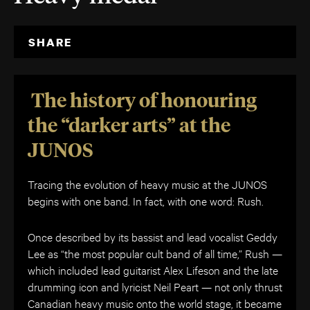
SHARE
The history of honouring
the “darker arts” at the
JUNOS
Tracing the evolution of heavy music at the JUNOS
begins with one band. In fact, with one word: Rush.
Once described by its bassist and lead vocalist Geddy
Lee as “the most popular cult band of all time,” Rush —
which included lead guitarist Alex Lifeson and the late
drumming icon and lyricist Neil Peart — not only thrust
Canadian heavy music onto the world stage, it became