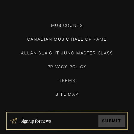
MUSICOUNTS
CANADIAN MUSIC HALL OF FAME
ALLAN SLAIGHT JUNO MASTER CLASS
PRIVACY POLICY
TERMS
SITE MAP
IF
SUBMIT
YOU
ARE