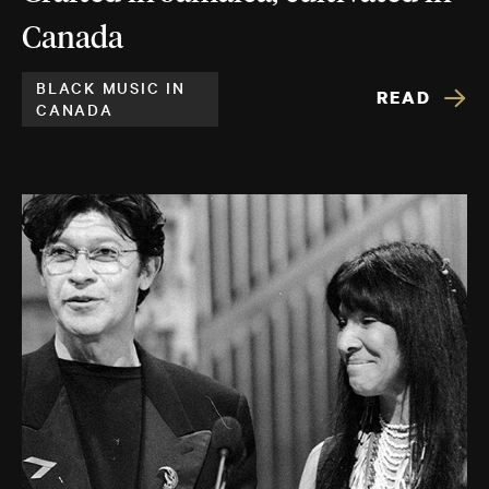
Canada
BLACK MUSIC IN
READ
CANADA