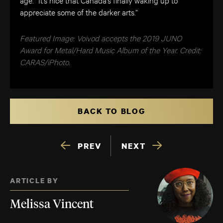
appreciate some of the darker arts.”
Featured Image: Voivod accepts the 2019 JUNO
Award for Metal/Hard Music Album of the Year. Credit:
CARAS/iPhoto.
BACK TO BLOG
PREV
NEXT
ARTICLE BY
Melissa Vincent