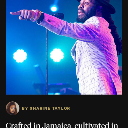
BY SHARINE TAYLOR
Crafted in Jamaica, cultivated in