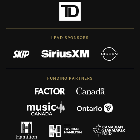
LEAD SPONSORS
FUNDING PARTNERS