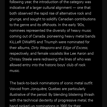
following year, the introduction of the category was
indicative of a larger cultural alignment — one that
both observed the rapid rise of alternative rock and
grunge, and sought to solidify Canadian contributions
to the genre and its offshoots. In the early ’90s,
nominees represented the diversity of heavy music
coming out of Canada: pioneering heavy metal bands
KiLLeR DWaRfS
and Triumph were nominated for
their albums,
Dirty Weapons
and
Edge of Excess
,
respectively; and female vocalists like Lee Aaron and
Chrissy Steele were redrawing the lines of who was
allowed entry into the historic boys’ club of rock
music.
The back-to-back nominations of iconic metal outfit
Voivoid from
Jonquière, Quebec
are particularly
illustrative of the period.
By blending blistering thrash
with the technical dexterity of progressive metal, the
band picked up nominations in 1991 for their