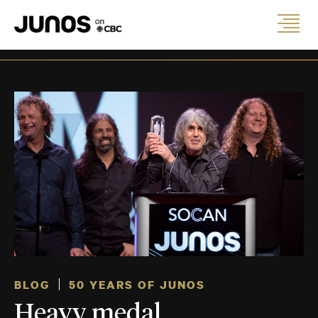
BLOG
50 YEARS OF JUNOS
Heavy medal