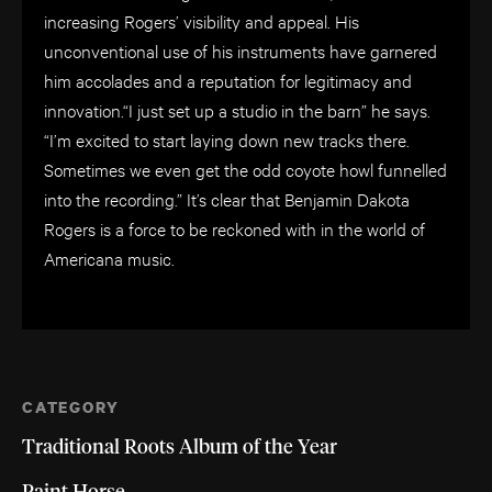
increasing Rogers’ visibility and appeal. His
unconventional use of his instruments have garnered
him accolades and a reputation for legitimacy and
innovation.“I just set up a studio in the barn” he says.
“I’m excited to start laying down new tracks there.
Sometimes we even get the odd coyote howl funnelled
into the recording.” It’s clear that Benjamin Dakota
Rogers is a force to be reckoned with in the world of
Americana music.
CATEGORY
Traditional Roots Album of the Year