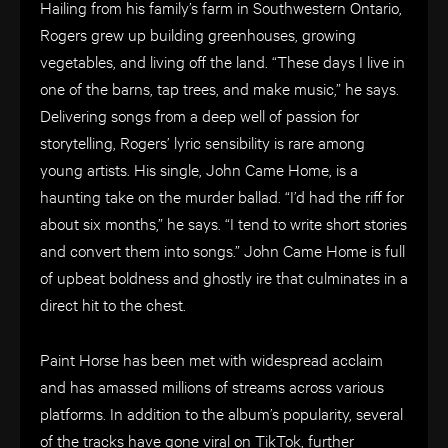
Hailing from his family’s farm in Southwestern Ontario,
Rogers grew up building greenhouses, growing
vegetables, and living off the land. “These days I live in
one of the barns, tap trees, and make music,” he says.
Delivering songs from a deep well of passion for
storytelling, Rogers’ lyric sensibility is rare among
young artists. His single, John Came Home, is a
haunting take on the murder ballad. “I’d had the riff for
about six months,” he says. “I tend to write short stories
and convert them into songs.” John Came Home is full
of upbeat boldness and ghostly ire that culminates in a
direct hit to the chest.
Paint Horse has been met with widespread acclaim
and has amassed millions of streams across various
platforms. In addition to the album’s popularity, several
of the tracks have gone viral on TikTok, further