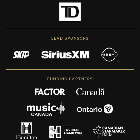
LEAD SPONSORS
FUNDING PARTNERS