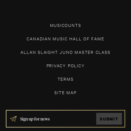
MUSICOUNTS
CANADIAN MUSIC HALL OF FAME
ALLAN SLAIGHT JUNO MASTER CLASS
PRIVACY POLICY
TERMS
SITE MAP
IF
SUBMIT
YOU
ARE