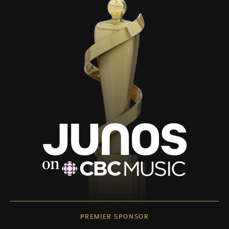
PREMIER SPONSOR