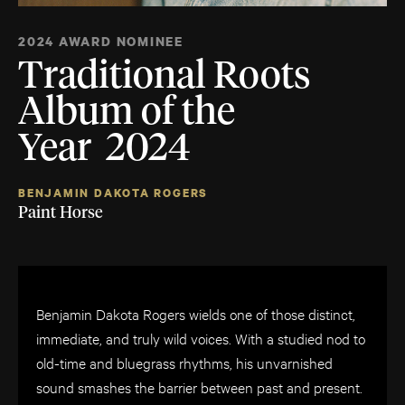
2024 AWARD NOMINEE
Traditional Roots
Album of the
Year 2024
BENJAMIN DAKOTA ROGERS
Paint Horse
Benjamin Dakota Rogers wields one of those distinct,
immediate, and truly wild voices. With a studied nod to
old-time and bluegrass rhythms, his unvarnished
sound smashes the barrier between past and present.