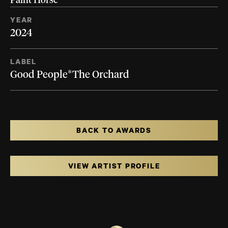
Paint Horse
YEAR
2024
LABEL
Good People*The Orchard
BACK TO AWARDS
VIEW ARTIST PROFILE