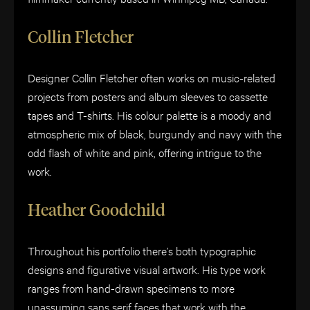
Collin Fletcher
Designer Collin Fletcher often works on music-related
projects from posters and album sleeves to cassette
tapes and T-shirts. His colour palette is a moody and
atmospheric mix of black, burgundy and navy with the
odd flash of white and pink, offering intrigue to the
work.
Heather Goodchild
Throughout his portfolio there’s both typographic
designs and figurative visual artwork. His type work
ranges from hand-drawn specimens to more
unassuming sans serif faces that work with the