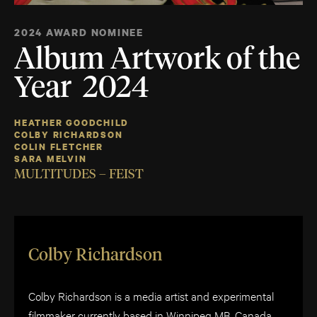
2024 AWARD NOMINEE
Album Artwork of the
Year 2024
HEATHER GOODCHILD
COLBY RICHARDSON
COLIN FLETCHER
SARA MELVIN
MULTITUDES – FEIST
Colby Richardson
Colby Richardson is a media artist and experimental
filmmaker currently based in Winnipeg MB, Canada.