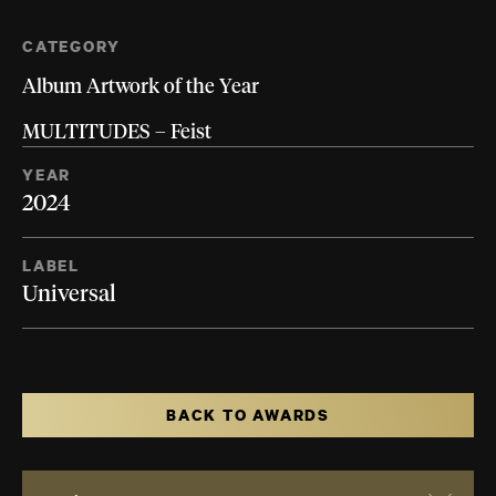
CATEGORY
Album Artwork of the Year
MULTITUDES – Feist
YEAR
2024
LABEL
Universal
BACK TO AWARDS