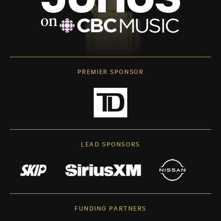
PREMIER SPONSOR
LEAD SPONSORS
FUNDING PARTNERS