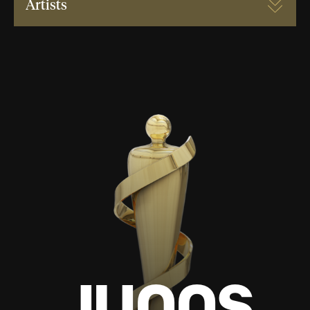
Artists