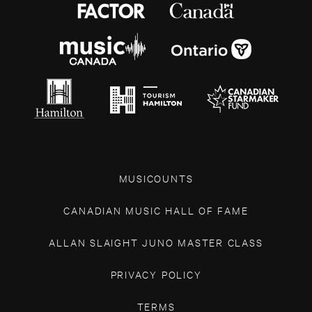
MUSICOUNTS
CANADIAN MUSIC HALL OF FAME
ALLAN SLAIGHT JUNO MASTER CLASS
PRIVACY POLICY
TERMS