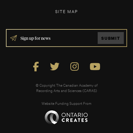
SITE MAP
IF
SUBMIT
YOU
ARE
HUMAN,
LEAVE
THIS
FIELD
BLANK.
© Copyright The Canadian Academy of
Recording Arts and Sciences (CARAS)
Website Funding Support From