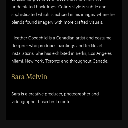
understated backdrops. Collin’s style is subtle and
sophisticated which is echoed in his images, where he
blends found imagery with more crafted visuals.
Heather Goodchild is a Canadian artist and costume
designer who produces paintings and textile art
installations. She has exhibited in Berlin, Los Angeles,
Miami, New York, Toronto and throughout Canada.
Sara Melvin
Sara is a creative producer, photographer and
videographer based in Toronto.