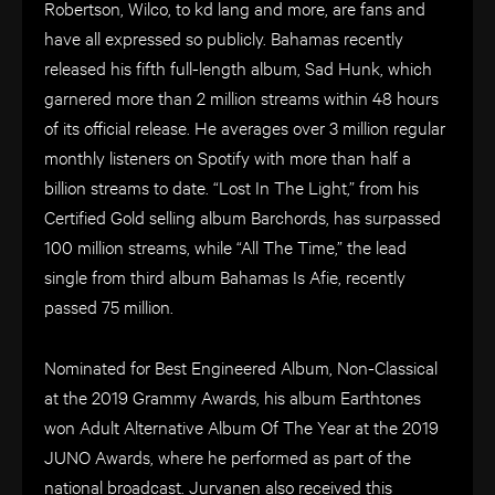
Robertson, Wilco, to kd lang and more, are fans and
have all expressed so publicly. Bahamas recently
released his fifth full-length album, Sad Hunk, which
garnered more than 2 million streams within 48 hours
of its official release. He averages over 3 million regular
monthly listeners on Spotify with more than half a
billion streams to date. “Lost In The Light,” from his
Certified Gold selling album Barchords, has surpassed
100 million streams, while “All The Time,” the lead
single from third album Bahamas Is Afie, recently
passed 75 million.
Nominated for Best Engineered Album, Non-Classical
at the 2019 Grammy Awards, his album Earthtones
won Adult Alternative Album Of The Year at the 2019
JUNO Awards, where he performed as part of the
national broadcast. Jurvanen also received this