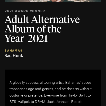
2021 AWARD WINNER
Adult Alternative
Album of the
Year 2021
BAHAMAS
Sad Hunk
A globally successful touring artist, Bahamas’ appeal
transcends age and genres, and he does so without
costume or pretence. Everyone from Taylor Swift to
BTS, Vulfpek to DRAM, Jack Johnson, Robbie