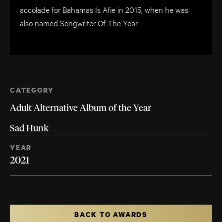
accolade for Bahamas Is Afie in 2015, when he was
also named Songwriter Of The Year.
CATEGORY
Adult Alternative Album of the Year
Sad Hunk
YEAR
2021
BACK TO AWARDS