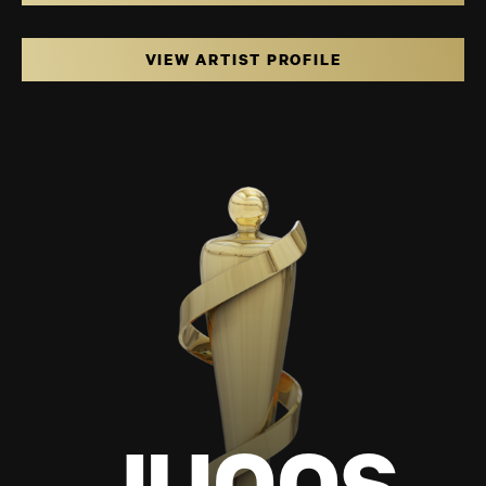
VIEW ARTIST PROFILE