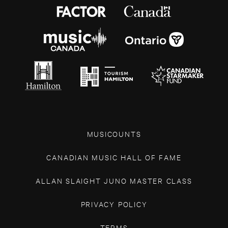
MUSICOUNTS
CANADIAN MUSIC HALL OF FAME
ALLAN SLAIGHT JUNO MASTER CLASS
PRIVACY POLICY
TERMS