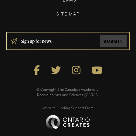
SITE MAP
IF
SUBMIT
YOU
ARE
HUMAN,
LEAVE
THIS
FIELD
BLANK.
© Copyright The Canadian Academy of
Recording Arts and Sciences (CARAS)
Website Funding Support From