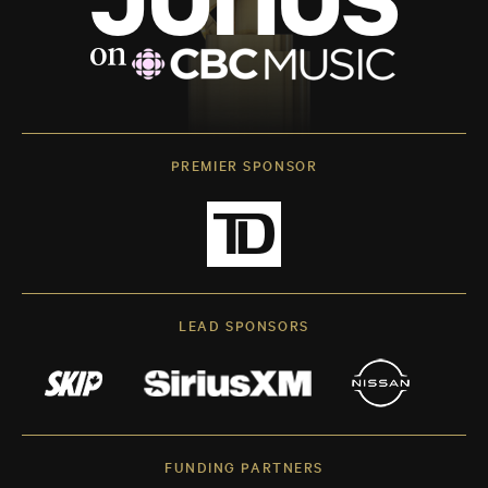
PREMIER SPONSOR
LEAD SPONSORS
FUNDING PARTNERS