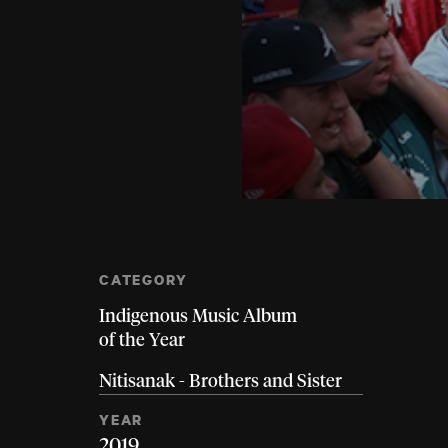
CATEGORY
Indigenous Music Album
of the Year
Nitisanak - Brothers and Sister
YEAR
2019