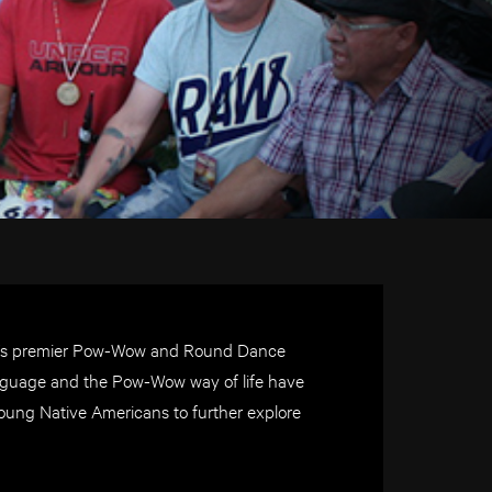
ld’s premier Pow-Wow and Round Dance
 language and the Pow-Wow way of life have
oung Native Americans to further explore