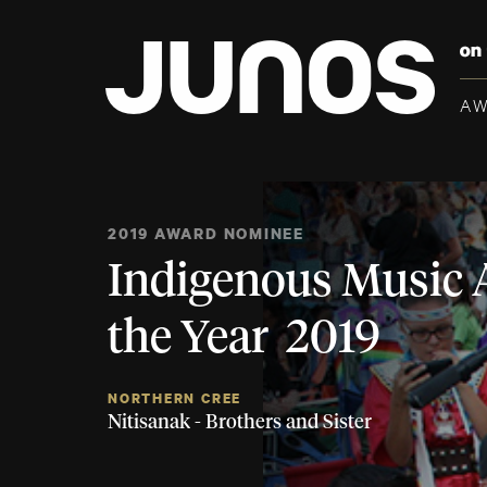
A
2019 AWARD NOMINEE
Indigenous Music 
the Year 2019
NORTHERN CREE
Nitisanak - Brothers and Sister