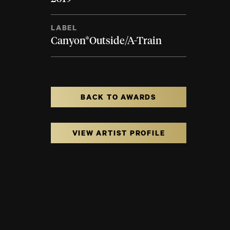
LABEL
Canyon*Outside/A-Train
BACK TO AWARDS
VIEW ARTIST PROFILE