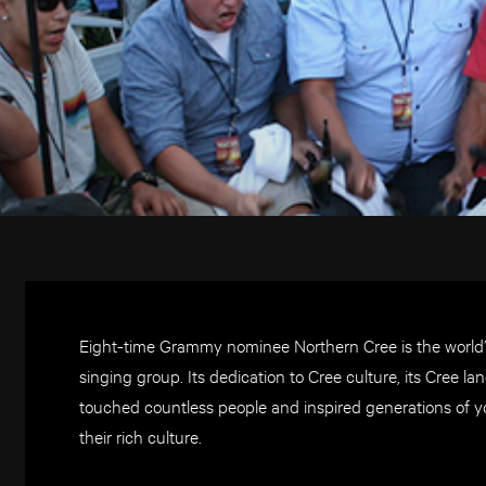
Eight-time Grammy nominee Northern Cree is the wor
singing group. Its dedication to Cree culture, its Cree
touched countless people and inspired generations of y
their rich culture.