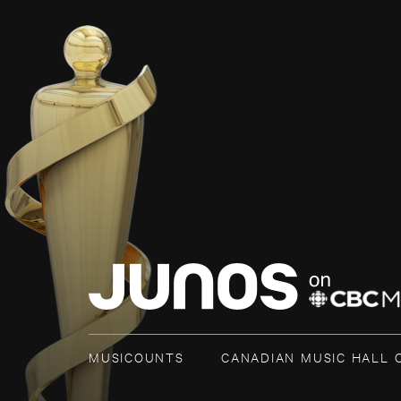
MUSICOUNTS
CANADIAN MUSIC HALL 