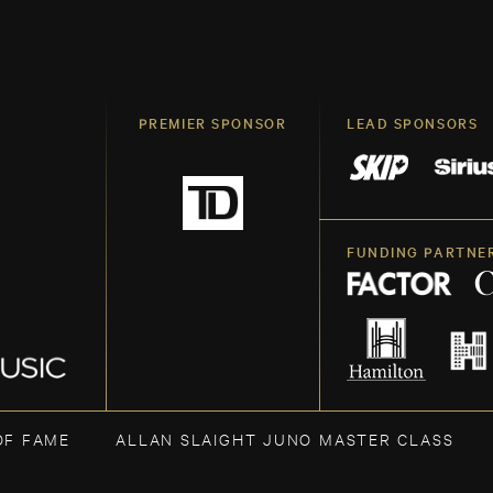
PREMIER SPONSOR
LEAD SPONSORS
FUNDING PARTNE
OF FAME
ALLAN SLAIGHT JUNO MASTER CLASS