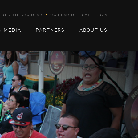
JOIN THE ACADEMY
ACADEMY DELEGATE LOGIN
& MEDIA
PARTNERS
ABOUT US