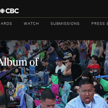
WARDS
WATCH
SUBMISSIONS
PRESS 
Album of