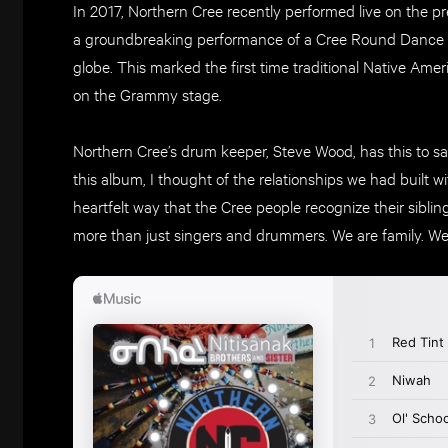
In 2017, Northern Cree recently performed live on the 
a groundbreaking performance of a Cree Round Dance 
globe. This marked the first time traditional Native Am
on the Grammy stage.
Northern Cree’s drum keeper, Steve Wood, has this to say 
this album, I thought of the relationships we had built w
heartfelt way that the Cree people recognize their sibl
more than just singers and drummers. We are family. We 