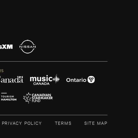
RS
PRIVACY POLICY
TERMS
SITE MAP