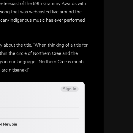
pre-telecast of the 59th Grammy Awards with
song that was webcasted live around the
erican/Indigenous music has ever performed
about the title, “When thinking of a title for
ithin the circle of Northern Cree and the
ings in our language….Northern Cree is much
are nitisanak!”