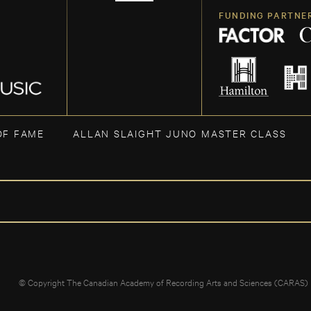
FUNDING PARTNE
OF FAME
ALLAN SLAIGHT JUNO MASTER CLASS
© Copyright The Canadian Academy of Recording Arts and Sciences (CARAS)