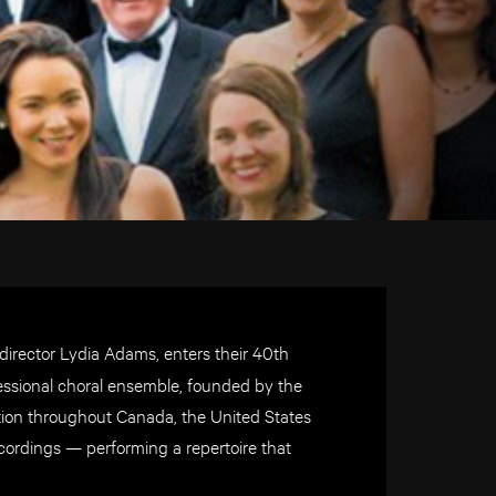
 director Lydia Adams, enters their 40th
fessional choral ensemble, founded by the
tation throughout Canada, the United States
cordings — performing a repertoire that