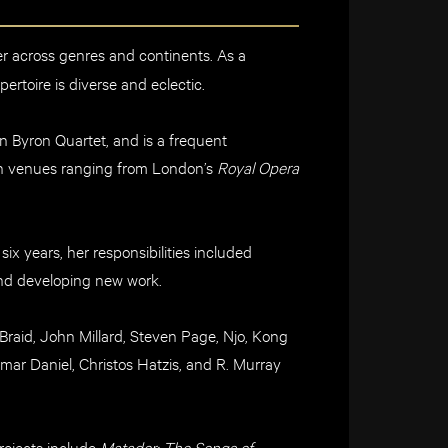
er ac
ross genres and continents
.
As a
pertoire is diverse and eclectic.
n Byron Quartet,
and is a frequent
n venues ranging
from London’s
Royal Opera
 six years, her responsibilities
include
d
d developing new work.
Braid,
John Millard, Steven Page,
Njo
, Kong
ar Daniel, Christos
Hatzis
, and R. Murray
ojects include
Matador: The Songs of