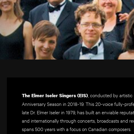
, conducted by artistic
The Elmer Iseler Singers (EIS)
Anniversary Season in 2018-19. This 20-voice fully-pro
late Dr. Elmer Iseler in 1979, has built an enviable repu
and internationally through concerts, broadcasts and re
spans 500 years with a focus on Canadian composers.