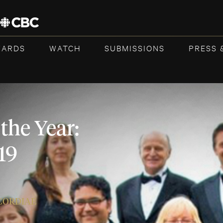
WARDS
WATCH
SUBMISSIONS
PRESS 
the Year:
19
ICORDIAE