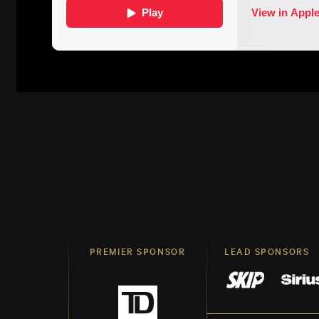
PREMIER SPONSOR
LEAD SPONSORS