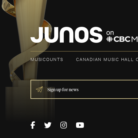
MUSICOUNTS
CANADIAN MUSIC HALL 
IF
YOU
ARE
HUMAN,
LEAVE
THIS
FIELD
BLANK.