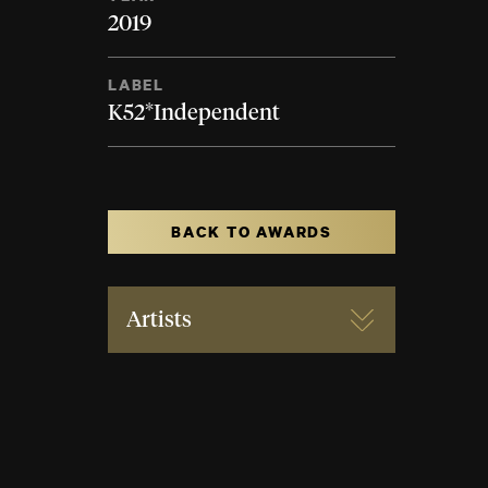
2019
LABEL
K52*Independent
BACK TO AWARDS
Artists