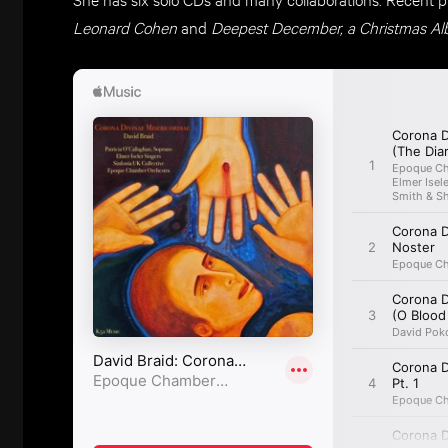
Leonard Cohen
and
Deepest December, a Christmas A