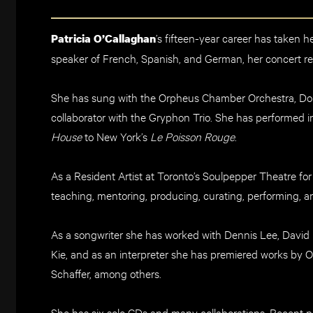
’s fifteen
-year career has taken h
Patricia O’Callaghan
speaker of F
rench, Spanish, and German, her concert
re
S
he has sung with the
Orpheus Chambe
r Orchestra,
Do
collaborator with the Gryphon Trio. She
ha
s performed i
House
to New York’s
Le Poisson Rouge
.
A
s a
Resident Artist
at Toronto’s
Soulpepper
Theatre
for
t
eaching, mentoring, producing,
curating
, performing,
an
As a songwriter she has worked with Dennis Lee,
David 
Kie
, and as an interpreter she has
premiered works by Om
Schaffer, among others.
She has six
solo CDs and many collaborations
.
Recent pr