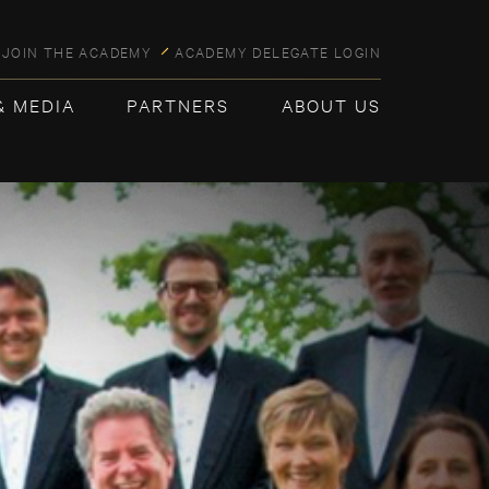
JOIN THE ACADEMY
ACADEMY DELEGATE LOGIN
& MEDIA
PARTNERS
ABOUT US