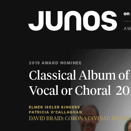
A
2019 AWARD NOMINEE
Classical Album of 
Vocal or Choral 20
ELMER ISELER SINGERS
PATRICIA O’CALLAGHAN
DAVID BRAID: CORONA DIVINAE MISER