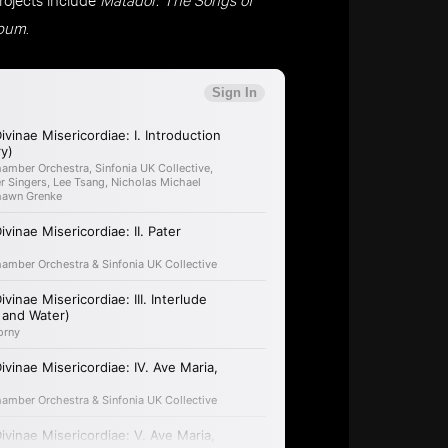
lbum
.