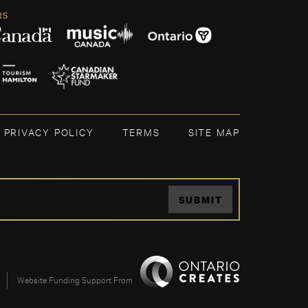
RS
PRIVACY POLICY
TERMS
SITE MAP
SUBMIT
Website Funding Support From