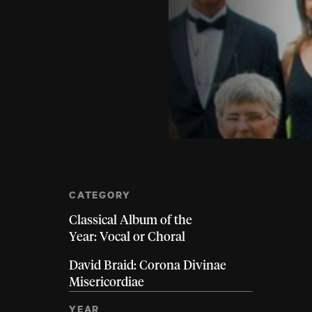
CATEGORY
Classical Album of the
Year: Vocal or Choral
David Braid: Corona Divinae
Misericordiae
YEAR