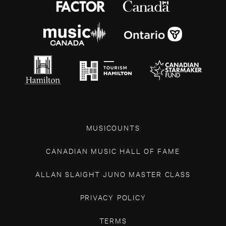
MUSICOUNTS
CANADIAN MUSIC HALL OF FAME
ALLAN SLAIGHT JUNO MASTER CLASS
PRIVACY POLICY
TERMS