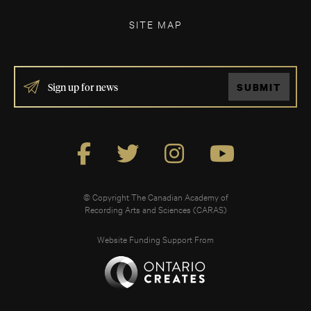
SITE MAP
IF
SUBMIT
YOU
ARE
HUMAN,
LEAVE
THIS
FIELD
BLANK.
© Copyright The Canadian Academy of
Recording Arts and Sciences (CARAS)
Website Funding Support From