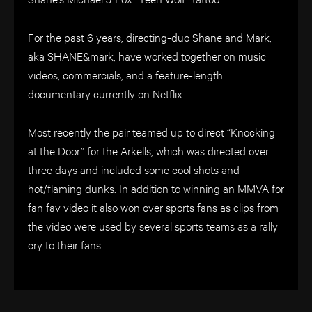
For the past 6 years, directing-duo Shane and Mark,
aka SHANE&mark, have worked together on music
videos, commercials, and a feature-length
documentary currently on Netflix.
Most recently the pair teamed up to direct “Knocking
at the Door” for the Arkells, which was directed over
three days and included some cool shots and
hot/flaming dunks. In addition to winning an MMVA for
fan fav video it also won over sports fans as clips from
the video were used by several sports teams as a rally
cry to their fans.