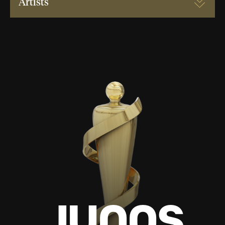
Artists