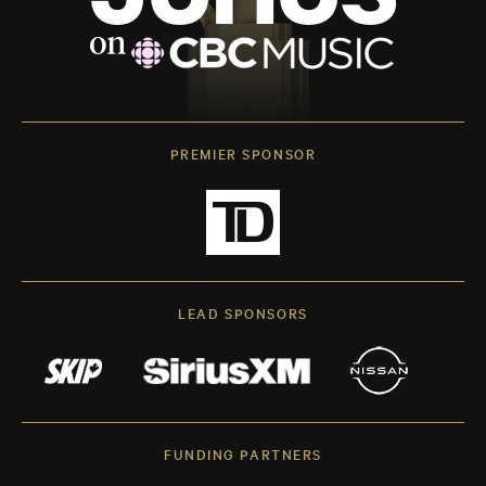
PREMIER SPONSOR
LEAD SPONSORS
FUNDING PARTNERS