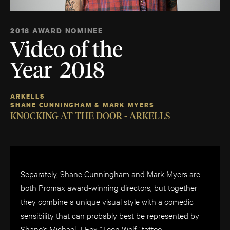
2018 AWARD NOMINEE
Video of the
Year 2018
ARKELLS
SHANE CUNNINGHAM & MARK MYERS
KNOCKING AT THE DOOR - ARKELLS
Separately, Shane Cunningham and Mark Myers are
both Promax award-winning directors, but together
they combine a unique visual style with a comedic
sensibility that can probably best be represented by
Shane’s Michael J Fox “Teen Wolf” tattoo.