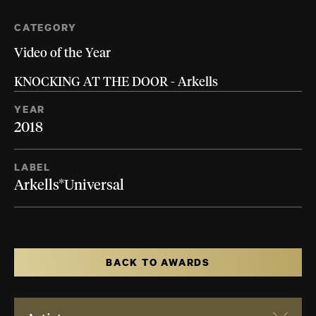
CATEGORY
Video of the Year
KNOCKING AT THE DOOR - Arkells
YEAR
2018
LABEL
Arkells*Universal
BACK TO AWARDS