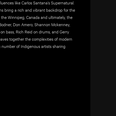
luences like Carlos Santana’s Supernatural.
ans bring a rich and vibrant backdrop for the
h the Winnipeg, Canada and ultimately, the
Jay Bodner, Don Amero, Shannon Mckenney,
n bass, Rich Reid on drums, and Gerry
aves together the complexities of modern
g number of Indigenous artists sharing