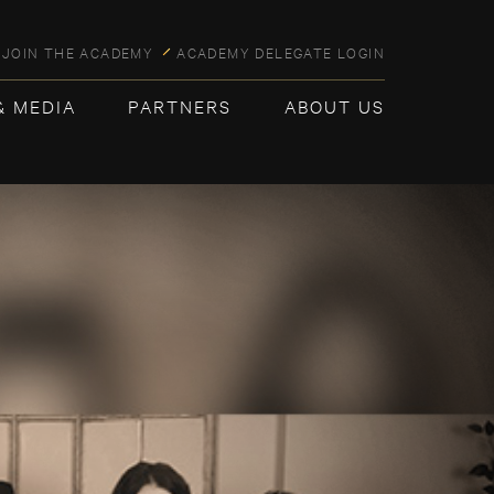
JOIN THE ACADEMY
ACADEMY DELEGATE LOGIN
& MEDIA
PARTNERS
ABOUT US