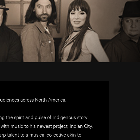
audiences across North America.
ng the spirit and pulse of Indigenous story
with music to his newest project, Indian City.
p talent to a musical collective akin to