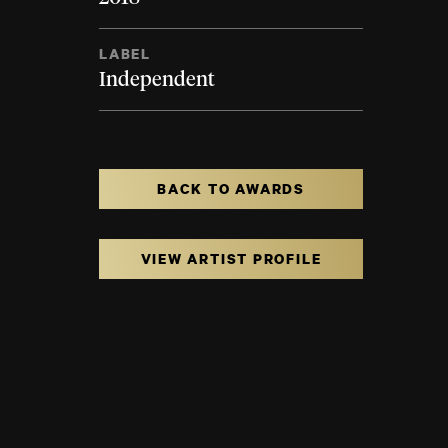
LABEL
Independent
BACK TO AWARDS
VIEW ARTIST PROFILE