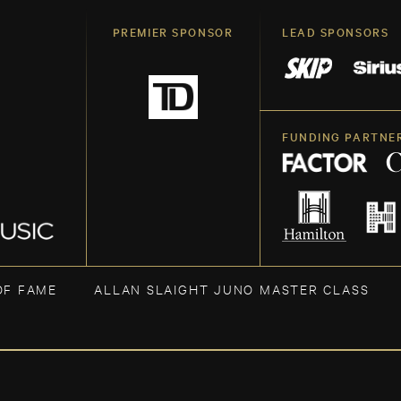
PREMIER SPONSOR
LEAD SPONSORS
FUNDING PARTNE
OF FAME
ALLAN SLAIGHT JUNO MASTER CLASS