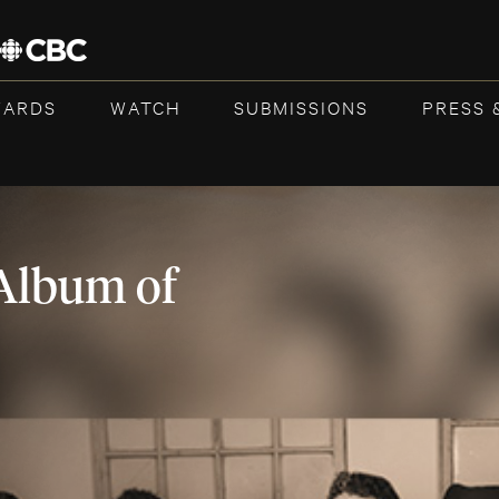
WARDS
WATCH
SUBMISSIONS
PRESS 
Album of