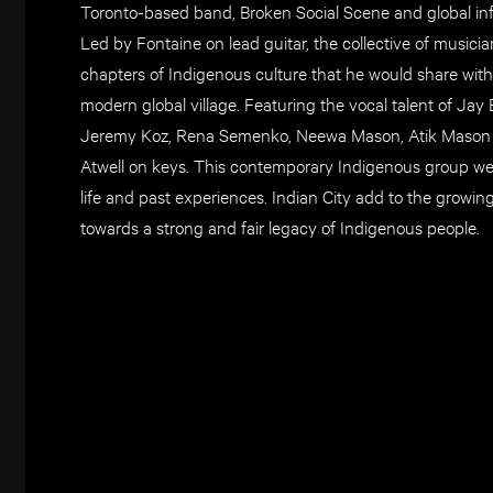
Toronto-based band, Broken Social Scene and global inf
Led by Fontaine on lead guitar, the collective of musici
chapters of Indigenous culture that he would share wit
modern global village. Featuring the vocal talent of 
Jeremy Koz, Rena Semenko, Neewa Mason, Atik Mason o
Atwell on keys. This contemporary Indigenous group we
life and past experiences. Indian City add to the growin
towards a strong and fair legacy of Indigenous people.