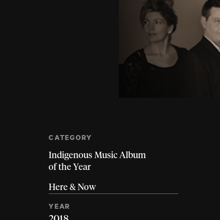
CATEGORY
Indigenous Music Album
of the Year
Here & Now
YEAR
2018