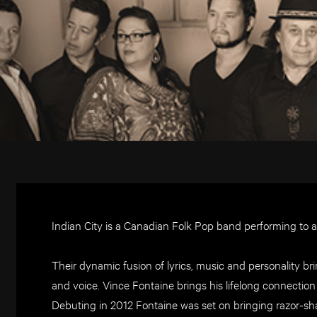
Indian City is a Canadian Folk Pop band performing to 
Their dynamic fusion of lyrics, music and personality bri
and voice. Vince Fontaine brings his lifelong connection 
Debuting in 2012 Fontaine was set on bringing razor-shar