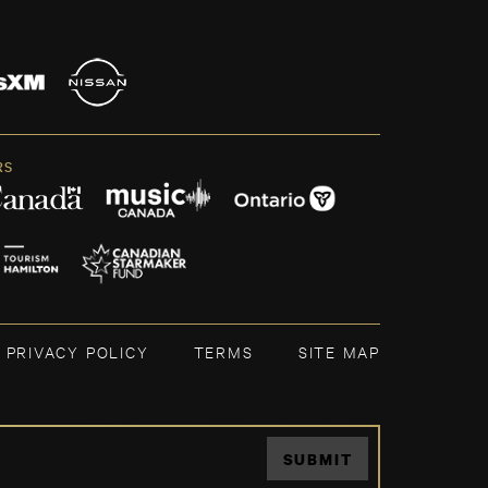
RS
PRIVACY POLICY
TERMS
SITE MAP
SUBMIT