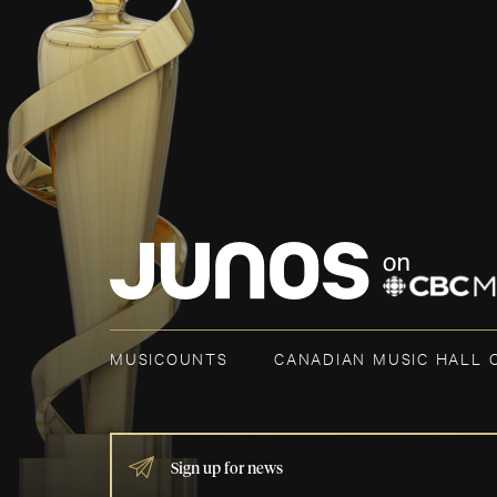
MUSICOUNTS
CANADIAN MUSIC HALL 
IF
YOU