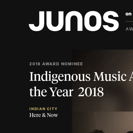
A
2018 AWARD NOMINEE
Indigenous Music 
the Year 2018
INDIAN CITY
Here & Now