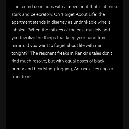
The record concludes with a movement that is at once
stark and celebratory. On ‘Forget About Life,’ the
apartment stands in disarray as undrinkable wine is
inhaled: “When the failures of the past multiply and
you trivialize the things that keep your hand from
mine, did you want to forget about life with me
tonight?” The resonant freaks in Rankin’s tales don’t
find much resolve, but with equal doses of black
humor and heartstring-tugging, Antisocialites rings a
truer tone.