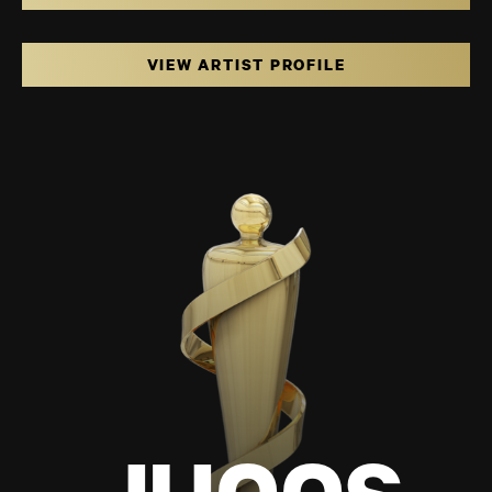
VIEW ARTIST PROFILE