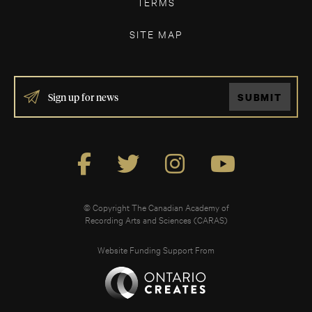
TERMS
SITE MAP
IF
SUBMIT
YOU
ARE
HUMAN,
LEAVE
THIS
FIELD
BLANK.
© Copyright The Canadian Academy of
Recording Arts and Sciences (CARAS)
Website Funding Support From