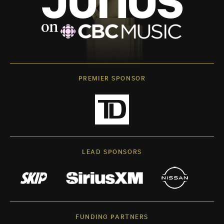
PREMIER SPONSOR
LEAD SPONSORS
FUNDING PARTNERS