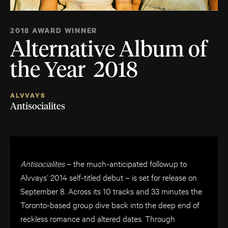
2018 AWARD WINNER
Alternative Album of
the Year 2018
ALVVAYS
Antisocialites
Antisocialites
– the much-anticipated followup to
Alvvays’ 2014 self-titled debut – is set for release on
September 8. Across its 10 tracks and 33 minutes the
Toronto-based group dive back into the deep end of
reckless romance and altered dates. Through