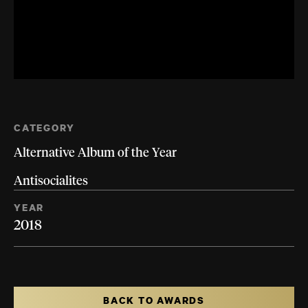
CATEGORY
Alternative Album of the Year
Antisocialites
YEAR
2018
BACK TO AWARDS