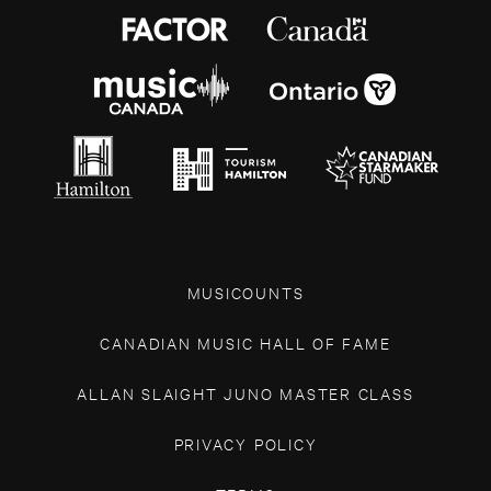
MUSICOUNTS
CANADIAN MUSIC HALL OF FAME
ALLAN SLAIGHT JUNO MASTER CLASS
PRIVACY POLICY