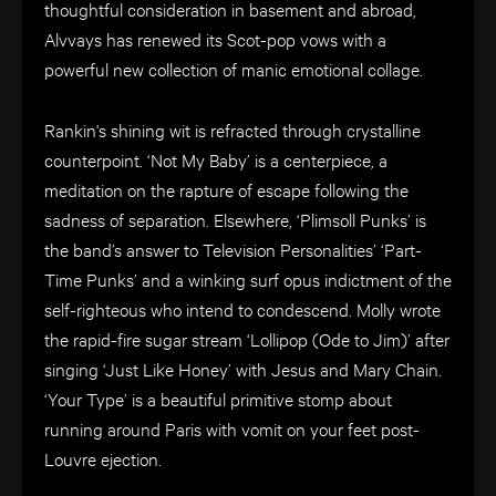
thoughtful consideration in basement and abroad,
Alvvays has renewed its Scot-pop vows with a
powerful new collection of manic emotional collage.
Rankin's shining wit is refracted through crystalline
counterpoint. ‘Not My Baby’ is a centerpiece, a
meditation on the rapture of escape following the
sadness of separation. Elsewhere, ‘Plimsoll Punks’ is
the band’s answer to Television Personalities’ ‘Part-
Time Punks’ and a winking surf opus indictment of the
self-righteous who intend to condescend. Molly wrote
the rapid-fire sugar stream ‘Lollipop (Ode to Jim)’ after
singing ‘Just Like Honey’ with Jesus and Mary Chain.
‘Your Type’ is a beautiful primitive stomp about
running around Paris with vomit on your feet post-
Louvre ejection.