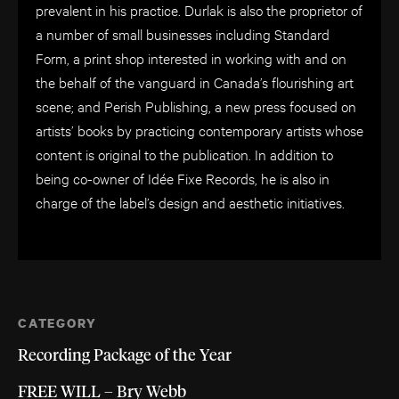
prevalent in his practice. Durlak is also the proprietor of
a number of small businesses including Standard
Form, a print shop interested in working with and on
the behalf of the vanguard in Canada’s flourishing art
scene; and Perish Publishing, a new press focused on
artists’ books by practicing contemporary artists whose
content is original to the publication. In addition to
being co-owner of Idée Fixe Records, he is also in
charge of the label’s design and aesthetic initiatives.
CATEGORY
Recording Package of the Year
FREE WILL – Bry Webb