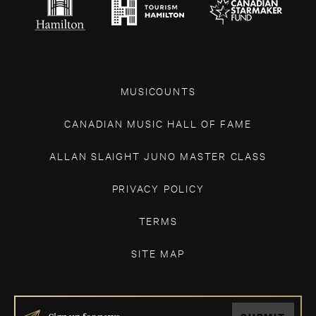
MUSICOUNTS
CANADIAN MUSIC HALL OF FAME
ALLAN SLAIGHT JUNO MASTER CLASS
PRIVACY POLICY
TERMS
SITE MAP
IF