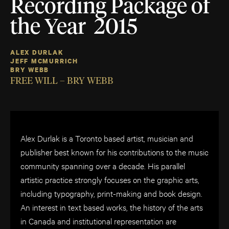
Recording Package of
the Year 2015
ALEX DURLAK
JEFF MCMURRICH
BRY WEBB
FREE WILL – BRY WEBB
Alex Durlak is a Toronto based artist, musician and
publisher best known for his contributions to the music
community spanning over a decade. His parallel
artistic practice strongly focuses on the graphic arts,
including typography, print-making and book design.
An interest in text based works, the history of the arts
in Canada and institutional representation are