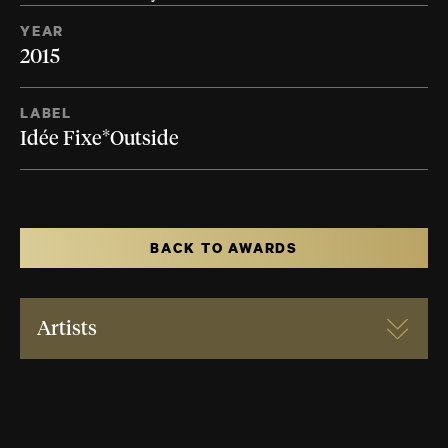
YEAR
2015
LABEL
Idée Fixe*Outside
BACK TO AWARDS
Artists