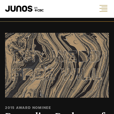
2015 AWARD NOMINEE