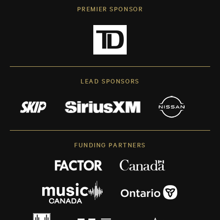
PREMIER SPONSOR
LEAD SPONSORS
FUNDING PARTNERS