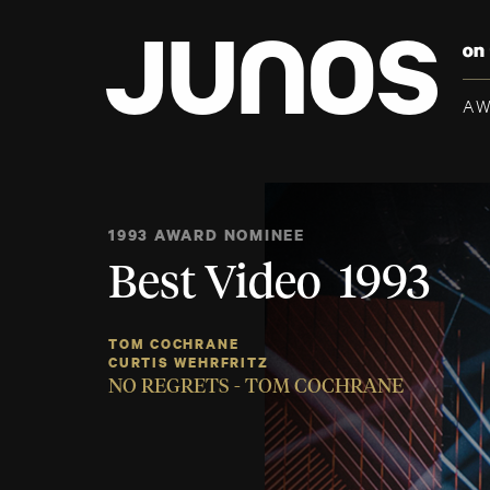
A
1993 AWARD NOMINEE
Best Video 1993
TOM COCHRANE
CURTIS WEHRFRITZ
NO REGRETS - TOM COCHRANE