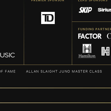
FUNDING PARTNE
OF FAME
ALLAN SLAIGHT JUNO MASTER CLASS