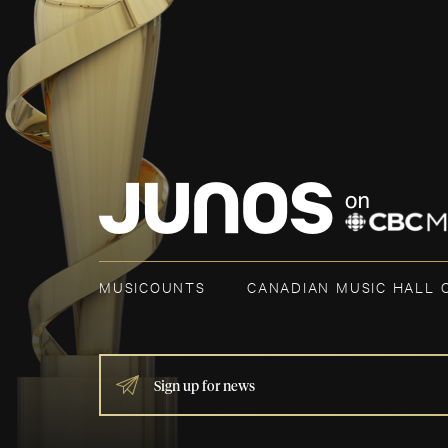
MUSICOUNTS
CANADIAN MUSIC HALL 
IF
YOU
ARE
HUMAN,