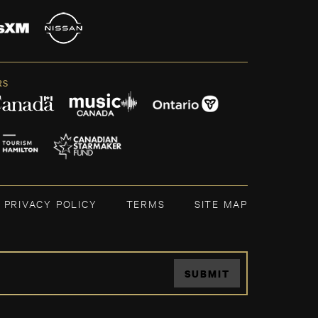
RS
PRIVACY POLICY
TERMS
SITE MAP
SUBMIT