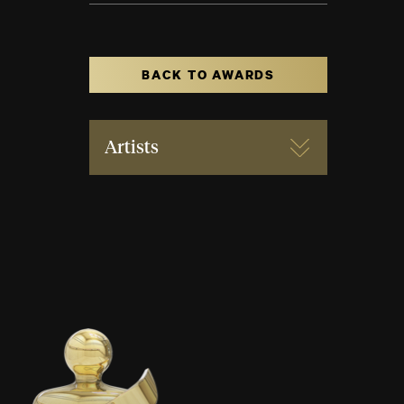
BACK TO AWARDS
Artists