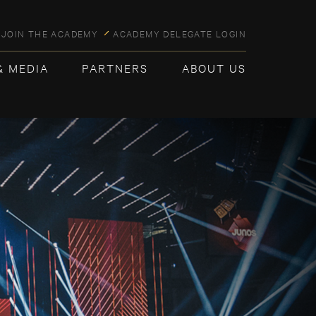
JOIN THE ACADEMY
ACADEMY DELEGATE LOGIN
& MEDIA
PARTNERS
ABOUT US