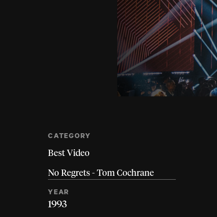
CATEGORY
Best Video
No Regrets - Tom Cochrane
YEAR
1993