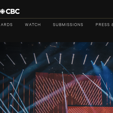
WARDS
WATCH
SUBMISSIONS
PRESS 