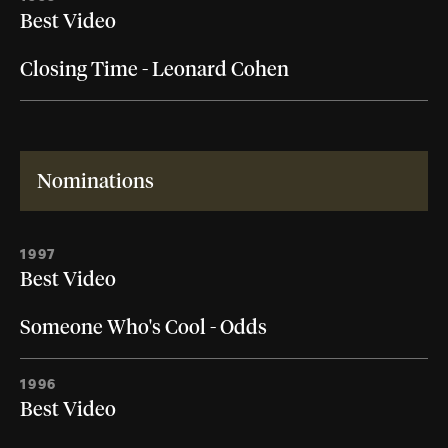
Best Video
Closing Time - Leonard Cohen
Nominations
1997
Best Video
Someone Who's Cool - Odds
1996
Best Video