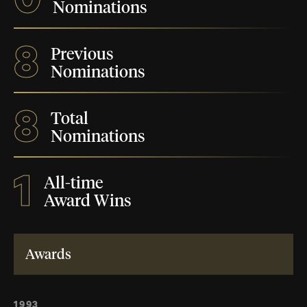
Nominations
8
Previous
Nominations
8
Total
Nominations
1
All-time
Award Wins
Awards
1993