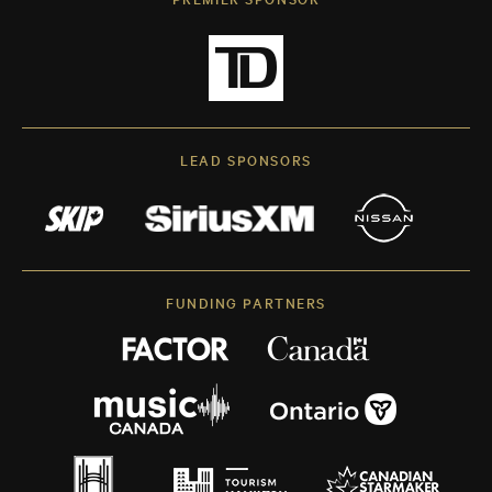
LEAD SPONSORS
FUNDING PARTNERS