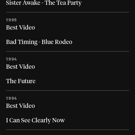
Sister Awake - The Tea Party
1995
Best Video
Bad Timing - Blue Rodeo
1994
Best Video
The Future
1994
Best Video
I Can See Clearly Now