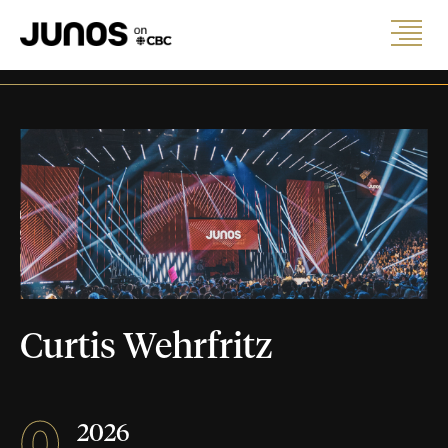
Curtis Wehrfritz
0
2026