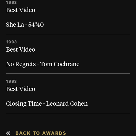
1993
Best Video
She La - 54*40
1993
Best Video
No Regrets - Tom Cochrane
1993
Best Video
Closing Time - Leonard Cohen
BACK TO AWARDS