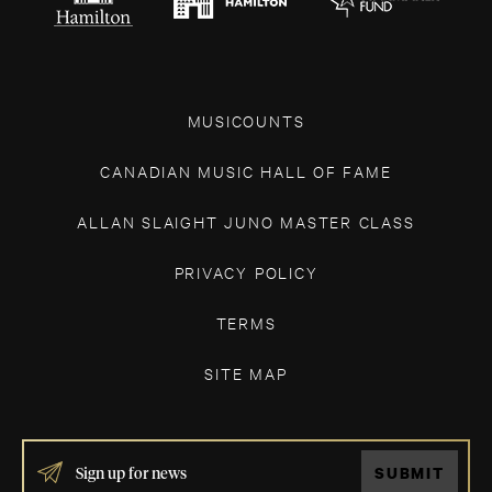
MUSICOUNTS
CANADIAN MUSIC HALL OF FAME
ALLAN SLAIGHT JUNO MASTER CLASS
PRIVACY POLICY
TERMS
SITE MAP
IF
SUBMIT
YOU