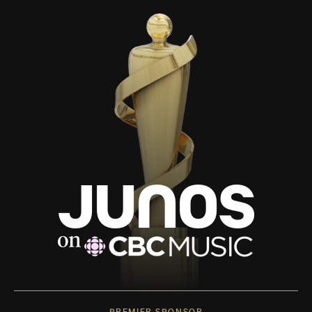
PREMIER SPONSOR