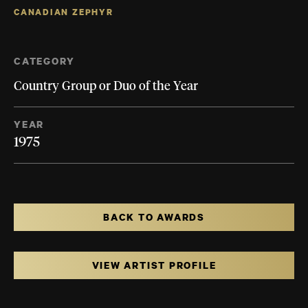
CANADIAN ZEPHYR
CATEGORY
Country Group or Duo of the Year
YEAR
1975
BACK TO AWARDS
VIEW ARTIST PROFILE