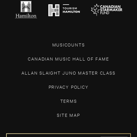
MUSICOUNTS
CANADIAN MUSIC HALL OF FAME
ALLAN SLAIGHT JUNO MASTER CLASS
PRIVACY POLICY
TERMS
SITE MAP