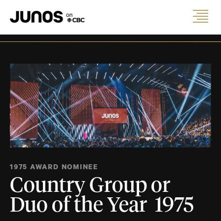
1975 AWARD NOMINEE
Country Group or
Duo of the Year 1975