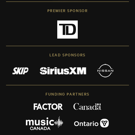
PREMIER SPONSOR
LEAD SPONSORS
FUNDING PARTNERS