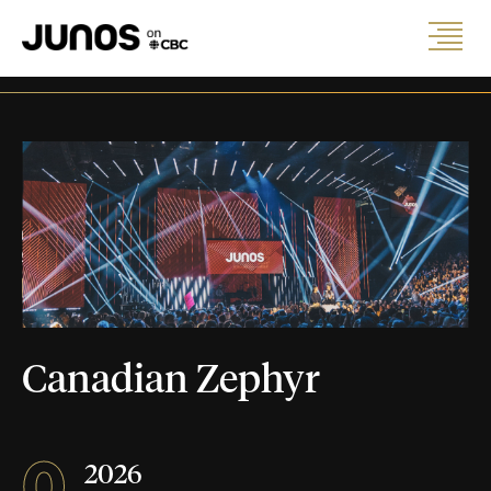
Canadian Zephyr
0
2026