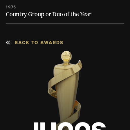
1975
Country Group or Duo of the Year
BACK TO AWARDS