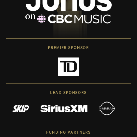
PREMIER SPONSOR
LEAD SPONSORS
FUNDING PARTNERS