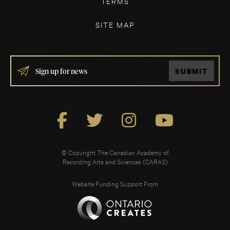
TERMS
SITE MAP
IF
SUBMIT
YOU
ARE
HUMAN,
LEAVE
THIS
FIELD
BLANK.
© Copyright The Canadian Academy of
Recording Arts and Sciences (CARAS)
Website Funding Support From