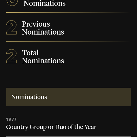
Nominations
2
Previous
Nominations
2
Total
Nominations
Nominations
1977
Country Group or Duo of the Year