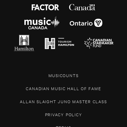
MUSICOUNTS
CANADIAN MUSIC HALL OF FAME
ALLAN SLAIGHT JUNO MASTER CLASS
PRIVACY POLICY