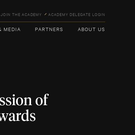
JOIN THE ACADEMY
ACADEMY DELEGATE LOGIN
& MEDIA
PARTNERS
ABOUT US
sion of
Awards