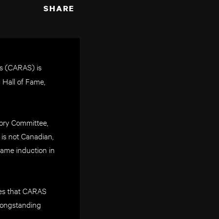
SHARE
s (CARAS) is
 Hall of Fame,
sory Committee,
 is not Canadian,
ame induction in
sures that CARAS
 longstanding