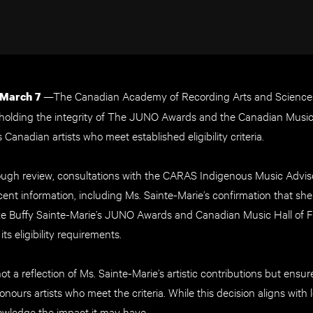
—The Canadian Academy of Recording Arts and Science
 March 7
holding the integrity of The JUNO Awards and the Canadian Music
Canadian artists who meet established eligibility criteria.
ough review, consultations with the CARAS Indigenous Music Advi
ecent information, including Ms. Sainte-Marie’s confirmation that she
ke Buffy Sainte-Marie’s JUNO Awards and Canadian Music Hall of F
ts eligibility requirements.
not a reflection of Ms. Sainte-Marie’s artistic contributions but en
nours artists who meet the criteria. While this decision aligns with
nowledge the impact it may have.