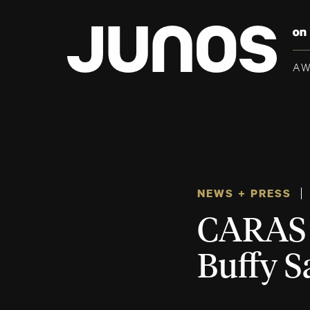
A
NEWS + PRESS
CARAS 
Buffy S