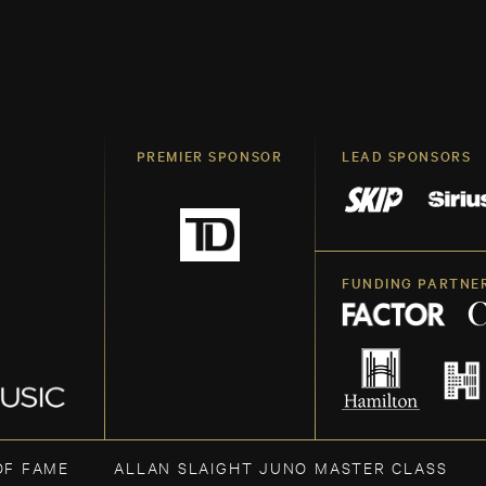
PREMIER SPONSOR
LEAD SPONSORS
FUNDING PARTNE
OF FAME
ALLAN SLAIGHT JUNO MASTER CLASS