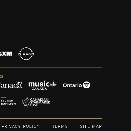
RS
PRIVACY POLICY
TERMS
SITE MAP