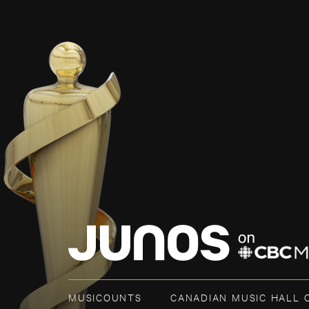
MUSICOUNTS
CANADIAN MUSIC HALL 