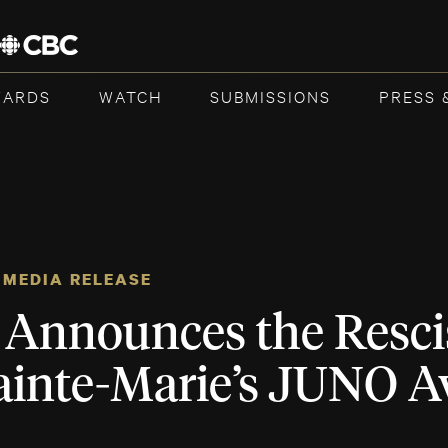
WARDS
WATCH
SUBMISSIONS
PRESS 
MEDIA RELEASE
Announces the Rescis
ainte-Marie’s JUNO 