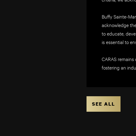
Buffy Sainte-Mar
acknowledge the 
to educate, devel
is essential to en
CARAS remains de
fostering an indu
SEE ALL