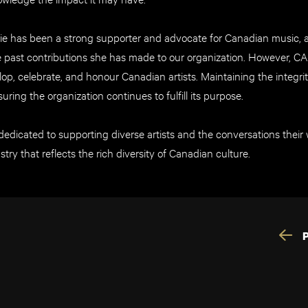
ie has been a strong supporter and advocate for Canadian music,
past contributions she has made to our organization. However, C
op, celebrate, and honour Canadian artists. Maintaining the integrit
suring the organization continues to fulfill its purpose.
dicated to supporting diverse artists and the conversations their w
stry that reflects the rich diversity of Canadian culture.