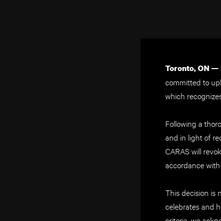
Toronto, ON —
committed to up
which recognizes 
Following a thor
and in light of r
CARAS will revo
accordance with i
This decision is 
celebrates and ho
criteria, we ack