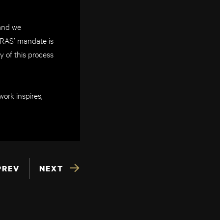
 and we
ARAS’ mandate is
y of this process
ork inspires,
PREV
NEXT