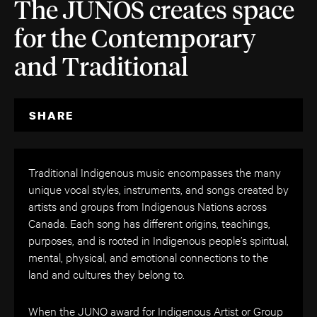
The JUNOS creates space
for the Contemporary
and Traditional
SHARE
Traditional Indigenous music encompasses the many
unique vocal styles, instruments, and songs created by
artists and groups from Indigenous Nations across
Canada. Each song has different origins, teachings,
purposes, and is rooted in Indigenous people’s spiritual,
mental, physical, and emotional connections to the
land and cultures they belong to.
When the JUNO award for Indigenous Artist or Group