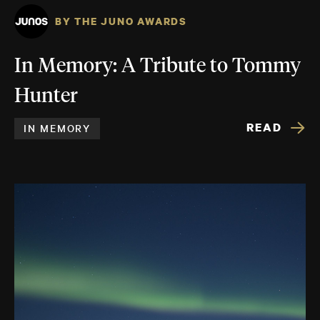
BY THE JUNO AWARDS
In Memory: A Tribute to Tommy
Hunter
READ
IN MEMORY