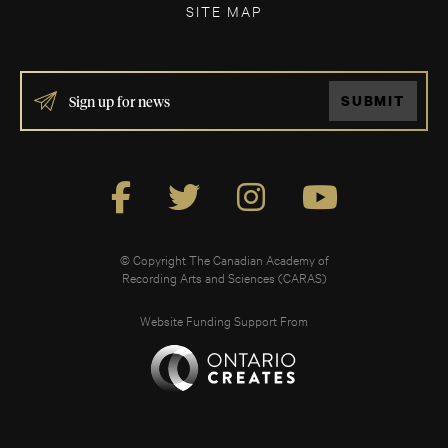
SITE MAP
IF
SUBMIT
YOU
ARE
HUMAN,
LEAVE
THIS
FIELD
BLANK.
© Copyright The Canadian Academy of
Recording Arts and Sciences (CARAS)
Website Funding Support From