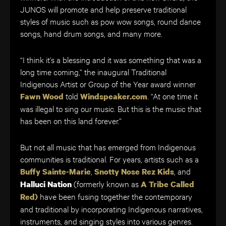
JUNOS will promote and help preserve traditional
styles of music such as pow wow songs, round dance
songs, hand drum songs, and many more.
“I think it’s a blessing and it was something that was a
long time coming,” the inaugural Traditional
Indigenous Artist or Group of the Year award winner
told
. “At one time it
Fawn Wood
Windspeaker.com
was illegal to sing our music. But this is the music that
has been on this land forever.”
But not all music that has emerged from Indigenous
communities is traditional. For years, artists such as a
,
, and
Buffy Sainte-Marie
Snotty Nose Rez Kids
(formerly known as
Halluci Nation
A Tribe Called
have been fusing together the contemporary
Red)
and traditional by incorporating Indigenous narratives,
instruments, and singing styles into various genres.