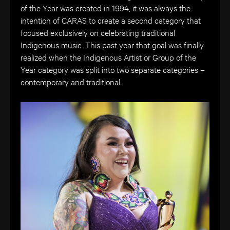
of the Year was created in 1994, it was always the
intention of CARAS to create a second category that
focused exclusively on celebrating traditional
Indigenous music. This past year that goal was finally
realized when the Indigenous Artist or Group of the
Year category was split into two separate categories –
contemporary and traditional.