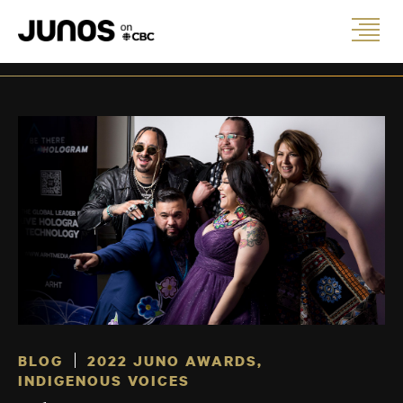
BLOG
2022 JUNO AWARDS
,
INDIGENOUS VOICES