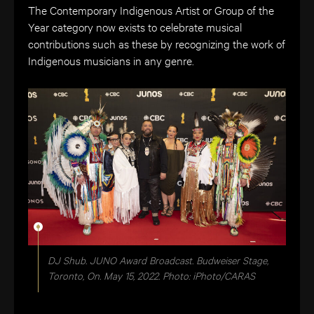
The Contemporary Indigenous Artist or Group of the
Year category now exists to celebrate musical
contributions such as these by recognizing the work of
Indigenous musicians in any genre.
DJ Shub. JUNO Award Broadcast. Budweiser Stage,
Toronto, On. May 15, 2022. Photo: iPhoto/CARAS