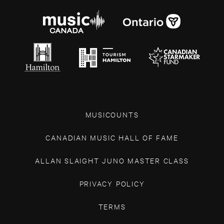
MUSICOUNTS
CANADIAN MUSIC HALL OF FAME
ALLAN SLAIGHT JUNO MASTER CLASS
PRIVACY POLICY
TERMS