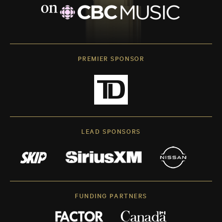
PREMIER SPONSOR
LEAD SPONSORS
FUNDING PARTNERS