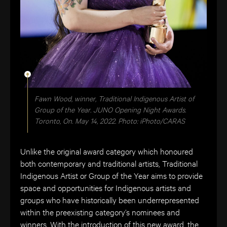
Fawn Wood, winner, Traditional Indigenous Artist of
Group of the Year. JUNO Opening Night Awards.
Toronto, On. May 14, 2022. Photo: iPhoto/CARAS
Unlike the original award category which honoured
both contemporary and traditional artists, Traditional
Indigenous Artist or Group of the Year aims to provide
space and opportunities for Indigenous artists and
groups who have historically been underrepresented
within the preexisting category’s nominees and
winners. With the introduction of this new award, the