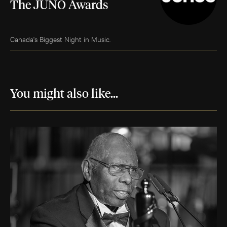
The JUNO Awards
Canada's Biggest Night in Music.
You might also like...