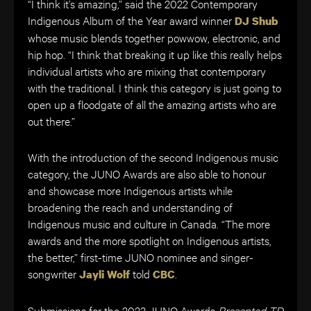
“I think it’s amazing,” said the 2022 Contemporary
Indigenous Album of the Year award winner
DJ Shub
whose music blends together powwow, electronic, and
hip hop. “I think that breaking it up like this really helps
individual artists who are mixing that contemporary
with the traditional. I think this category is just going to
open up a floodgate of all the amazing artists who are
out there.”
With the introduction of the second Indigenous music
category, the JUNO Awards are also able to honour
and showcase more Indigenous artists while
broadening the reach and understanding of
Indigenous music and culture in Canada. “The more
awards and the more spotlight on Indigenous artists,
the better,” first-time JUNO nominee and singer-
songwriter
told
.
Jayli Wolf
CBC
Submissions for the 2023 JUNO Awards
Presented TD