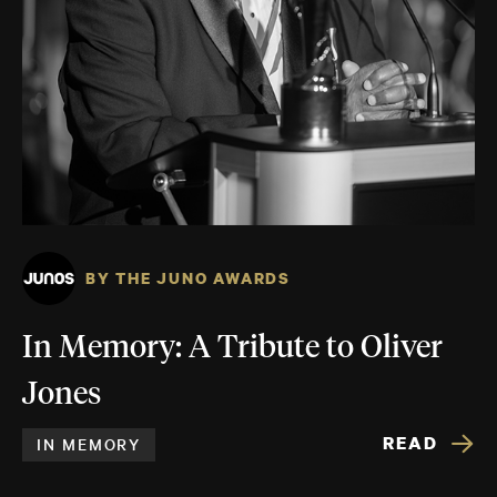
BY THE JUNO AWARDS
In Memory: A Tribute to Oliver
Jones
READ
IN MEMORY