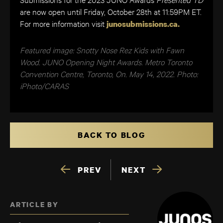
are now open until Friday, October 28th at 11:59PM ET.
​​For more information visit
junosubmissions.ca.
Featured image: Snotty Nose Rez Kids with Fawn
Wood. JUNO Opening Night Awards. Metro Toronto
Convention Centre, Toronto, On. May 14, 2022. Photo:
iPhoto/CARAS
BACK TO BLOG
PREV
NEXT
ARTICLE BY