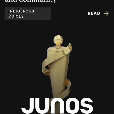
INDIGENOUS
READ
VOICES