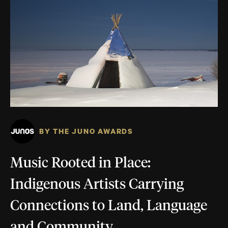
BY THE JUNO AWARDS
Music Rooted in Place:
Indigenous Artists Carrying
Connections to Land, Language
and Community