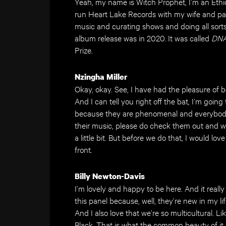
Yeah, my name is Witch Prophet, I’m an Ethio
run Heart Lake Records with my wife and pa
music and curating shows and doing all sort
album release was in 2020. It was called
DNA
Prize.
Nzingha Miller
Okay, okay. See, I have had the pleasure of 
And I can tell you right off the bat, I’m goi
because they are phenomenal and everybody 
their music, please do check them out and we
a little bit. But before we do that, I would lo
front.
Billy Newton-Davis
I’m lovely and happy to be here. And it real
this panel because, well, they’re new in my li
And I also love that we’re so multicultural. L
Black. That is what the common beauty of it al