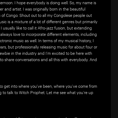
ernoon. I hope everybody is doing well. So, my name is
 and artist. I was originally born in the beautiful
 of Congo. Shout out to all my Congolese people out
sic is a mixture of a lot of different genres but primarily
usually like to call it Afro-jazz fusion, but extending
I always love to incorporate different elements, including
 electronic music as well. In terms of my musical history, I
rs, but professionally releasing music for about four or
a newbie in the industry and I’m excited to be here with
 to share conversations and all this with everybody. And
to get into where you’ve been, where you’ve come from
g to talk to Witch Prophet. Let me see what you’re up