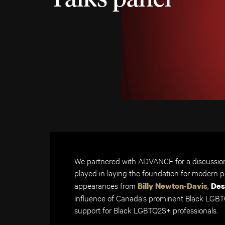
We partnered with ADVANCE for a discussio
played in laying the foundation for modern 
appearances from
,
Billy Newton-Davis
Des
influence of Canada’s prominent Black LGBTQ
support for Black LGBTQ2S+ professionals.