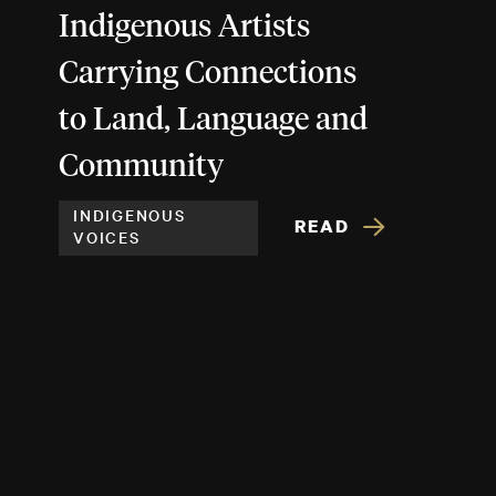
Indigenous Artists
Carrying Connections
to Land, Language and
Community
INDIGENOUS
READ
VOICES