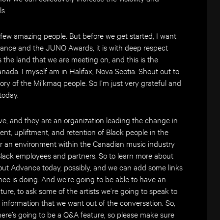
s.
 a few amazing people. But before we get started, I want
vance and the JUNO Awards, it is with deep respect
s the land that we are meeting on, and this is the
Canada. I myself am in Halifax, Nova Scotia. Shout out to
tory of the Mi’kmaq people. So I’m just very grateful and
 today.
ve, and they are an organization leading the change in
ent, upliftment, and retention of Black people in the
ter an environment within the Canadian music industry
Black employees and partners. So to learn more about
bout Advance today, possibly, and we can add some links
ce is doing. And we’re going to be able to have an
ture, to ask some of the artists we’re going to speak to
 information that we want out of the conversation. So,
here’s going to be a Q&A feature, so please make sure