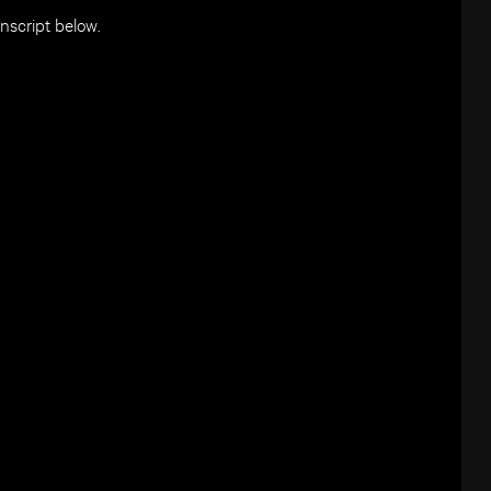
anscript below.