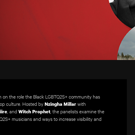
n on the role the Black LGBTQ2S+ community has
pop culture. Hosted by
with
Nzingha Millar
, and
, the panelists examine the
iire
Witch Prophet
2S+ musicians and ways to increase visibility and