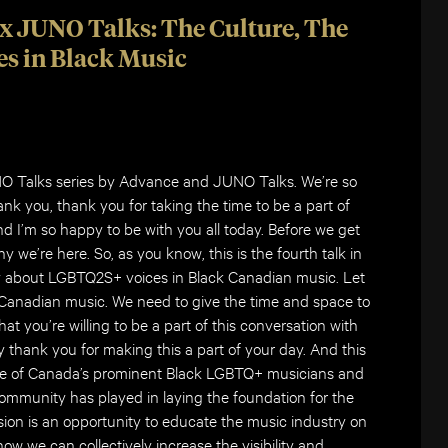
x JUNO Talks: The Culture, The
s in Black Music
NO Talks series by Advance and JUNO Talks. We’re so
ank you, thank you for taking the time to be a part of
nd I’m so happy to be with you all today. Before we get
 why we’re here. So, as you know, this is the fourth talk in
lly about LGBTQ2S+ voices in Black Canadian music. Let
 Canadian music. We need to give the time and space to
at you’re willing to be a part of this conversation with
ay thank you for making this a part of your day. And this
ome of Canada’s prominent Black LGBTQ+ musicians and
 community has played in laying the foundation for the
sion is an opportunity to educate the music industry on
how we can collectively increase the visibility and