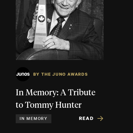
BY THE JUNO AWARDS
In Memory: A Tribute
to Tommy Hunter
READ
IN MEMORY