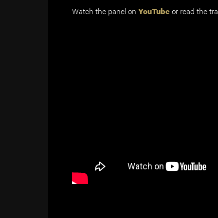
Watch the panel on
or read the tr
YouTube