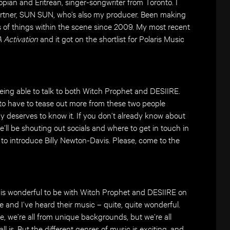
pian and Eritrean, singer-songwriter from Toronto. I
rtner, SUN SUN, who’s also my producer. Been making
s of things within the scene since 2009. My most recent
 Activation
and it got on the shortlist for Polaris Music
being able to talk to both Witch Prophet and DESIIRE.
ng to have to tease out more from these two people
deserves to know it. If you don’t already know about
’ll be shouting out socials and where to get in touch in
ve to introduce Billy Newton-Davis. Please, come to the
ly is wonderful to be with Witch Prophet and DESIIRE on
fe and I’ve heard their music – quite, quite wonderful.
ike, we’re all from unique backgrounds, but we’re all
l is. But the different genres of music is exciting, and