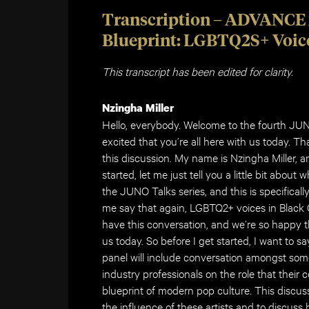
Transcription – ADVANCE 
Blueprint: LGBTQ2S+ Voice
This transcript has been edited for clarity.
Nzingha Miller
Hello, everybody. Welcome to the fourth JU
excited that you’re all here with us today. Th
this discussion. My name is Nzingha Miller, a
started, let me just tell you a little bit about
the JUNO Talks series, and this is specifica
me say that again, LGBTQ2+ voices in Black
have this conversation, and we’re so happy th
us today. So before I get started, I want to s
panel will include conversation amongst s
industry professionals on the role that their
blueprint of modern pop culture. This discus
the influence of these artists and to discuss 