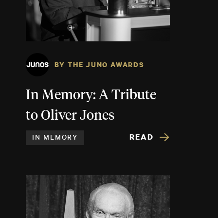
BY THE JUNO AWARDS
In Memory: A Tribute
to Oliver Jones
READ
IN MEMORY