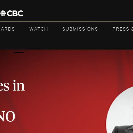
WARDS
WATCH
SUBMISSIONS
PRESS 
s in
NO