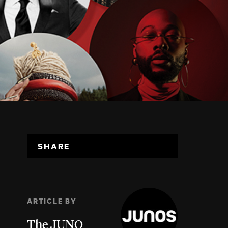
SHARE
ARTICLE BY
The JUNO