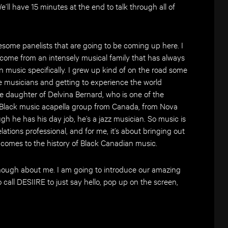
’ll have 15 minutes at the end to talk through all of
esome panelists that are going to be coming up here. I
I come from an intensely musical family that has always
 music specifically. I grew up kind of on the road some
e musicians and getting to experience the world
the daughter of Delvina Bernard, who is one of the
 Black music acapella group from Canada, from Nova
gh he has his day job, he’s a jazz musician. So music is
lations professional, and for me, it’s about bringing out
t comes to the history of Black Canadian music.
enough about me. I am going to introduce our amazing
o call DESIIRE to just say hello, pop up on the screen,