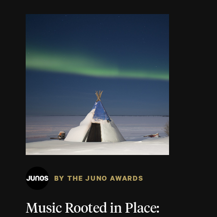
BY THE JUNO AWARDS
Music Rooted in Place: