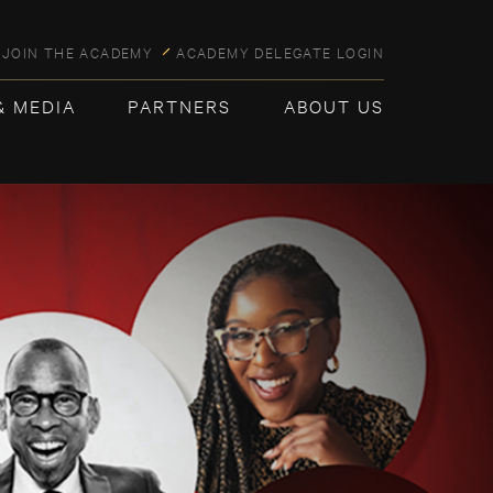
JOIN THE ACADEMY
ACADEMY DELEGATE LOGIN
& MEDIA
PARTNERS
ABOUT US