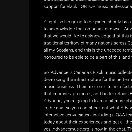
support for Black LGBTQ+ music professional
Alright, so I’m going to be joined shortly by
to acknowledge that on behalf of myself Ad
that we would like to acknowledge that this i
traditional territory of many nations across 
all my Scotians, and this is the unceded terri
honoured to be able to be a part of this land
So, Advance is Canada’s Black music collecti
developing the infrastructure for the betterm
music business. Their mission is to help fos
that improves, promotes, and better retains 
Advance, you’re going to learn a bit more a
in the chat so you can check out what Advan
interactive conversation, including a Q&A fea
today about their experiences and get all the
yes, Advancemusic.org is now in the chat. T