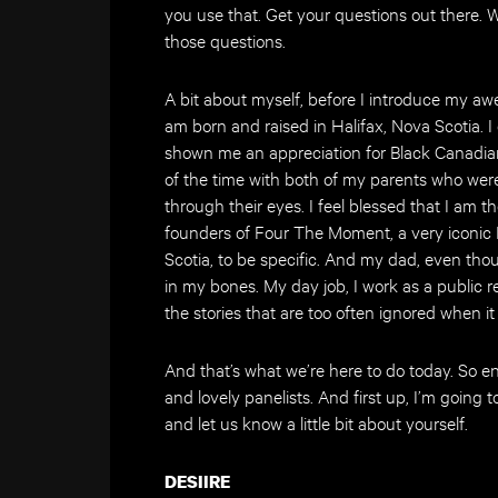
you use that. Get your questions out there. We
those questions.
A bit about myself, before I introduce my aw
am born and raised in Halifax, Nova Scotia. 
shown me an appreciation for Black Canadian
of the time with both of my parents who wer
through their eyes. I feel blessed that I am 
founders of Four The Moment, a very iconic
Scotia, to be specific. And my dad, even thou
in my bones. My day job, I work as a public re
the stories that are too often ignored when i
And that’s what we’re here to do today. So 
and lovely panelists. And first up, I’m going t
and let us know a little bit about yourself.
DESIIRE