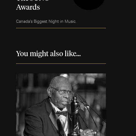
Awards
Canada's Biggest Night in Music.
You might also like...