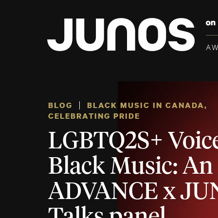
A
BLOG
BLACK MUSIC IN CANADA
,
CELEBRATING PRIDE
LGBTQ2S+ Voice
Black Music: An
ADVANCE x JU
Talks panel