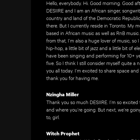
Hello, everybody. Hi. Good morning. Good aft
DESIIRE and I am an African singer, songwriter
country and land of the Democratic Republic
there. But I currently reside in Toronto. My mu
based in African music as well as RnB music. I 
from that, I’m also a huge lover of music, so 
hip-hop, a little bit of jazz and a little bit of
have been singing and performing for 10+ yea
five. So I think I still consider myself quite 
you all today. I’m excited to share space and
thank you for having me.
Nzingha Miller
Thank you so much DESIIRE. I’m so excited 
and where you’re going. But next, we’re goin
to, girl.
Witch Prophet