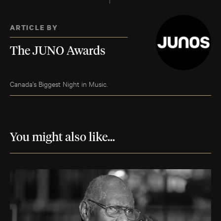
ARTICLE BY
The JUNO Awards
Canada's Biggest Night in Music.
You might also like...