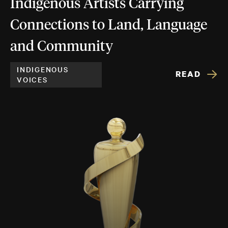
Indigenous Artists Carrying
Connections to Land, Language
and Community
INDIGENOUS
READ
VOICES