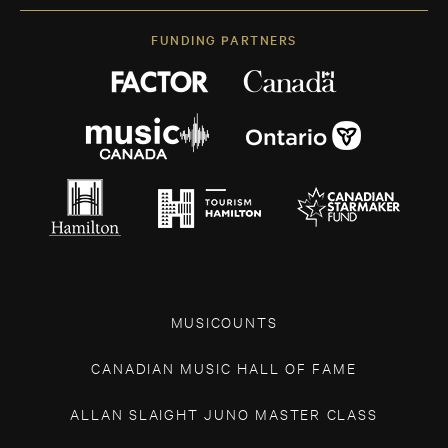
FUNDING PARTNERS
MUSICOUNTS
CANADIAN MUSIC HALL OF FAME
ALLAN SLAIGHT JUNO MASTER CLASS