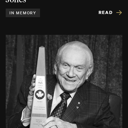
Jones
READ
IN MEMORY