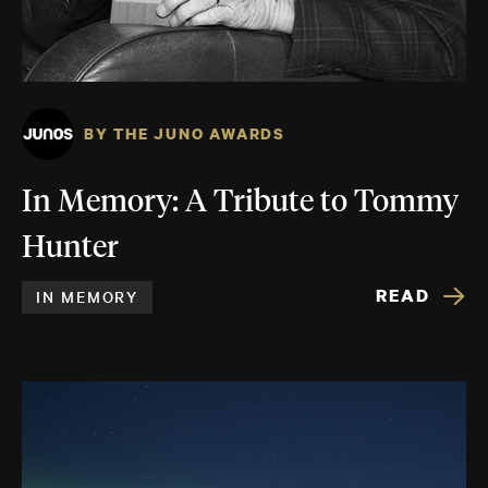
BY THE JUNO AWARDS
In Memory: A Tribute to Tommy
Hunter
READ
IN MEMORY