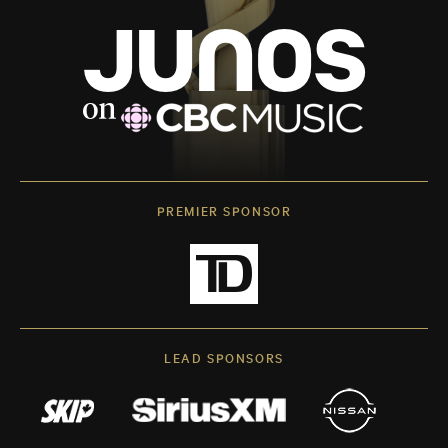
PREMIER SPONSOR
LEAD SPONSORS