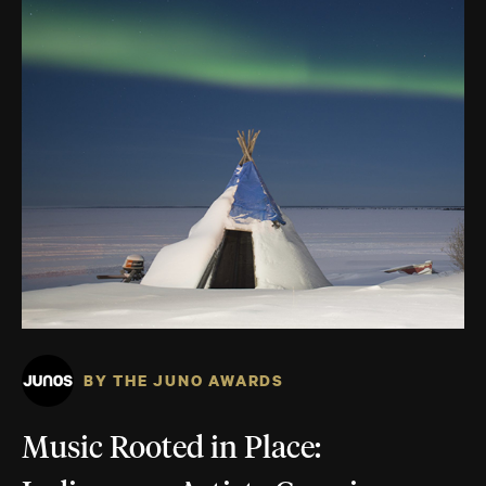
BY THE JUNO AWARDS
Music Rooted in Place: