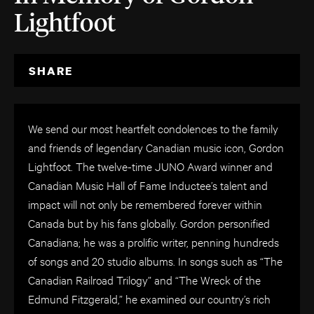
Lightfoot
SHARE
We send our most heartfelt condolences to the family
and friends of legendary Canadian music icon, Gordon
Lightfoot. The twelve-time JUNO Award winner and
Canadian Music Hall of Fame Inductee’s talent and
impact will not only be remembered forever within
Canada but by his fans globally. Gordon personified
Canadiana; he was a prolific writer, penning hundreds
of songs and 20 studio albums. In songs such as “The
Canadian Railroad Trilogy” and “The Wreck of the
Edmund Fitzgerald,” he examined our country’s rich