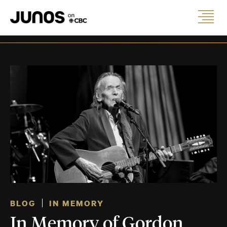
BLOG
IN MEMORY
In Memory of Gordon