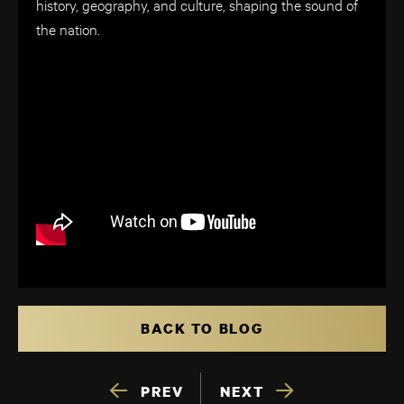
history, geography, and culture, shaping the sound of
the nation.
BACK TO BLOG
PREV
NEXT