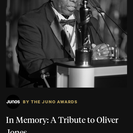
BY THE JUNO AWARDS
In Memory: A Tribute to Oliver