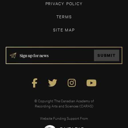
PRIVACY POLICY
TERMS
SITE MAP
IF
SUBMIT
YOU
ARE
HUMAN,
LEAVE
THIS
FIELD
BLANK.
© Copyright The Canadian Academy of
Recording Arts and Sciences (CARAS)
Website Funding Support From