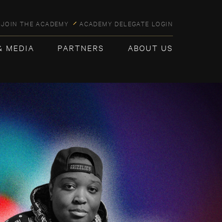
JOIN THE ACADEMY
ACADEMY DELEGATE LOGIN
& MEDIA
PARTNERS
ABOUT US