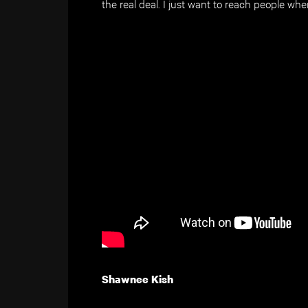
the real deal. I just want to reach people wher
Shawnee Kish