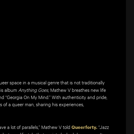
ueer space in a musical genre that is not traditionally
his album
Anything Goes
, Mathew V breathes new life
 and “Georgia On My Mind.” With authenticity and pride,
s of a queer man, sharing his experiences,
ve a lot of parallels,” Mathew V told
“Jazz
Queerforty.