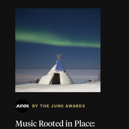
BY THE JUNO AWARDS
Music Rooted in Place: