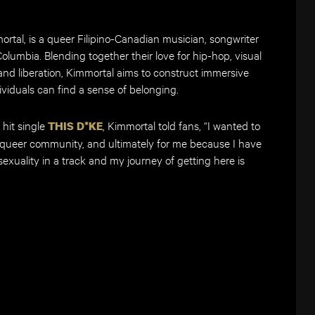
ortal, is a queer Filipino-Canadian musician, songwriter
Columbia. Blending together their love for hip-hop, visual
 and liberation, Kimmortal aims to construct immersive
viduals can find a sense of belonging.
 hit single
, Kimmortal told fans, “I wanted to
THIS D*KE
 queer community, and ultimately for me because I have
exuality in a track and my journey of getting here is