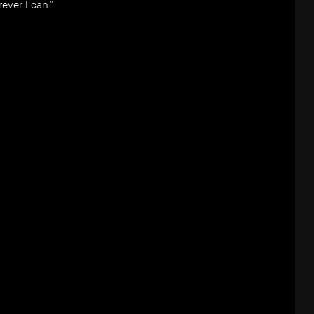
ever I can.”