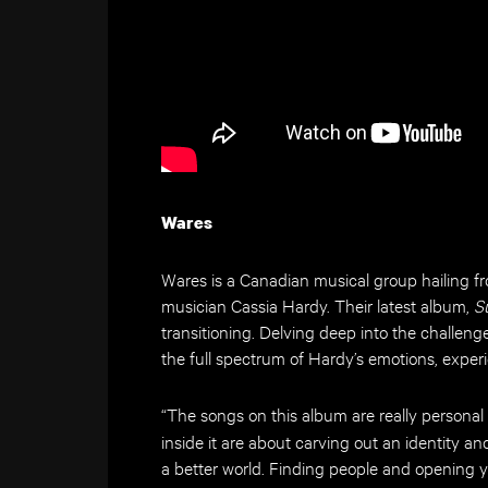
Wares
Wares is a Canadian musical group hailing 
musician Cassia Hardy. Their latest album,
S
transitioning. Delving deep into the challen
the full spectrum of Hardy’s emotions, expe
“The songs on this album are really personal 
inside it are about carving out an identity 
a better world. Finding people and opening yo