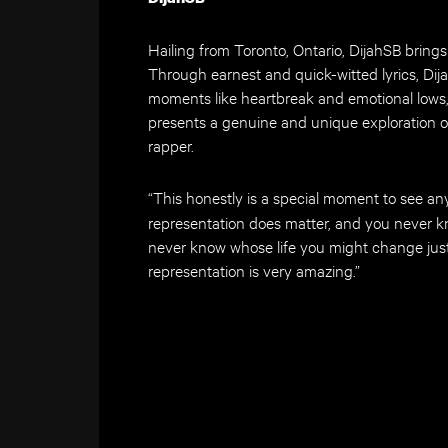
Hailing from Toronto, Ontario, DijahSB brings 
Through earnest and quick-witted lyrics, Dija
moments like heartbreak and emotional lows, w
presents a genuine and unique exploration o
rapper.
“This honestly is a special moment to see an
representation does matter, and you never k
never know whose life you might change just 
representation is very amazing.”