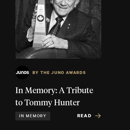
BY THE JUNO AWARDS
In Memory: A Tribute
to Tommy Hunter
READ
IN MEMORY