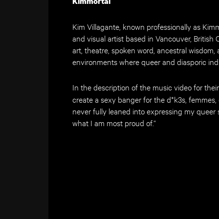
Kimmortal
Kim Villagante, known professionally as Kimm
and visual artist based in Vancouver, British 
art, theatre, spoken word, ancestral wisdom,
environments where queer and diasporic indi
In the description of the music video for their
create a sexy banger for the d*k3s, femmes,
never fully leaned into expressing my queer s
what I am most proud of.”