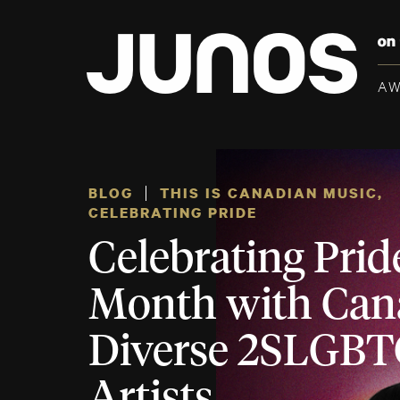
A
BLOG
THIS IS CANADIAN MUSIC
,
CELEBRATING PRIDE
Celebrating Prid
Month with Can
Diverse 2SLGB
Artists