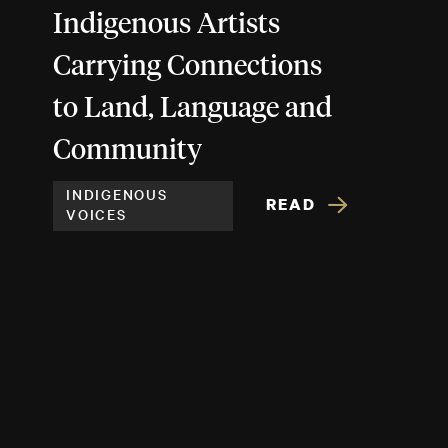
Indigenous Artists
Carrying Connections
to Land, Language and
Community
INDIGENOUS
READ
VOICES