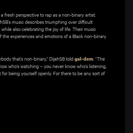
a fresh perspective to rap as a non-binary artist.
hSB’s music describes triumphing over difficult
hile also celebrating the joy of life. Their music
f the experiences and emotions of a Black non-binary
ybody that’s non-binary,” DijahSB told
. “The
gal–dem
now who’s watching – you never know who’s listening,
for being yourself openly. For there to be any sort of