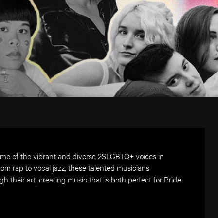
ome of the vibrant and diverse 2SLGBTQ+ voices in
om rap to vocal jazz, these talented musicians
gh their art, creating music that is both perfect for Pride