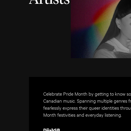
Celebrate Pride Month by getting to know s
Canadian music. Spanning multiple genres fr
fearlessly express their queer identities throu
Month festivities and everyday listening.
DijahSB