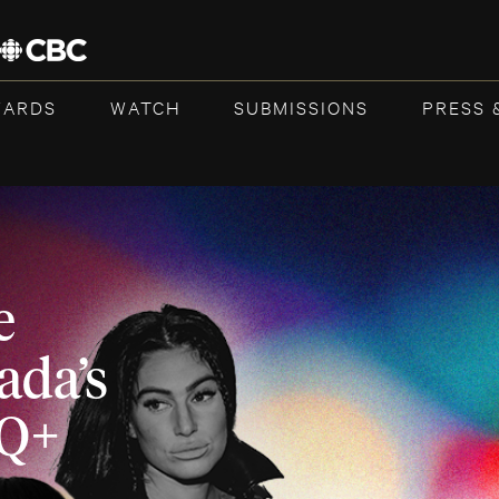
WARDS
WATCH
SUBMISSIONS
PRESS 
e
ada’s
TQ+