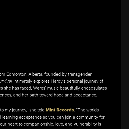
from Edmonton, Alberta, founded by transgender
urvival
, intimately explores Hardy’s personal journey of
ges she has faced, Wares’ music beautifully encapsulates
riences, and her path toward hope and acceptance.
to my journey,” she told
. “The worlds
Mint Records
and learning acceptance so you can join a community for
ur heart to companionship, love, and vulnerability is