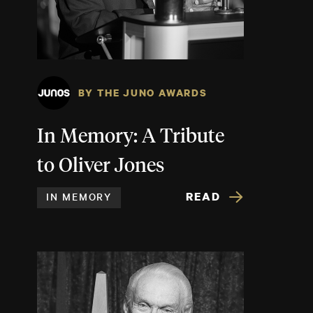
BY THE JUNO AWARDS
In Memory: A Tribute
to Oliver Jones
READ
IN MEMORY