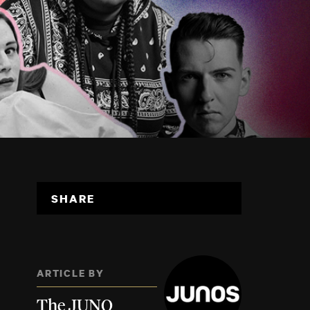
SHARE
ARTICLE BY
The JUNO