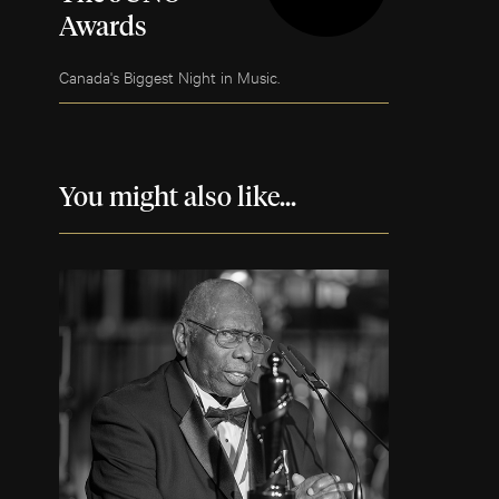
Awards
Canada's Biggest Night in Music.
You might also like...