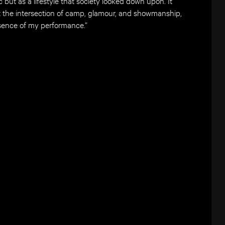
c but as a lifestyle that society looked down upon. It
t the intersection of camp, glamour, and showmanship,
ssence of my performance.”