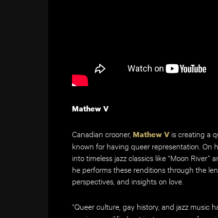
Mathew V
Canadian crooner,
is creating a q
Mathew V
known for having queer representation. On 
into timeless jazz classics like “Moon River”
he performs these renditions through the len
perspectives, and insights on love.
“Queer culture, gay history, and jazz music ha