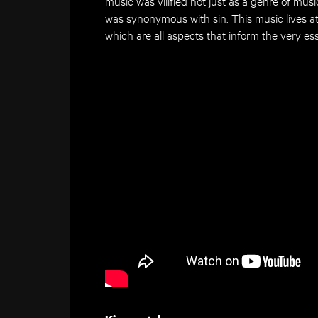
music was vilified not just as a genre of musi
was synonymous with sin. This music lives a
which are all aspects that inform the very e