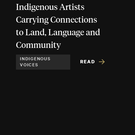
Indigenous Artists
Carrying Connections
to Land, Language and
Community
INDIGENOUS
READ
VOICES