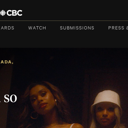
WARDS
WATCH
SUBMISSIONS
PRESS 
NADA
,
 so