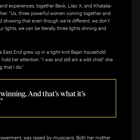
and experiences, together Bexk, Lilac X, and Khatalia-
 other. “Us, three powerful women coming together and
nd showing that even though we’re different, we don’t
 lights, we can be literally three lights shining and
s East End grew up in a tight-knit Bajan household
hold her attention. “I was and still am a wild child” she
 that I do.”
l winning. And that’s what it’s
.”
powerment, was raised by musicians. Both her mother