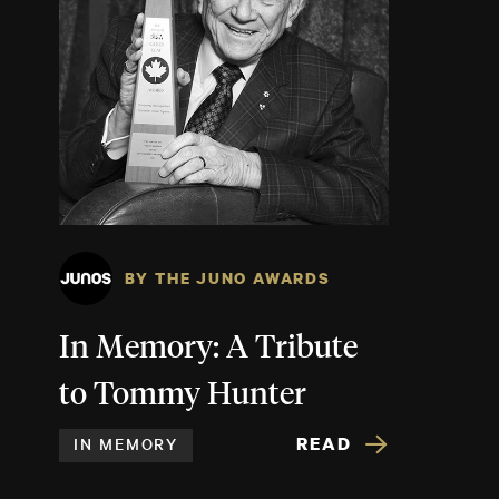
BY THE JUNO AWARDS
In Memory: A Tribute
to Tommy Hunter
READ
IN MEMORY