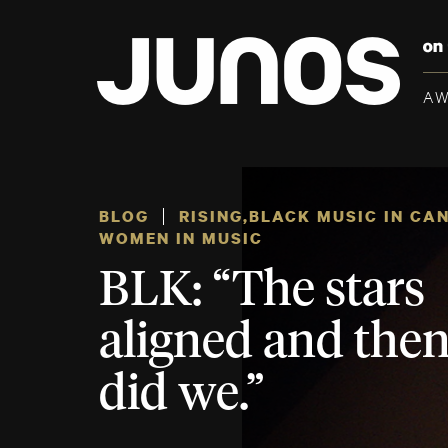
A
BLOG
RISING
,
BLACK MUSIC IN CA
WOMEN IN MUSIC
BLK: “The stars
aligned and then
did we.”