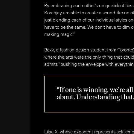
By embracing each other’s unique identities 
Korahjay are able to create a sound like no
just blending each of our individual styles a
have to be the same. We don’t have to dim our
making magic.”
Bexk, a fashion design student from Toronto’
where the arts were the only thing that could 
admits “pushing the envelope with everything
“If one is winning, we’re al
about. Understanding that
Lilac X, whose exponent represents self-em