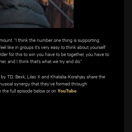
amount. “I think the number one thing is supporting
el like in groups it’s very easy to think about yourself
der for this to win you have to be together, you have to
er, and I think that’s what we try and do.”
d by TD, Bexk, Lilac X and Khatalia-Korahjay share the
usical synergy that they’ve formed through
 the full episode below or on
.
YouTube