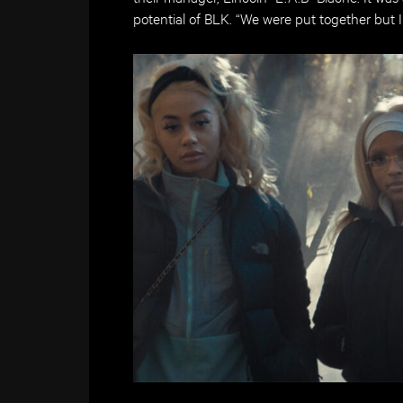
potential of BLK. “We were put together but 