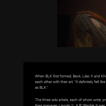
When BLK first formed, Bexk, Lilac X and Kha
each other with their art. “It definitely felt 
as BLK.”
The three solo artists, each of whom write, 
their manager, Lincoln “L.A.B” Blachè. It was a