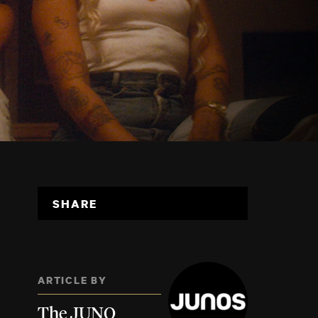
SHARE
ARTICLE BY
The JUNO