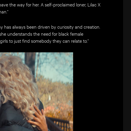
e the way for her. A self-proclaimed loner, Lilac X
man.”
ay has always been driven by curiosity and creation.
she understands the need for black female
 girls to just find somebody they can relate to.”