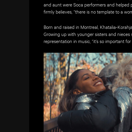
and aunt were Soca performers and helped pav
firmly believes, “there is no template to a wo
Born and raised in Montreal, Khatalia-Korahj
Growing up with younger sisters and nieces 
representation in music, “it’s so important for