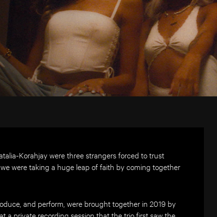
talia-Korahjay were three strangers forced to trust
like we were taking a huge leap of faith by coming together
produce, and perform, were brought together in 2019 by
t a private recording session that the trio first saw the