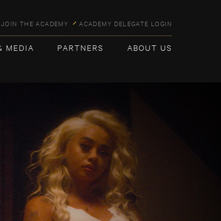
JOIN THE ACADEMY
ACADEMY DELEGATE LOGIN
& MEDIA
PARTNERS
ABOUT US