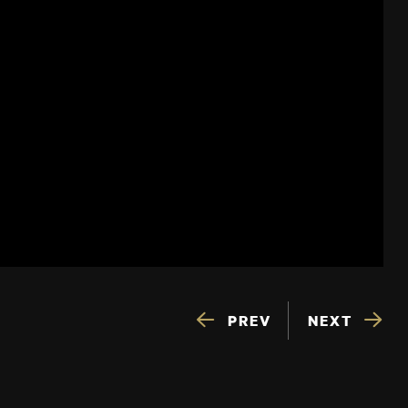
PREV
NEXT