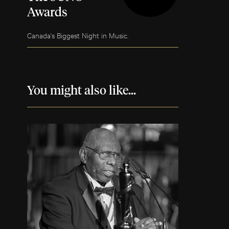
Awards
Canada's Biggest Night in Music.
You might also like...