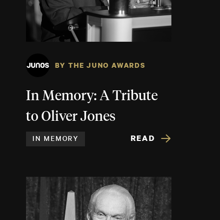
BY THE JUNO AWARDS
In Memory: A Tribute
to Oliver Jones
READ
IN MEMORY