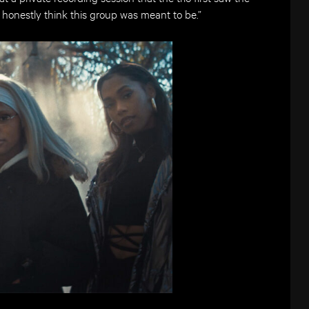
I honestly think this group was meant to be.”