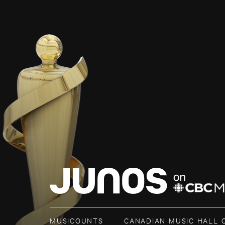
MUSICOUNTS
CANADIAN MUSIC HALL 