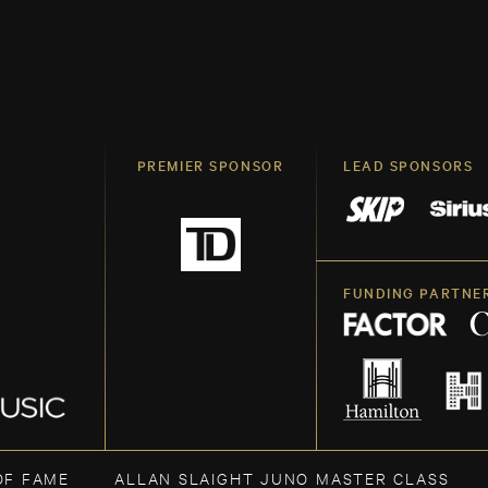
PREMIER SPONSOR
LEAD SPONSORS
FUNDING PARTNE
OF FAME
ALLAN SLAIGHT JUNO MASTER CLASS