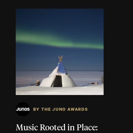
BY THE JUNO AWARDS
Music Rooted in Place: