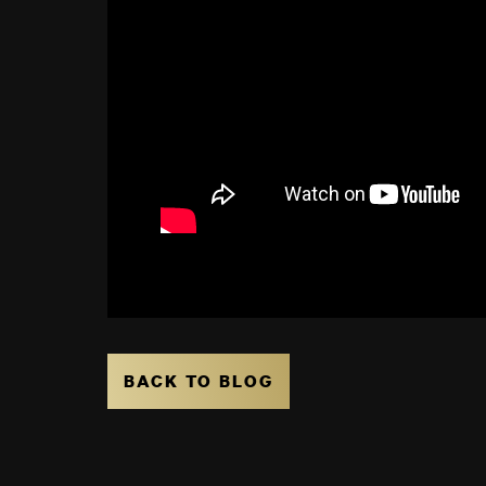
BACK TO BLOG