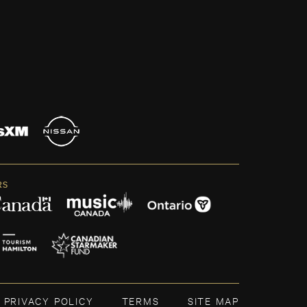
RS
PRIVACY POLICY
TERMS
SITE MAP