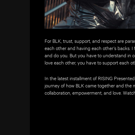
For BLK, trust, support, and respect are par
each other and having each other’s backs. I fe
and do you. But you have to understand in or
love each other, you have to support each oth
In the latest installment of RISING Presente
journey of how BLK came together and the m
collaboration, empowerment, and love.
Watch