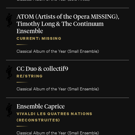
ATOM (Artists of the Opera MISSING),
Timothy Long & The Continuum
Ensemble
CURRENT: MISSING
Classical Album of the Year (Small Ensemble)
CC Duo & collectif9
RE/STRING
Classical Album of the Year (Small Ensemble)
Ensemble Caprice
VIVALDI LES QUATRES NATIONS
(RECONSTRUITES)
Classical Album of the Year (Small Ensemble)