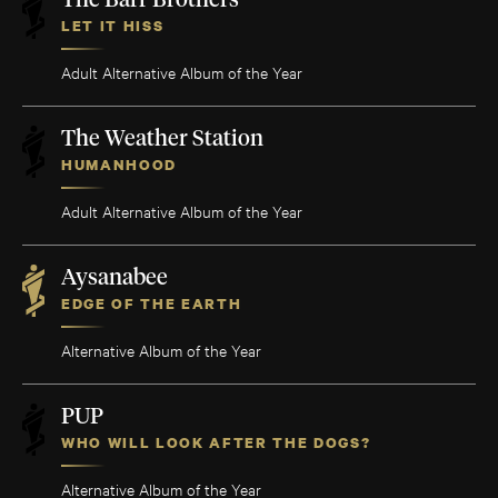
The Barr Brothers
LET IT HISS
Adult Alternative Album of the Year
The Weather Station
HUMANHOOD
Adult Alternative Album of the Year
Aysanabee
EDGE OF THE EARTH
Alternative Album of the Year
PUP
WHO WILL LOOK AFTER THE DOGS?
Alternative Album of the Year