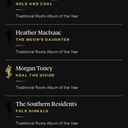
GOLD AND COAL
Traditional Roots Album of the Year
Heather MacIsaac
THE MOON’S DAUGHTER
Traditional Roots Album of the Year
Morgan Toney
HEAL THE DIVIDE
Traditional Roots Album of the Year
The Southern Residents
FOLK SIGNALS
Traditional Roots Album of the Year