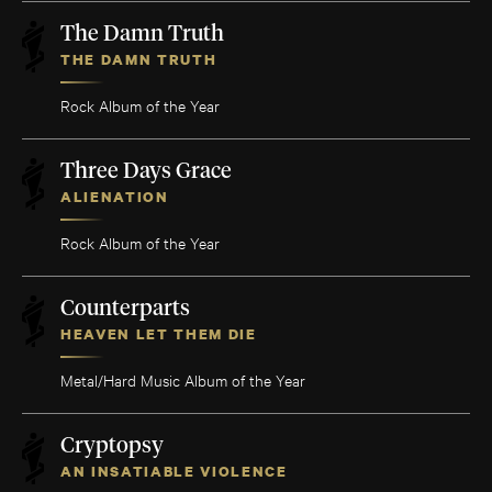
The Damn Truth
THE DAMN TRUTH
Rock Album of the Year
Three Days Grace
ALIENATION
Rock Album of the Year
Counterparts
HEAVEN LET THEM DIE
Metal/Hard Music Album of the Year
Cryptopsy
AN INSATIABLE VIOLENCE