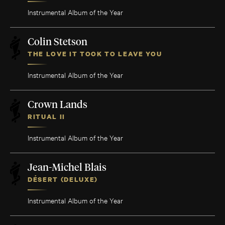
Instrumental Album of the Year
Colin Stetson
THE LOVE IT TOOK TO LEAVE YOU
Instrumental Album of the Year
Crown Lands
RITUAL II
Instrumental Album of the Year
Jean-Michel Blais
DÉSERT (DELUXE)
Instrumental Album of the Year