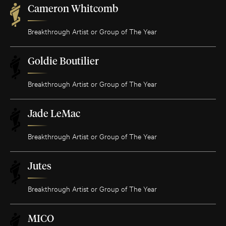
Cameron Whitcomb
Breakthrough Artist or Group of The Year
Goldie Boutilier
Breakthrough Artist or Group of The Year
Jade LeMac
Breakthrough Artist or Group of The Year
Jutes
Breakthrough Artist or Group of The Year
MICO