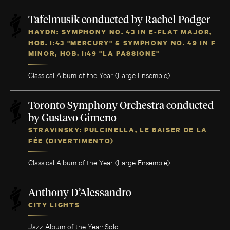
Tafelmusik conducted by Rachel Podger
HAYDN: SYMPHONY NO. 43 IN E-FLAT MAJOR,
HOB. I:43 "MERCURY" & SYMPHONY NO. 49 IN F
MINOR, HOB. I:49 "LA PASSIONE"
Classical Album of the Year (Large Ensemble)
Toronto Symphony Orchestra conducted
by Gustavo Gimeno
STRAVINSKY: PULCINELLA, LE BAISER DE LA
FÉE (DIVERTIMENTO)
Classical Album of the Year (Large Ensemble)
Anthony D’Alessandro
CITY LIGHTS
Jazz Album of the Year: Solo