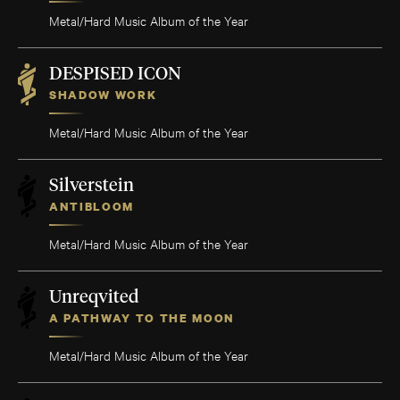
Metal/Hard Music Album of the Year
DESPISED ICON
SHADOW WORK
Metal/Hard Music Album of the Year
Silverstein
ANTIBLOOM
Metal/Hard Music Album of the Year
Unreqvited
A PATHWAY TO THE MOON
Metal/Hard Music Album of the Year