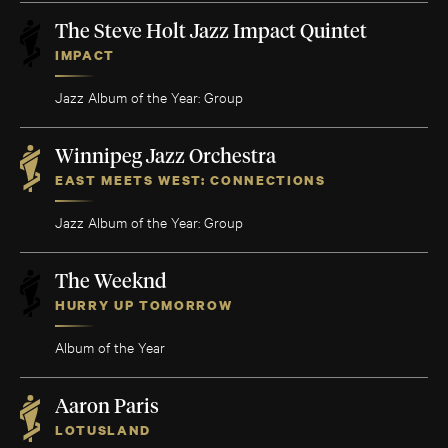
The Steve Holt Jazz Impact Quintet
IMPACT
Jazz Album of the Year: Group
Winnipeg Jazz Orchestra
EAST MEETS WEST: CONNECTIONS
Jazz Album of the Year: Group
The Weeknd
HURRY UP TOMORROW
Album of the Year
Aaron Paris
LOTUSLAND