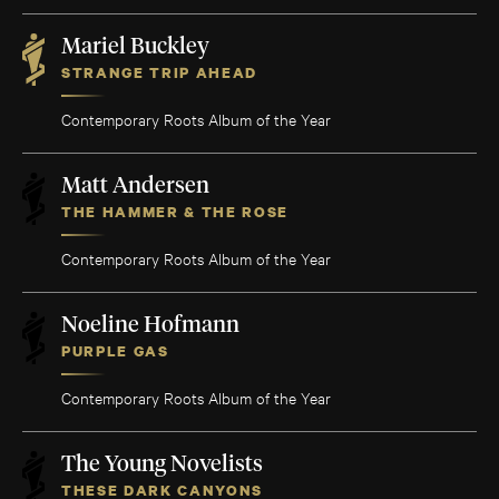
Mariel Buckley
STRANGE TRIP AHEAD
Contemporary Roots Album of the Year
Matt Andersen
THE HAMMER & THE ROSE
Contemporary Roots Album of the Year
Noeline Hofmann
PURPLE GAS
Contemporary Roots Album of the Year
The Young Novelists
THESE DARK CANYONS