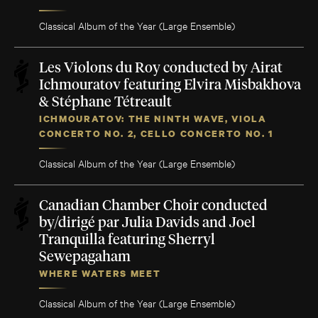
Classical Album of the Year (Large Ensemble)
Les Violons du Roy conducted by Airat
Ichmouratov featuring Elvira Misbakhova
& Stéphane Tétreault
ICHMOURATOV: THE NINTH WAVE, VIOLA
CONCERTO NO. 2, CELLO CONCERTO NO. 1
Classical Album of the Year (Large Ensemble)
Canadian Chamber Choir conducted
by/dirigé par Julia Davids and Joel
Tranquilla featuring Sherryl
Sewepagaham
WHERE WATERS MEET
Classical Album of the Year (Large Ensemble)