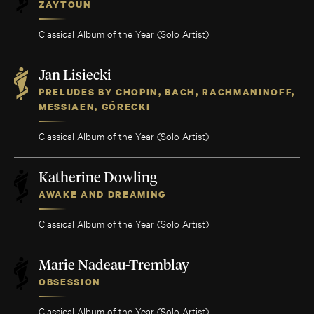
ZAYTOUN
Classical Album of the Year (Solo Artist)
Jan Lisiecki
PRELUDES BY CHOPIN, BACH, RACHMANINOFF,
MESSIAEN, GÓRECKI
Classical Album of the Year (Solo Artist)
Katherine Dowling
AWAKE AND DREAMING
Classical Album of the Year (Solo Artist)
Marie Nadeau-Tremblay
OBSESSION
Classical Album of the Year (Solo Artist)