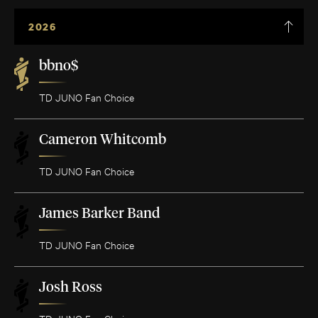
2026
bbno$
TD JUNO Fan Choice
Cameron Whitcomb
TD JUNO Fan Choice
James Barker Band
TD JUNO Fan Choice
Josh Ross