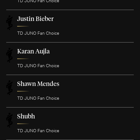
TD JUNO Fan Choice
Justin Bieber
TD JUNO Fan Choice
Karan Aujla
TD JUNO Fan Choice
Shawn Mendes
TD JUNO Fan Choice
Shubh
TD JUNO Fan Choice