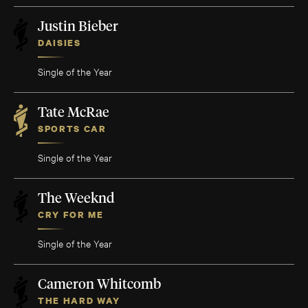
Justin Bieber
DAISIES
Single of the Year
Tate McRae
SPORTS CAR
Single of the Year
The Weeknd
CRY FOR ME
Single of the Year
Cameron Whitcomb
THE HARD WAY