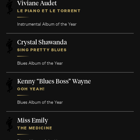
Viviane Audet
LE PIANO ET LE TORRENT
Instrumental Album of the Year
Crystal Shawanda
SING PRETTY BLUES
Blues Album of the Year
Kenny “Blues Boss” Wayne
OOH YEAH!
Blues Album of the Year
Miss Emily
THE MEDICINE