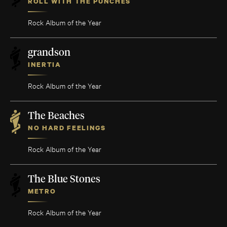
ROLL WITH THE PUNCHES
Rock Album of the Year
grandson
INERTIA
Rock Album of the Year
The Beaches
NO HARD FEELINGS
Rock Album of the Year
The Blue Stones
METRO
Rock Album of the Year