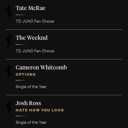
Tate McRae
TD JUNO Fan Choice
The Weeknd
TD JUNO Fan Choice
Cameron Whitcomb
OPTIONS
Single of the Year
Josh Ross
HATE HOW YOU LOOK
Single of the Year