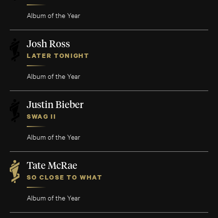
Album of the Year
Josh Ross
LATER TONIGHT
Album of the Year
Justin Bieber
SWAG II
Album of the Year
Tate McRae
SO CLOSE TO WHAT
Album of the Year