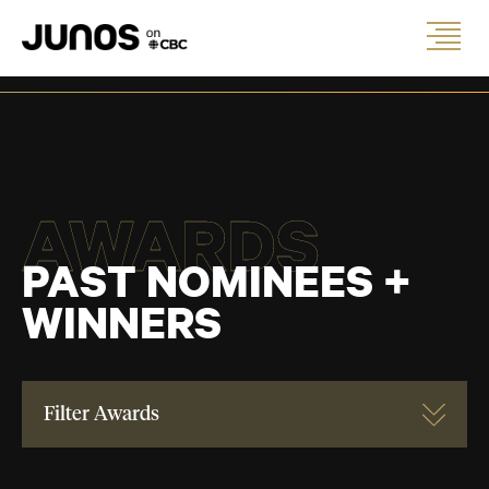
AWARDS
PAST NOMINEES +
WINNERS
Filter Awards