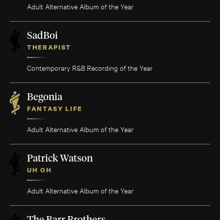
Adult Alternative Album of the Year
SadBoi
THERAPIST
Contemporary R&B Recording of the Year
Begonia
FANTASY LIFE
Adult Alternative Album of the Year
Patrick Watson
UH OH
Adult Alternative Album of the Year