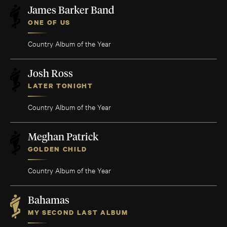
James Barker Band
ONE OF US
Country Album of the Year
Josh Ross
LATER TONIGHT
Country Album of the Year
Meghan Patrick
GOLDEN CHILD
Country Album of the Year
Bahamas
MY SECOND LAST ALBUM