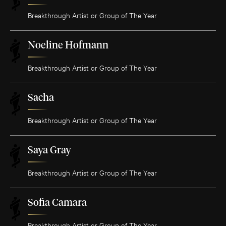
Breakthrough Artist or Group of The Year
Noeline Hofmann
Breakthrough Artist or Group of The Year
Sacha
Breakthrough Artist or Group of The Year
Saya Gray
Breakthrough Artist or Group of The Year
Sofia Camara
Breakthrough Artist or Group of The Year