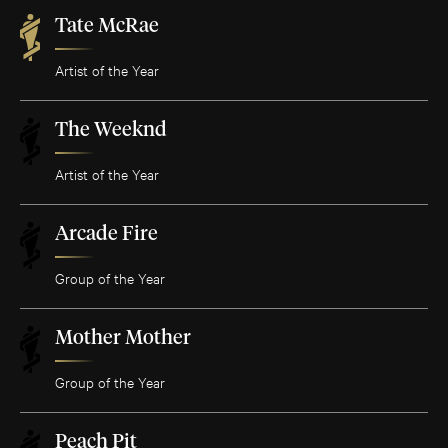
Tate McRae
Artist of the Year
The Weeknd
Artist of the Year
Arcade Fire
Group of the Year
Mother Mother
Group of the Year
Peach Pit