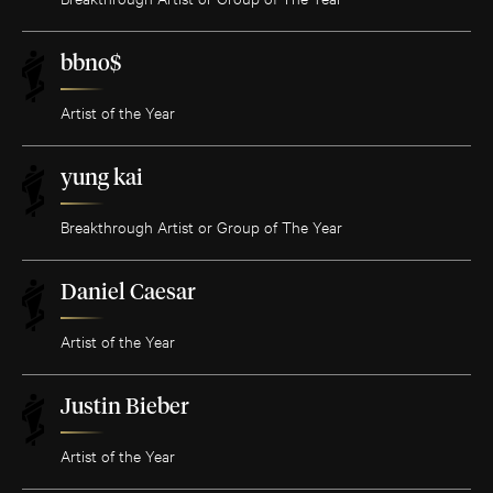
bbno$
Artist of the Year
yung kai
Breakthrough Artist or Group of The Year
Daniel Caesar
Artist of the Year
Justin Bieber
Artist of the Year