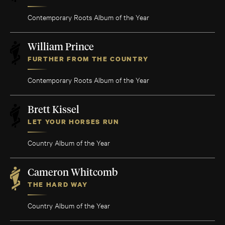
Contemporary Roots Album of the Year
William Prince
FURTHER FROM THE COUNTRY
Contemporary Roots Album of the Year
Brett Kissel
LET YOUR HORSES RUN
Country Album of the Year
Cameron Whitcomb
THE HARD WAY
Country Album of the Year