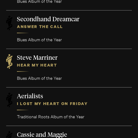
Blues Album of the Year
Secondhand Dreamcar
ANSWER THE CALL
Blues Album of the Year
Steve Marriner
HEAR MY HEART
Blues Album of the Year
Aerialists
I LOST MY HEART ON FRIDAY
Traditional Roots Album of the Year
Cassie and Maggie