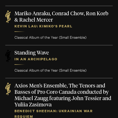
Mariko Anraku, Conrad Chow, Ron Korb
& Rachel Mercer
KEVIN LAU: KIMIKO'S PEARL
Classical Album of the Year (Small Ensemble)
Standing Wave
IN AN ARCHIPELAGO
Classical Album of the Year (Small Ensemble)
Axios Men’s Ensemble, The Tenors and
Basses of Pro Coro Canada conducted by
Michael Zaugg featuring John Tessier and
Yuliia Zasimova
BENEDICT SHEEHAN: UKRAINIAN WAR
REQUIEM