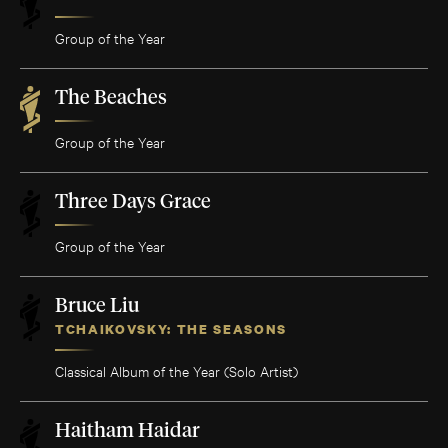
Group of the Year
The Beaches
Group of the Year
Three Days Grace
Group of the Year
Bruce Liu
TCHAIKOVSKY: THE SEASONS
Classical Album of the Year (Solo Artist)
Haitham Haidar