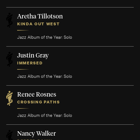
Aretha Tillotson
KINDA OUT WEST
Jazz Album of the Year: Solo
Justin Gray
IMMERSED
Jazz Album of the Year: Solo
Renee Rosnes
CROSSING PATHS
Jazz Album of the Year: Solo
Nancy Walker