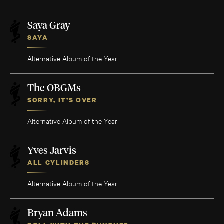
Saya Gray
SAYA
Alternative Album of the Year
The OBGMs
SORRY, IT’S OVER
Alternative Album of the Year
Yves Jarvis
ALL CYLINDERS
Alternative Album of the Year
Bryan Adams