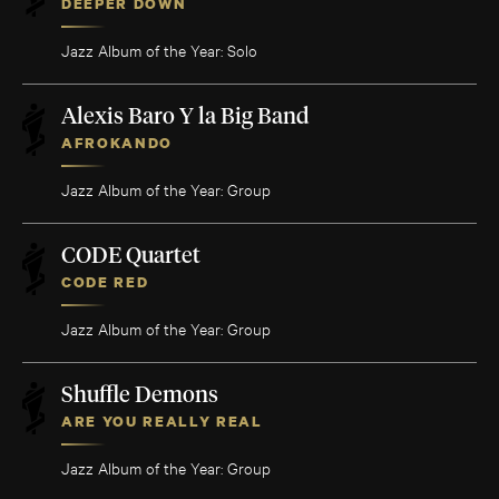
DEEPER DOWN
Jazz Album of the Year: Solo
Alexis Baro Y la Big Band
AFROKANDO
Jazz Album of the Year: Group
CODE Quartet
CODE RED
Jazz Album of the Year: Group
Shuffle Demons
ARE YOU REALLY REAL
Jazz Album of the Year: Group