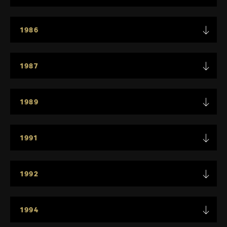
1986
1987
1989
1991
1992
1994