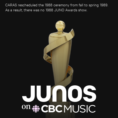
CARAS rescheduled the 1988 ceremony from fall to spring 1989.
As a result, there was no 1988 JUNO Awards show.