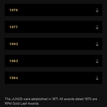
1976
1977
1993
1983
1984
The JUNOS were established in 1971. All awards dated 1970 are
RPM Gold Leaf Awards.