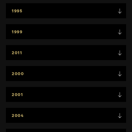
1995
1999
2011
2000
2001
2004