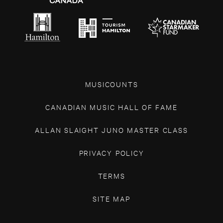
MUSICOUNTS
CANADIAN MUSIC HALL OF FAME
ALLAN SLAIGHT JUNO MASTER CLASS
PRIVACY POLICY
TERMS
SITE MAP