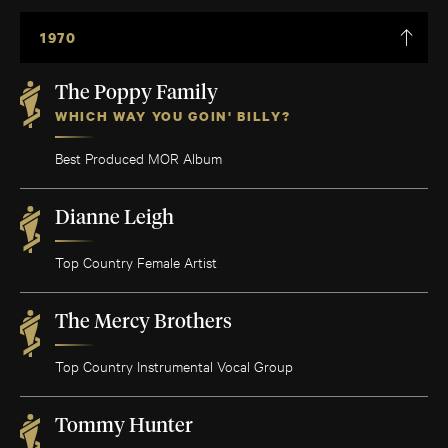
1970
The Poppy Family
WHICH WAY YOU GOIN' BILLY?
Best Produced MOR Album
Dianne Leigh
Top Country Female Artist
The Mercy Brothers
Top Country Instrumental Vocal Group
Tommy Hunter