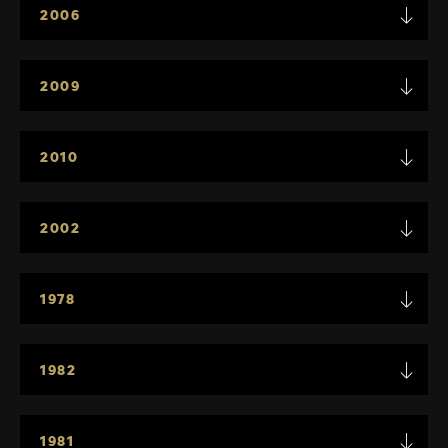
2006
2009
2010
2002
1978
1982
1981