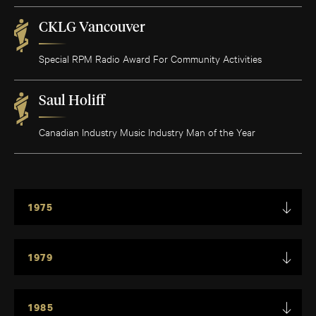
CKLG Vancouver
Special RPM Radio Award For Community Activities
Saul Holiff
Canadian Industry Music Industry Man of the Year
1975
1979
1985