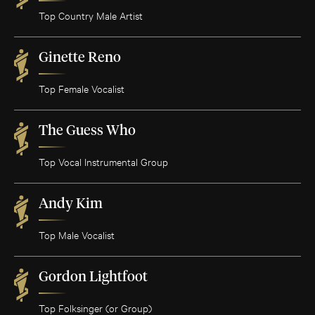
Top Country Male Artist
Ginette Reno
Top Female Vocalist
The Guess Who
Top Vocal Instrumental Group
Andy Kim
Top Male Vocalist
Gordon Lightfoot
Top Folksinger (or Group)