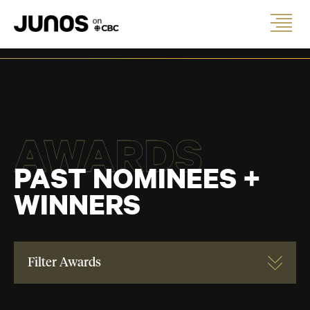
AWARDS
PAST NOMINEES +
WINNERS
Filter Awards