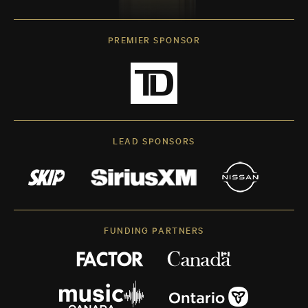
PREMIER SPONSOR
LEAD SPONSORS
FUNDING PARTNERS