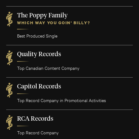
The Poppy Family
WHICH WAY YOU GOIN' BILLY?
Best Produced Single
Quality Records
Top Canadian Content Company
Capitol Records
Top Record Company in Promotional Activities
RCA Records
Top Record Company