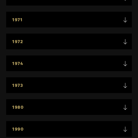
1971
1972
1974
1973
1980
1990