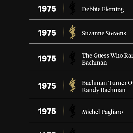
1975
Debbie Fleming
1975
Suzanne Stevens
1975
The Guess Who
Ra
Bachman
1975
Bachman-Turner O
Randy Bachman
1975
Michel Pagliaro