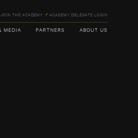
JOIN THE ACADEMY
ACADEMY DELEGATE LOGIN
& MEDIA
PARTNERS
ABOUT US