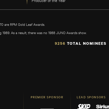
Producer of the Year
970 are RPM Gold Leaf Awards.
g 1989. As a result, there was no 1988 JUNO Awards show.
9256
TOTAL NOMINEES
PREMIER SPONSOR
LEAD SPONSORS