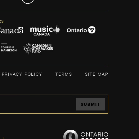
RS
PRIVACY POLICY
TERMS
SITE MAP
SUBMIT