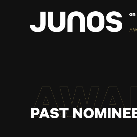
A
AWA
PAST NOMINEE