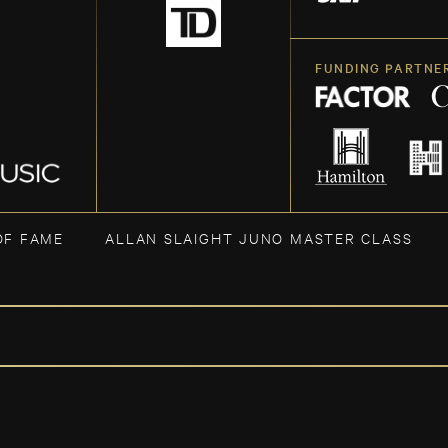
FUNDING PARTNE
OF FAME
ALLAN SLAIGHT JUNO MASTER CLASS