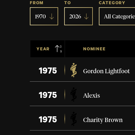
FROM
TO
CATEGORY
1970
2026
All Categorie
09
YEAR
NOMINEE
1975
Gordon Lightfoot
1975
Alexis
1975
Charity Brown