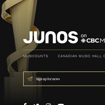
MUSICOUNTS
CANADIAN MUSIC HALL 
IF
YOU
ARE
HUMAN,
LEAVE
THIS
FIELD