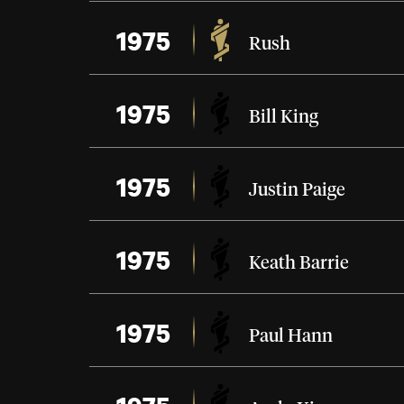
1975
Rush
1975
Bill King
1975
Justin Paige
1975
Keath Barrie
1975
Paul Hann