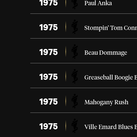
1975
Paul Anka
1975
Stompin’ Tom Con
1975
Beau Dommage
1975
Greaseball Boogie 
1975
Mahogany Rush
1975
Ville Emard Blues 