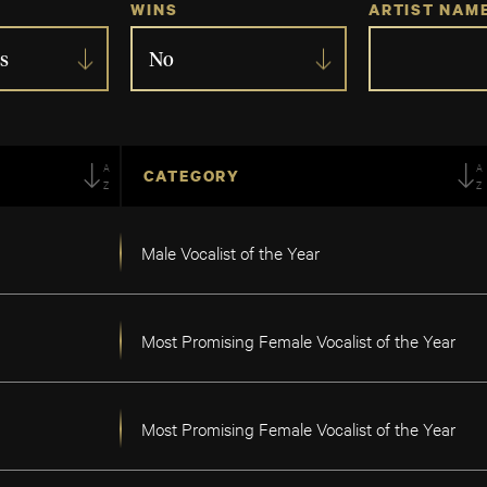
WINS
ARTIST NAM
s
No
AZ
A
CATEGORY
Male Vocalist of the Year
Most Promising Female Vocalist of the Year
Most Promising Female Vocalist of the Year