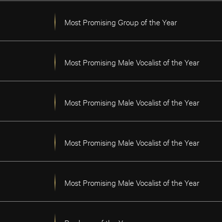
Most Promising Group of the Year
Most Promising Male Vocalist of the Year
Most Promising Male Vocalist of the Year
Most Promising Male Vocalist of the Year
Most Promising Male Vocalist of the Year