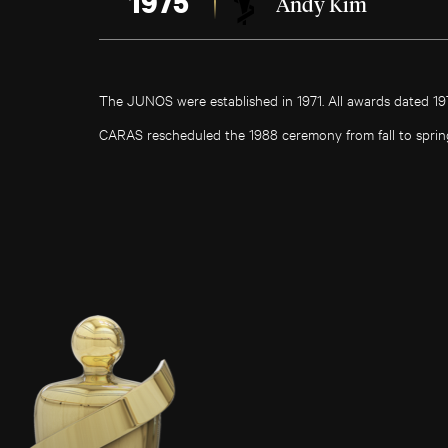
1975
Andy Kim
The JUNOS were established in 1971. All awards dated 1
CARAS rescheduled the 1988 ceremony from fall to sprin