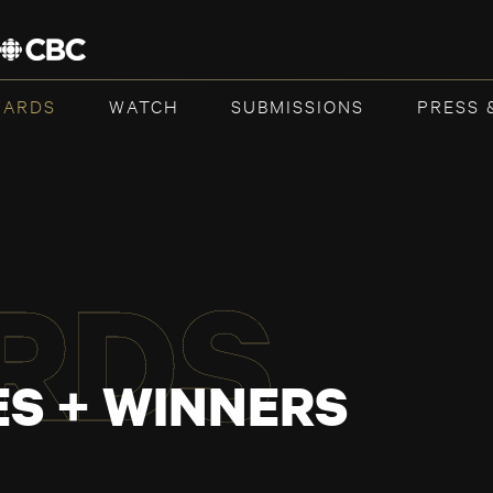
WARDS
WATCH
SUBMISSIONS
PRESS 
RDS
S + WINNERS