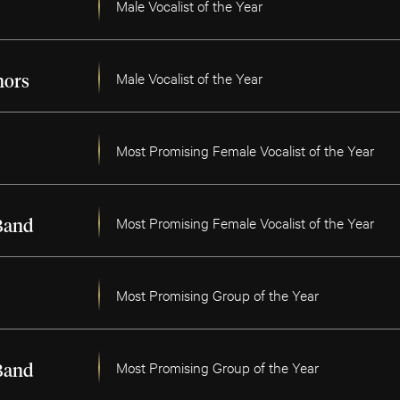
Male Vocalist of the Year
Male Vocalist of the Year
nors
Most Promising Female Vocalist of the Year
Most Promising Female Vocalist of the Year
Band
Most Promising Group of the Year
Most Promising Group of the Year
Band