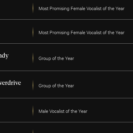
Most Promising Female Vocalist of the Year
Most Promising Female Vocalist of the Year
ndy
Group of the Year
verdrive
Group of the Year
Male Vocalist of the Year