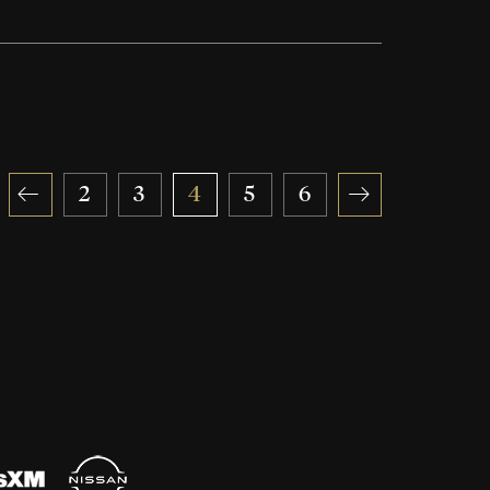
«
2
3
4
5
6
»