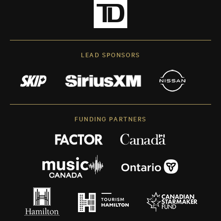
LEAD SPONSORS
FUNDING PARTNERS