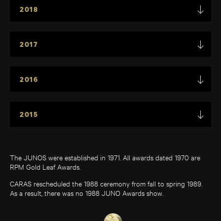
2018
2017
2016
2015
The JUNOS were established in 1971. All awards dated 1970 are
RPM Gold Leaf Awards.
CARAS rescheduled the 1988 ceremony from fall to spring 1989.
As a result, there was no 1988 JUNO Awards show.