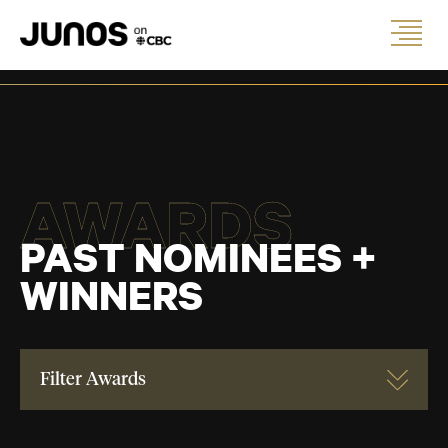
AWARDS
PAST NOMINEES +
WINNERS
Filter Awards