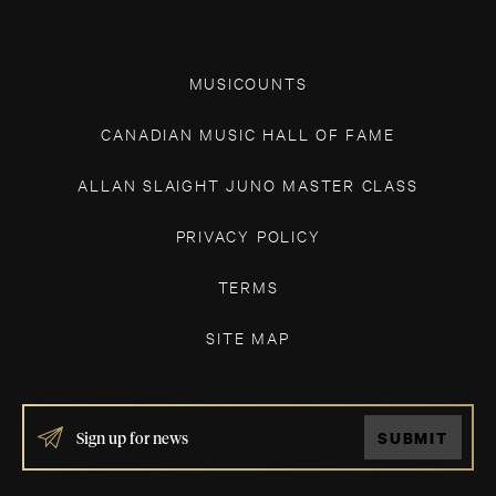
MUSICOUNTS
CANADIAN MUSIC HALL OF FAME
ALLAN SLAIGHT JUNO MASTER CLASS
PRIVACY POLICY
TERMS
SITE MAP
IF
SUBMIT
YOU
ARE
HUMAN,