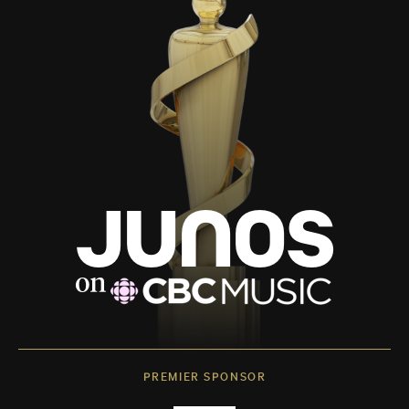
PREMIER SPONSOR