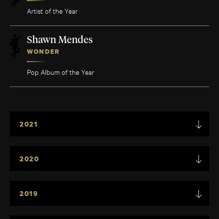
Artist of the Year
Shawn Mendes
WONDER
Pop Album of the Year
2021
2020
2019