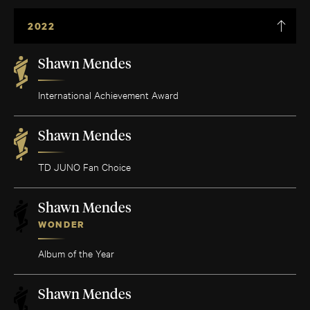
2022
Shawn Mendes
International Achievement Award
Shawn Mendes
TD JUNO Fan Choice
Shawn Mendes
WONDER
Album of the Year
Shawn Mendes