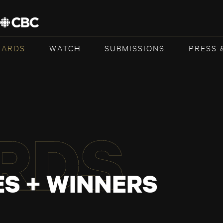
WARDS
WATCH
SUBMISSIONS
PRESS 
RDS
S + WINNERS