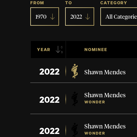
FROM
TO
CATEGORY
1970
2022
All Categorie
09
YEAR
NOMINEE
2022
Shawn Mendes
Shawn Mendes
2022
WONDER
Shawn Mendes
2022
WONDER