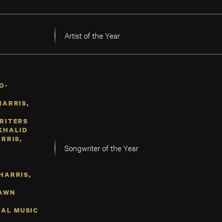
Artist of the Year
O-
HARRIS,
RITERS
KHALID
RRIS,
Songwriter of the Year
F
HARRIS,
HAWN
SAL MUSIC