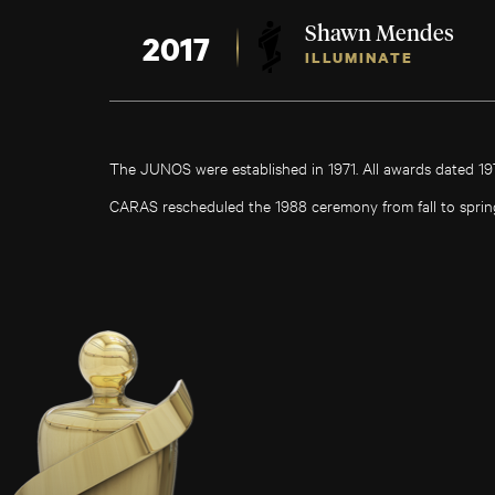
Shawn Mendes
2017
ILLUMINATE
The JUNOS were established in 1971. All awards dated 1
CARAS rescheduled the 1988 ceremony from fall to sprin