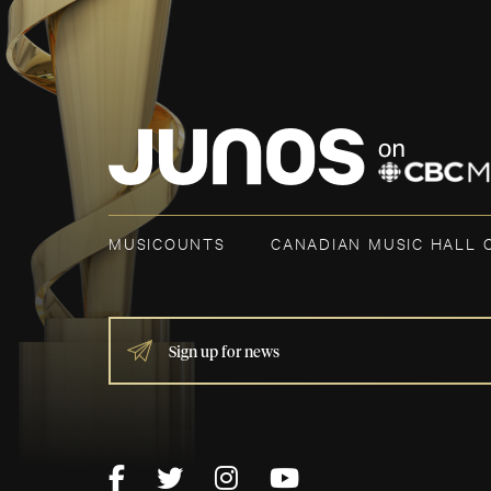
MUSICOUNTS
CANADIAN MUSIC HALL 
IF
YOU
ARE
HUMAN,
LEAVE
THIS
FIELD
BLANK.