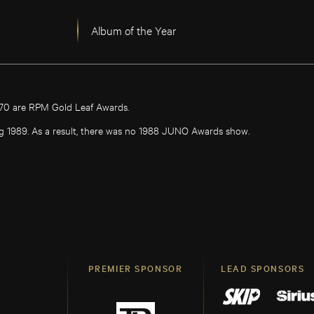
Album of the Year
970 are RPM Gold Leaf Awards.
g 1989. As a result, there was no 1988 JUNO Awards show.
PREMIER SPONSOR
LEAD SPONSORS