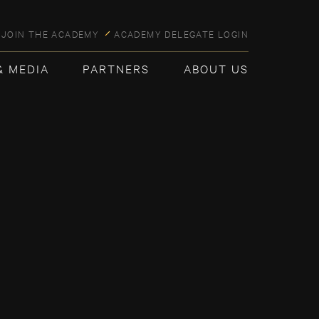
JOIN THE ACADEMY
ACADEMY DELEGATE LOGIN
& MEDIA
PARTNERS
ABOUT US