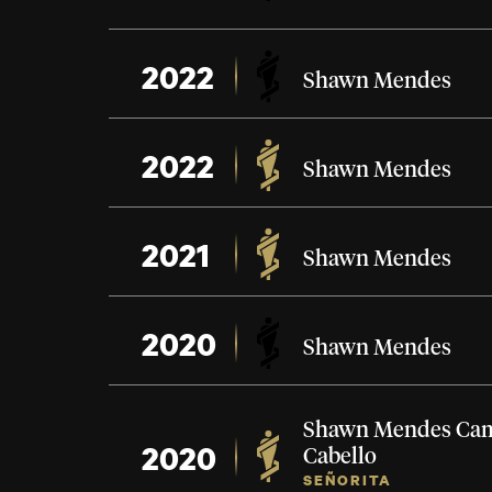
2022
Shawn Mendes
2022
Shawn Mendes
2021
Shawn Mendes
2020
Shawn Mendes
Shawn Mendes
Cam
2020
Cabello
SEÑORITA