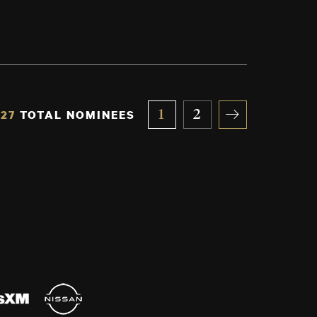
27
TOTAL NOMINEES
1
2
»