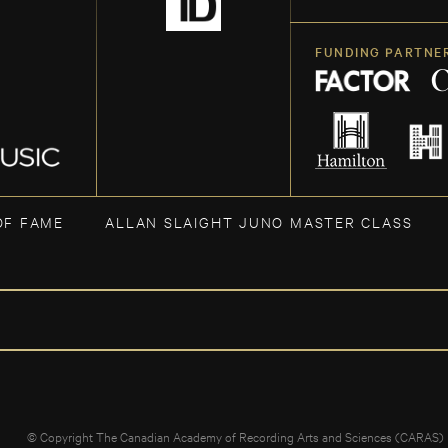
FUNDING PARTNE
OF FAME
ALLAN SLAIGHT JUNO MASTER CLASS
© Copyright The Canadian Academy of Recording Arts and Sciences (CARAS)