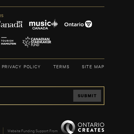
RS
PRIVACY POLICY
TERMS
SITE MAP
SUBMIT
Website Funding Support From