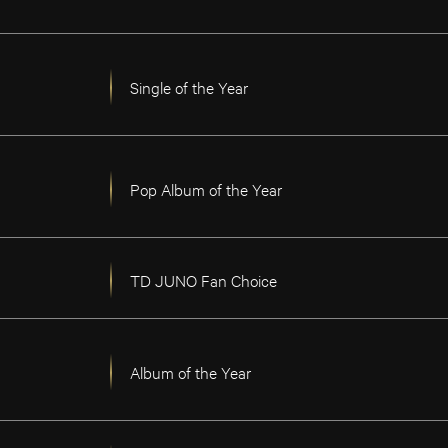
Single of the Year
Pop Album of the Year
TD JUNO Fan Choice
Album of the Year