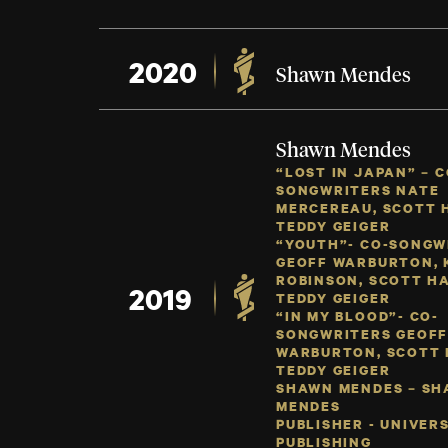
2020
Shawn Mendes
Shawn Mendes
“LOST IN JAPAN” – C
SONGWRITERS NATE
MERCEREAU, SCOTT 
TEDDY GEIGER
“YOUTH”- CO-SONGW
GEOFF WARBURTON, 
ROBINSON, SCOTT HA
2019
TEDDY GEIGER
“IN MY BLOOD”- CO-
SONGWRITERS GEOF
WARBURTON, SCOTT 
TEDDY GEIGER
SHAWN MENDES – S
MENDES
PUBLISHER - UNIVER
PUBLISHING