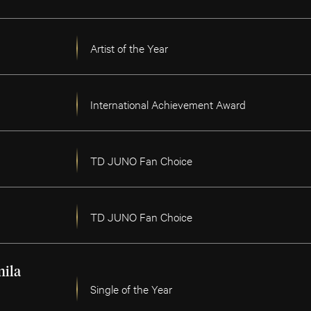
Artist of the Year
International Achievement Award
TD JUNO Fan Choice
TD JUNO Fan Choice
ila
Single of the Year