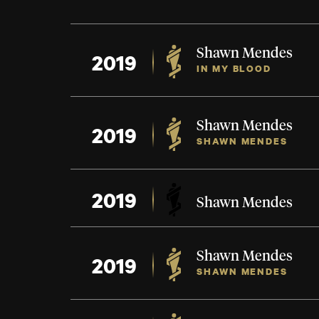
Shawn Mendes
2019
IN MY BLOOD
Shawn Mendes
2019
SHAWN MENDES
2019
Shawn Mendes
Shawn Mendes
2019
SHAWN MENDES