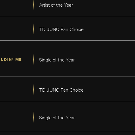
Artist of the Year
TD JUNO Fan Choice
Single of the Year
LDIN’ ME
TD JUNO Fan Choice
Single of the Year