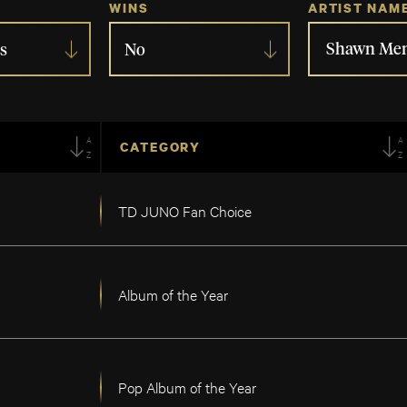
WINS
ARTIST NAM
s
No
AZ
A
CATEGORY
TD JUNO Fan Choice
Album of the Year
Pop Album of the Year