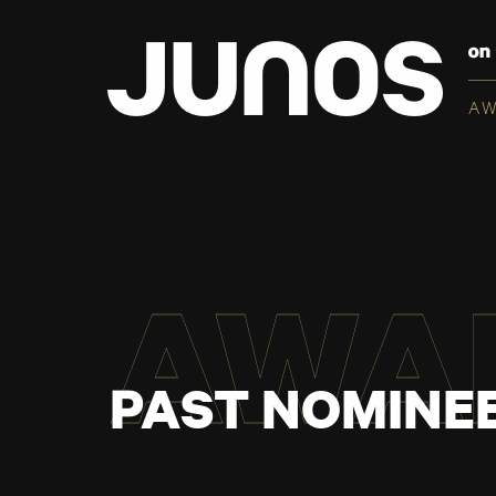
A
AWA
PAST NOMINEE