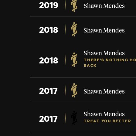
2019
Shawn Mendes
2018
Shawn Mendes
Shawn Mendes
2018
THERE’S NOTHING HO
BACK
2017
Shawn Mendes
Shawn Mendes
2017
TREAT YOU BETTER