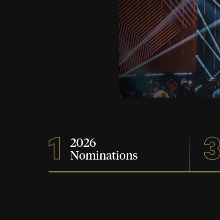
1
2026
Nominations