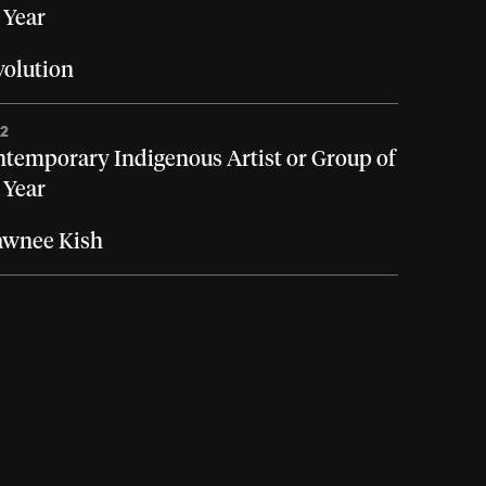
 Year
olution
22
temporary Indigenous Artist or Group of
 Year
awnee Kish