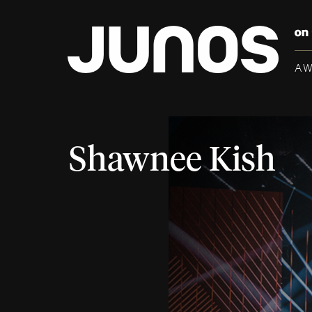
A
Shawnee Kish