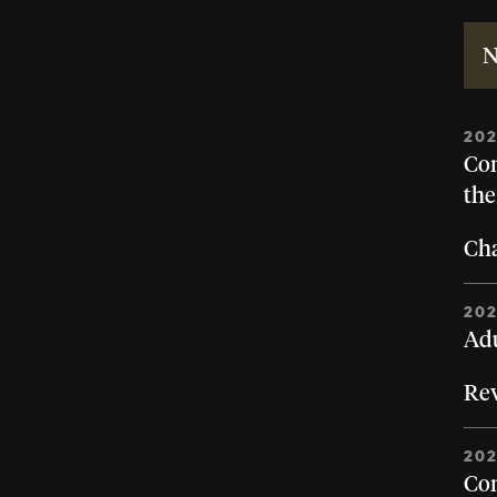
N
20
Con
the
Cha
20
Adu
Rev
20
Con