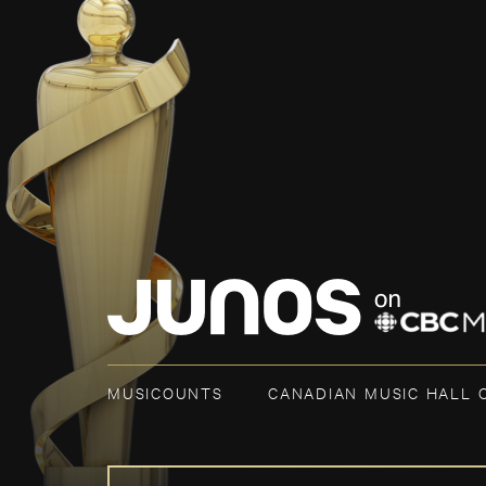
MUSICOUNTS
CANADIAN MUSIC HALL 