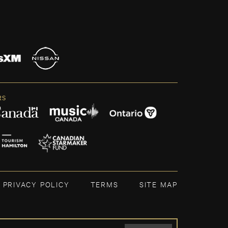
RS
PRIVACY POLICY
TERMS
SITE MAP