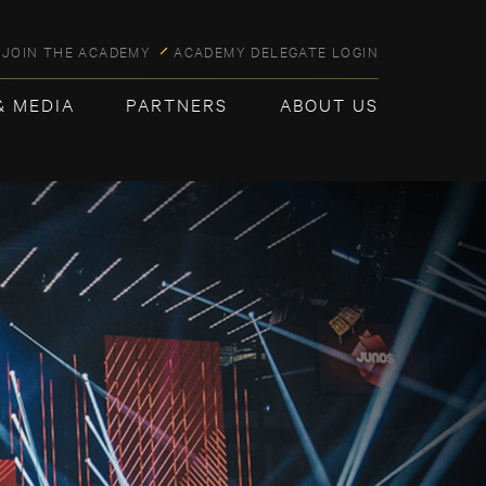
JOIN THE ACADEMY
ACADEMY DELEGATE LOGIN
& MEDIA
PARTNERS
ABOUT US