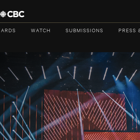
WARDS
WATCH
SUBMISSIONS
PRESS 