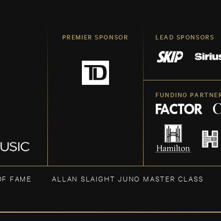
PREMIER SPONSOR
LEAD SPONSORS
FUNDING PARTNE
OF FAME
ALLAN SLAIGHT JUNO MASTER CLASS