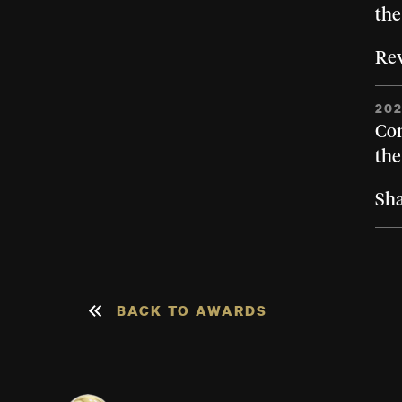
the
Rev
20
Con
the
Sh
BACK TO AWARDS