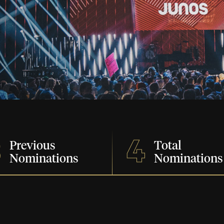
3
4
Previous
Total
Nominations
Nominations