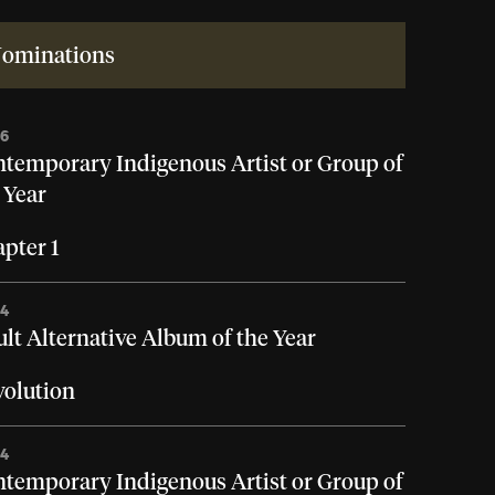
ominations
26
temporary Indigenous Artist or Group of
 Year
pter 1
24
lt Alternative Album of the Year
olution
24
temporary Indigenous Artist or Group of