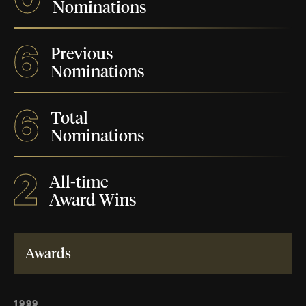
Nominations
6
Previous
Nominations
6
Total
Nominations
2
All-time
Award Wins
Awards
1999