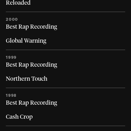
Reloaded
2000
Best Rap Recording
Global Warning
1999
Best Rap Recording
Northern Touch
1998
Best Rap Recording
Cash Crop