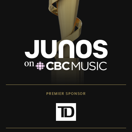
PREMIER SPONSOR