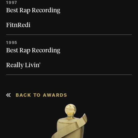
1997
Best Rap Recording
FitnRedi
1995
Best Rap Recording
Really Livin'
BACK TO AWARDS