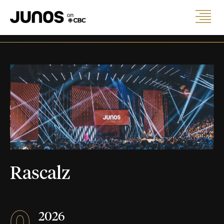
Rascalz
0
2026