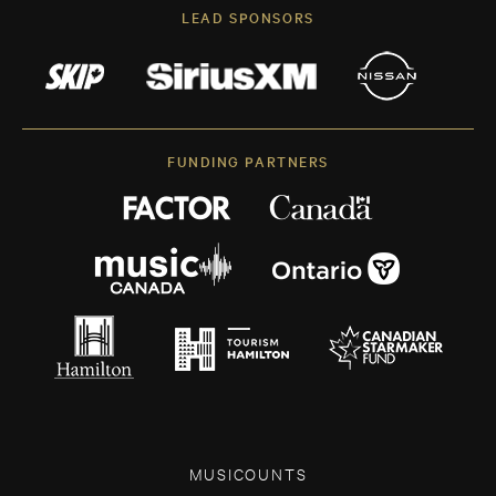
LEAD SPONSORS
FUNDING PARTNERS
MUSICOUNTS