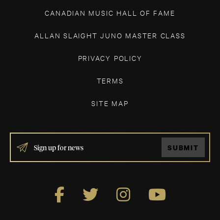
CANADIAN MUSIC HALL OF FAME
ALLAN SLAIGHT JUNO MASTER CLASS
PRIVACY POLICY
TERMS
SITE MAP
IF
SUBMIT
YOU
ARE
HUMAN,
LEAVE
THIS
FIELD
BLANK.