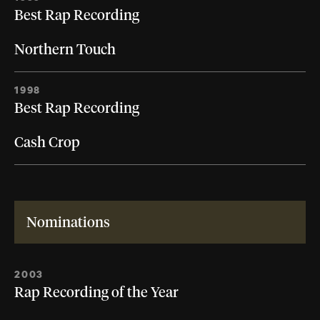
Best Rap Recording
Northern Touch
1998
Best Rap Recording
Cash Crop
Nominations
2003
Rap Recording of the Year