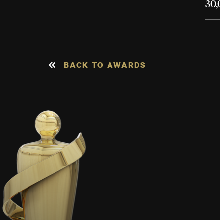
30,
BACK TO AWARDS