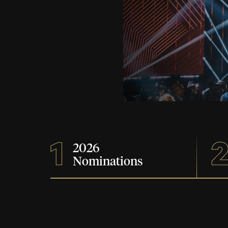
1
2026
Nominations