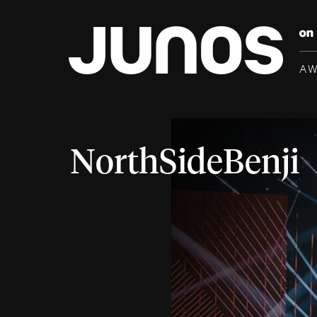
A
NorthSideBenji