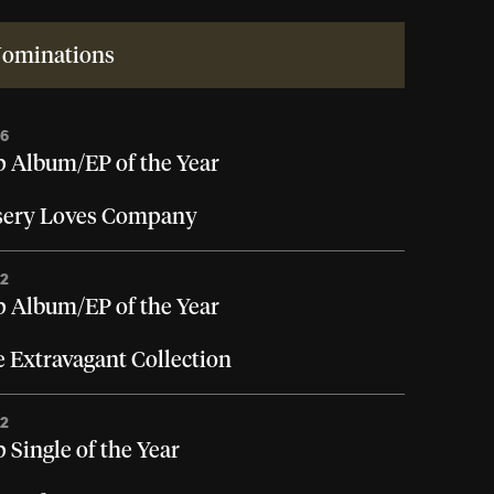
ominations
26
 Album/EP of the Year
sery Loves Company
22
 Album/EP of the Year
 Extravagant Collection
22
 Single of the Year