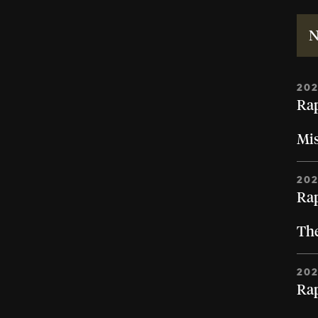
N
20
Rap
Mi
20
Rap
The
20
Rap