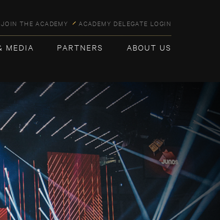
JOIN THE ACADEMY
ACADEMY DELEGATE LOGIN
& MEDIA
PARTNERS
ABOUT US