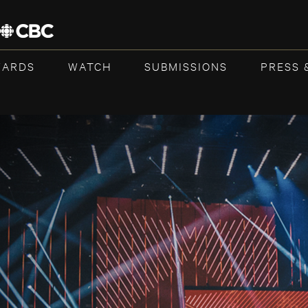
WARDS
WATCH
SUBMISSIONS
PRESS 