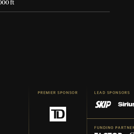
000 ft
PREMIER SPONSOR
LEAD SPONSORS
FUNDING PARTNE