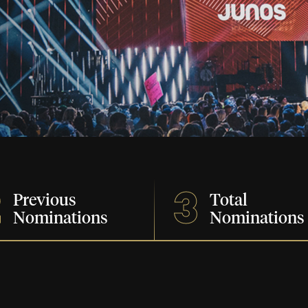
2
3
Previous
Total
Nominations
Nominations