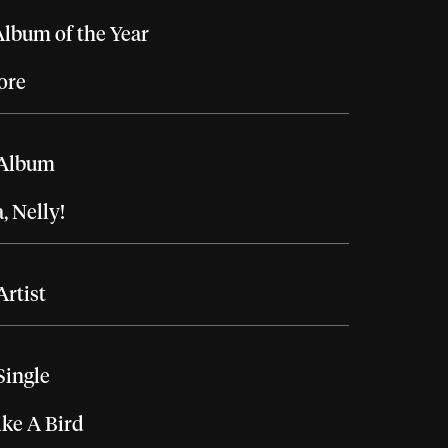
lbum of the Year
ore
 Album
 Nelly!
Artist
Single
ike A Bird