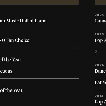
2026
an Music Hall of Fame
Canad
2026
O Fan Choice
Pop A
7
of the Year
2024
cuous
Dance
Eat 
of the Year
2013
Pop A