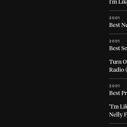
I'm Lik
2001
Best N
2001
Best S
Turn Of
Radio 
2001
Best P
"I'm Li
Nelly 