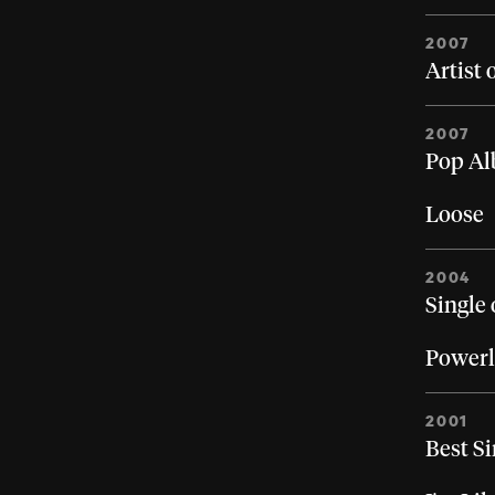
2007
Artist 
2007
Pop Al
Loose
2004
Single 
Powerl
2001
Best Si