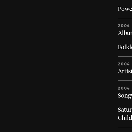
Powe
2004
Album
Folkl
2004
Artis
2004
Songw
Satur
Chil