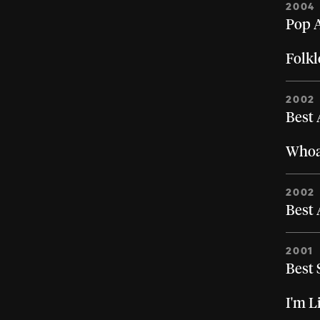
2004
Pop A
Folkl
2002
Best
Whoa,
2002
Best 
2001
Best 
I'm L