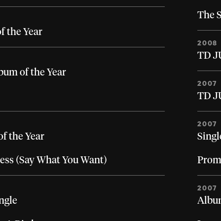
The S
of the Year
2008
TD J
bum of the Year
2007
TD J
2007
of the Year
Singl
ess (Say What You Want)
Prom
2007
ngle
Album