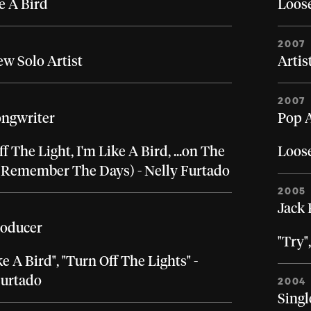
e A Bird
Loos
2007
ew Solo Artist
Artis
2007
ongwriter
Pop A
f The Light, I'm Like A Bird, ...on The
Loos
(Remember The Days) - Nelly Furtado
2005
Jack 
roducer
"Try"
ke A Bird", "Turn Off The Lights" -
Furtado
2004
Singl