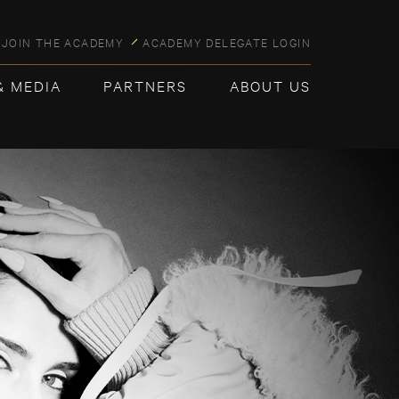
JOIN THE ACADEMY
ACADEMY DELEGATE LOGIN
& MEDIA
PARTNERS
ABOUT US