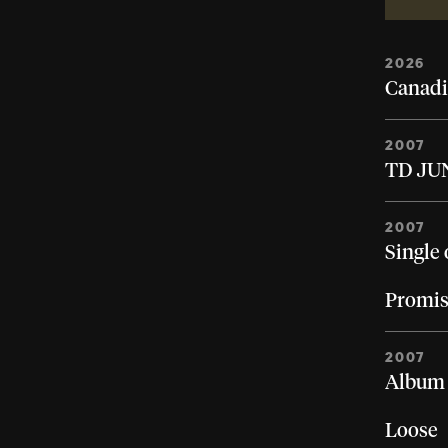
2026
Canadi
2007
TD JUN
2007
Single 
Promis
2007
Album 
Loose