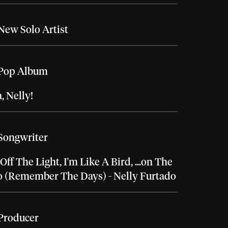
New Solo Artist
 Pop Album
 Nelly!
Songwriter
Off The Light, I'm Like A Bird, ...on The
o (Remember The Days) - Nelly Furtado
Producer