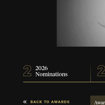
2
2
2026
Nominations
BACK TO AWARDS
Awar