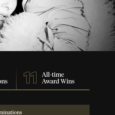
11
All-time
ons
Award Wins
minations