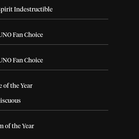
pirit Indestructible
UNO Fan Choice
UNO Fan Choice
e of the Year
iscuous
 of the Year