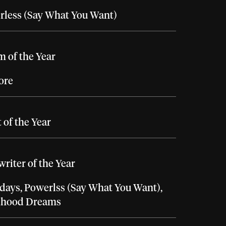
rless (Say What You Want)
 of the Year
ore
t of the Year
riter of the Year
days, Powerlss (Say What You Want),
dhood Dreams