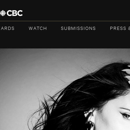
WARDS
WATCH
SUBMISSIONS
PRESS 