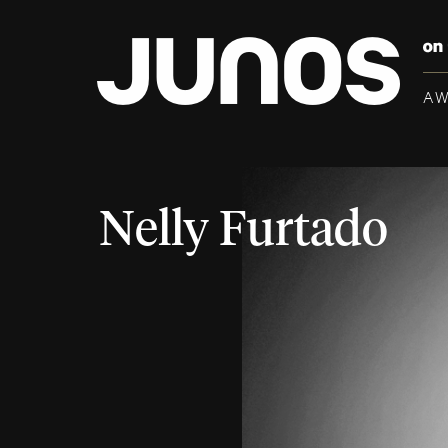
A
Nelly Furtado