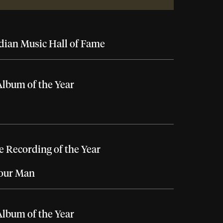
ian Music Hall of Fame
lbum of the Year
 Recording of the Year
Your Man
lbum of the Year