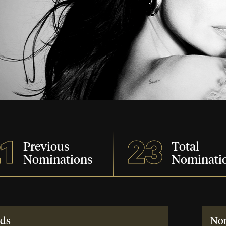
1
23
Previous
Total
Nominations
Nominati
ds
No