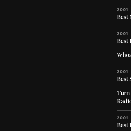
2001
Best 
2001
Best
Whoa,
2001
Best 
Turn 
Radi
2001
Best 