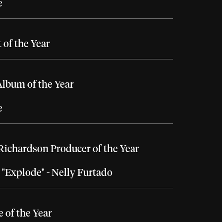
e
t of the Year
lbum of the Year
e
Richardson Producer of the Year
, "Explode" - Nelly Furtado
e of the Year