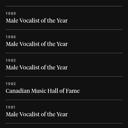
1989
Male Vocalist of the Year
1986
Male Vocalist of the Year
1982
Male Vocalist of the Year
1982
Canadian Music Hall of Fame
1981
Male Vocalist of the Year