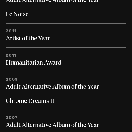
Adult Alternative Album of the Year
Le Noise
2011
Artist of the Year
2011
Humanitarian Award
2008
Adult Alternative Album of the Year
Chrome Dreams II
2007
Adult Alternative Album of the Year