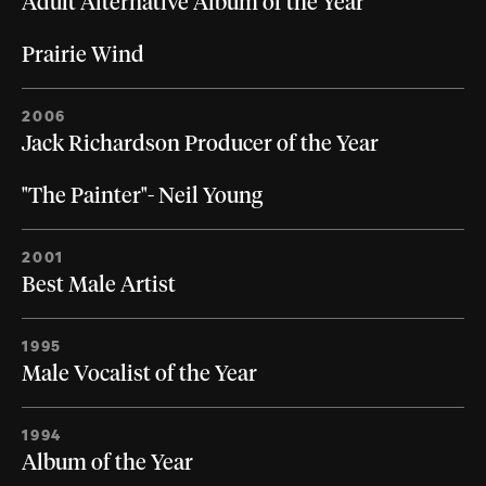
Adult Alternative Album of the Year
Prairie Wind
2006
Jack Richardson Producer of the Year
"The Painter"- Neil Young
2001
Best Male Artist
1995
Male Vocalist of the Year
1994
Album of the Year