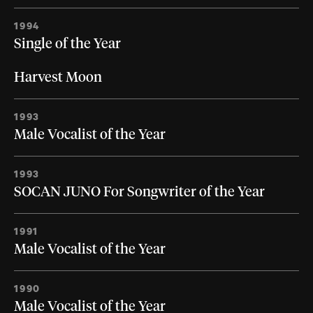
1994
Single of the Year
Harvest Moon
1993
Male Vocalist of the Year
1993
SOCAN JUNO For Songwriter of the Year
1991
Male Vocalist of the Year
1990
Male Vocalist of the Year