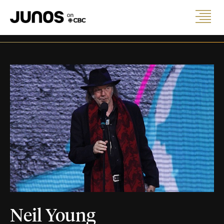
Neil Young