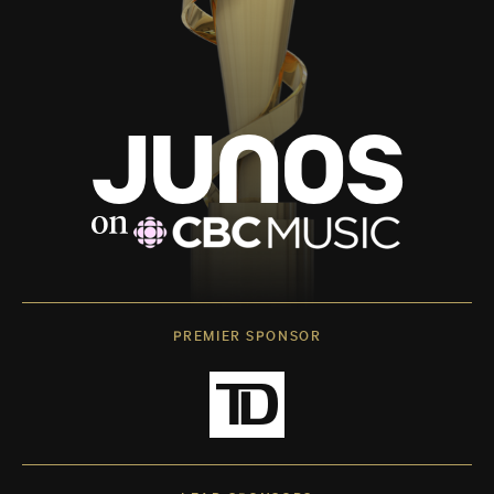
PREMIER SPONSOR