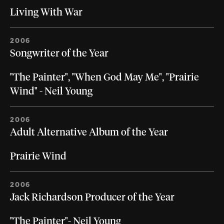
Living With War
2006
Songwriter of the Year
"The Painter", "When God May Me", "Prairie
Wind" - Neil Young
2006
Adult Alternative Album of the Year
Prairie Wind
2006
Jack Richardson Producer of the Year
"The Painter"- Neil Young