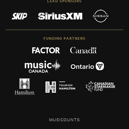
LEAD SPONSORS
FUNDING PARTNERS
MUSICOUNTS