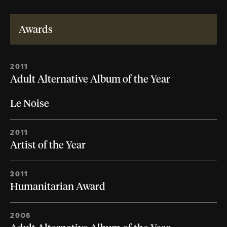
Awards
2011
Adult Alternative Album of the Year
Le Noise
2011
Artist of the Year
2011
Humanitarian Award
2006