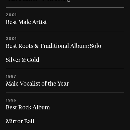
2001
Best Male Artist
2001
Best Roots & Traditional Album: Solo
Silver & Gold
1997
Male Vocalist of the Year
1996
Best Rock Album
Mirror Ball