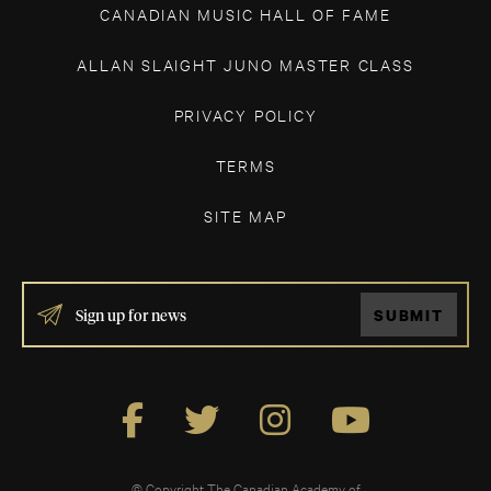
CANADIAN MUSIC HALL OF FAME
ALLAN SLAIGHT JUNO MASTER CLASS
PRIVACY POLICY
TERMS
SITE MAP
IF
SUBMIT
YOU
ARE
HUMAN,
LEAVE
THIS
FIELD
BLANK.
© Copyright The Canadian Academy of