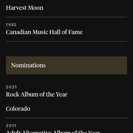
Harvest Moon
1982
Canadian Music Hall of Fame
Nominations
2021
Rock Album of the Year
Colorado
2011