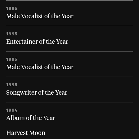
1996
Male Vocalist of the Year
1995
Entertainer of the Year
1995
Male Vocalist of the Year
1995
Songwriter of the Year
1994
Album of the Year
Harvest Moon