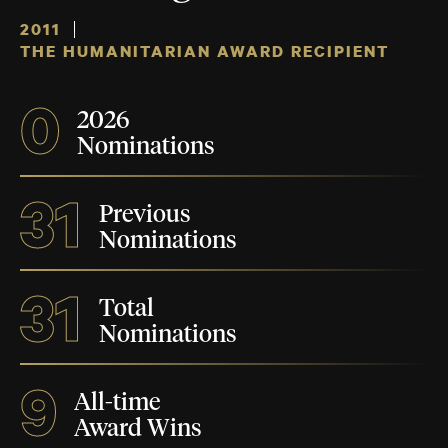
2011
THE HUMANITARIAN AWARD RECIPIENT
0
2026
Nominations
31
Previous
Nominations
31
Total
Nominations
9
All-time
Award Wins