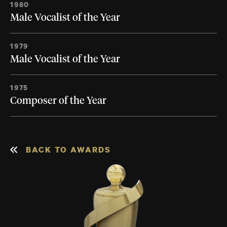
1980
Male Vocalist of the Year
1979
Male Vocalist of the Year
1975
Composer of the Year
BACK TO AWARDS