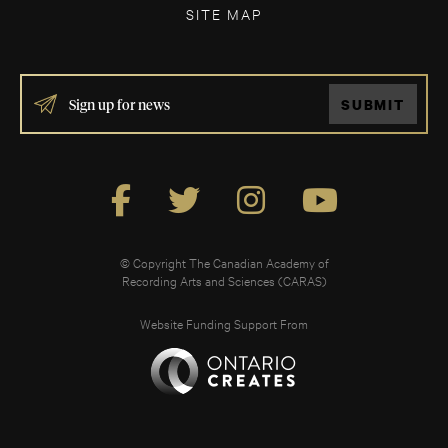
SITE MAP
IF
SUBMIT
YOU
ARE
HUMAN,
LEAVE
THIS
FIELD
BLANK.
© Copyright The Canadian Academy of
Recording Arts and Sciences (CARAS)
Website Funding Support From