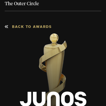
The Outer Circle
BACK TO AWARDS