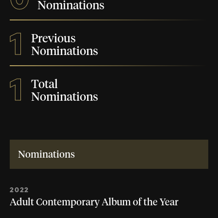
Nominations
1
Previous
Nominations
1
Total
Nominations
Nominations
2022
Adult Contemporary Album of the Year