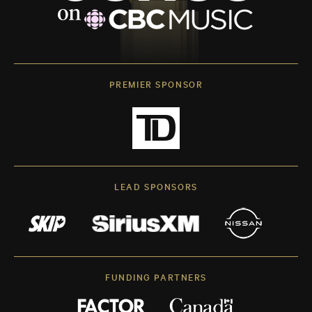
PREMIER SPONSOR
LEAD SPONSORS
FUNDING PARTNERS