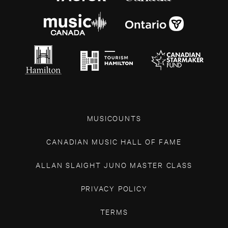
MUSICOUNTS
CANADIAN MUSIC HALL OF FAME
ALLAN SLAIGHT JUNO MASTER CLASS
PRIVACY POLICY
TERMS