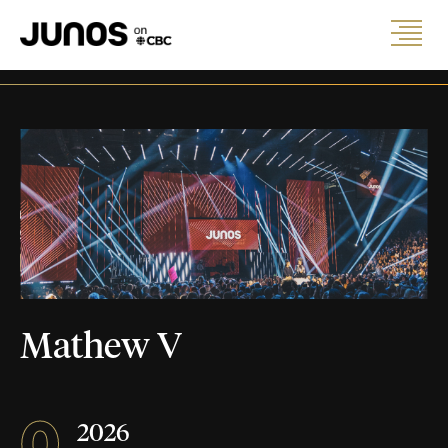
Mathew V
0
2026