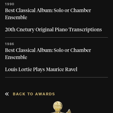
1990
Best Classical Album: Solo or Chamber
Ensemble
20th Cnetury Original Piano Transcriptions
1986
Best Classical Album: Solo or Chamber
Ensemble
Louis Lortie Plays Maurice Ravel
BACK TO AWARDS