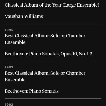
Classical Album of the Year (Large Ensemble)
Vaughan Williams
1994
Best Classical Album: Solo or Chamber
Ensemble
Beethoven: Piano Sonatas, Opus 10, No. 1-3
1993
Best Classical Album: Solo or Chamber
Ensemble
Beethoven: Piano Sonatas
1992