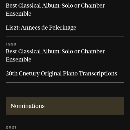
Best Classical Album: Solo or Chamber
Ensemble
Liszt: Annees de Pelerinage
1990
Best Classical Album: Solo or Chamber
Ensemble
20th Cnetury Original Piano Transcriptions
Nominations
2021