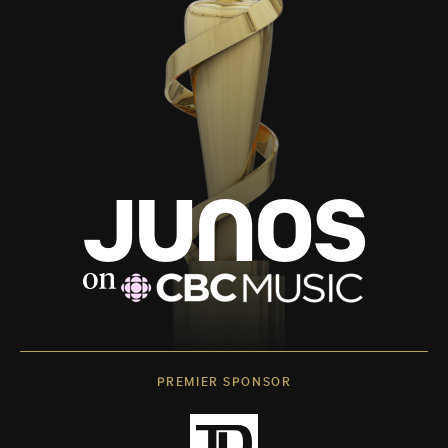
PREMIER SPONSOR