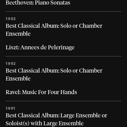
Beethoven: Piano Sonatas
1992
Best Classical Album: Solo or Chamber
Ensemble
Liszt: Annees de Pelerinage
1992
Best Classical Album: Solo or Chamber
Ensemble
Ravel: Music For Four Hands
1991
Best Classical Album: Large Ensemble or
Soloist(s) with Large Ensemble