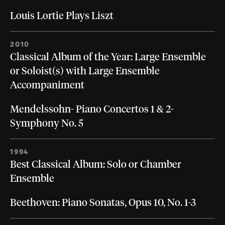
Louis Lortie Plays Liszt
2010
Classical Album of the Year: Large Ensemble
or Soloist(s) with Large Ensemble
Accompaniment
Mendelssohn- Piano Concertos 1 & 2-
Symphony No. 5
1994
Best Classical Album: Solo or Chamber
Ensemble
Beethoven: Piano Sonatas, Opus 10, No. 1-3