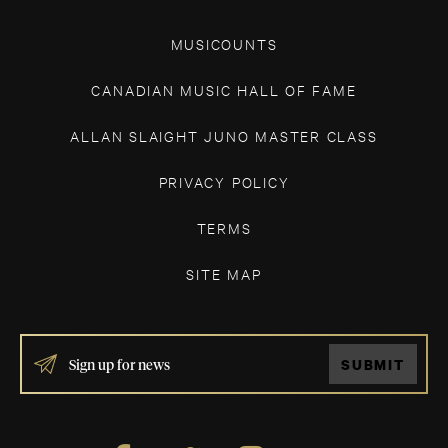
MUSICOUNTS
CANADIAN MUSIC HALL OF FAME
ALLAN SLAIGHT JUNO MASTER CLASS
PRIVACY POLICY
TERMS
SITE MAP
IF
SUBMIT
YOU
ARE
HUMAN,
LEAVE