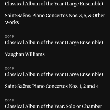
Classical Album of the Year (Large Ensemble)
Saint-Saëns: Piano Concertos Nos. 3, 5, & Other
Works
2019
Classical Album of the Year (Large Ensemble)
Vaughan Williams
2019
Classical Album of the Year (Large Ensemble)
Saint-Saëns: Piano Concertos Nos. 1, 2 and 4
2018
Classical Album of the Year: Solo or Chamber