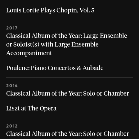
Louis Lortie Plays Chopin, Vol. 5
2017
Classical Album of the Year: Large Ensemble
or Soloist(s) with Large Ensemble
Accompaniment
Poulenc: Piano Concertos & Aubade
2014
Classical Album of the Year: Solo or Chamber
Liszt at The Opera
2012
Classical Album of the Year: Solo or Chamber