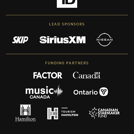
LEAD SPONSORS
FUNDING PARTNERS