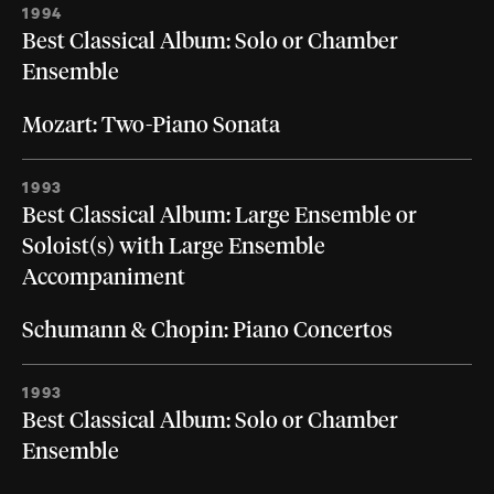
1994
Best Classical Album: Solo or Chamber
Ensemble
Mozart: Two-Piano Sonata
1993
Best Classical Album: Large Ensemble or
Soloist(s) with Large Ensemble
Accompaniment
Schumann & Chopin: Piano Concertos
1993
Best Classical Album: Solo or Chamber
Ensemble