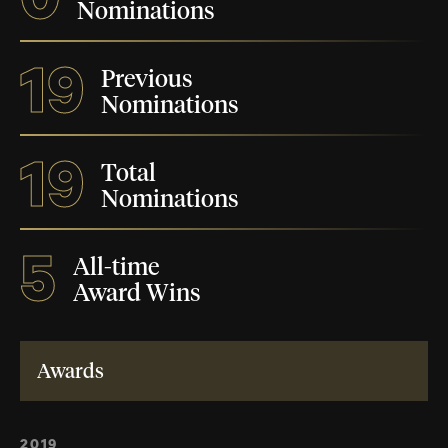
Nominations
19
Previous
Nominations
19
Total
Nominations
5
All-time
Award Wins
Awards
2019