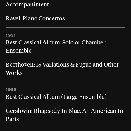
Accompaniment
Ravel: Piano Concertos
1991
Best Classical Album: Solo or Chamber
Ensemble
Beethoven: 15 Variations & Fugue and Other
Works
1990
Best Classical Album (Large Ensemble)
Gershwin: Rhapsody In Blue, An American In
Paris