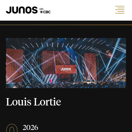
Louis Lortie
0
2026