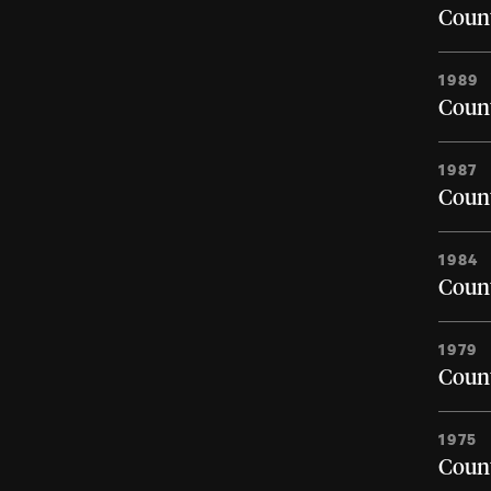
Count
1989
Count
1987
Count
1984
Count
1979
Count
1975
Count