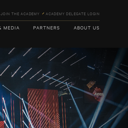
JOIN THE ACADEMY
ACADEMY DELEGATE LOGIN
& MEDIA
PARTNERS
ABOUT US