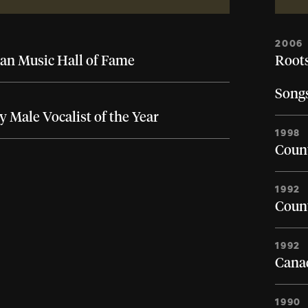
2006
an Music Hall of Fame
Roots
Song
 Male Vocalist of the Year
1998
Count
1992
Count
1992
Canad
1990