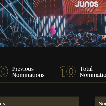
0
10
Previous
Total
Nominations
Nominati
ds
No