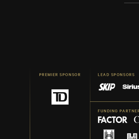
PREMIER SPONSOR
LEAD SPONSORS
FUNDING PARTNE