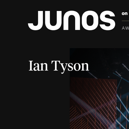
A
Ian Tyson