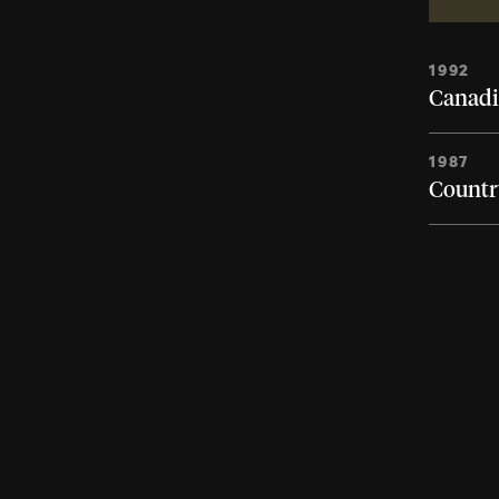
1992
Canadi
1987
Country