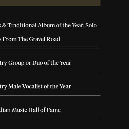
 & Traditional Album of the Year: Solo
s From The Gravel Road
ry Group or Duo of the Year
ry Male Vocalist of the Year
ian Music Hall of Fame