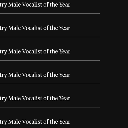
ry Male Vocalist of the Year
ry Male Vocalist of the Year
ry Male Vocalist of the Year
ry Male Vocalist of the Year
ry Male Vocalist of the Year
ry Male Vocalist of the Year