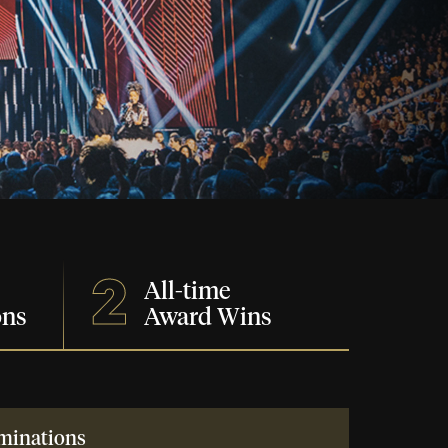
2
All-time
ons
Award Wins
minations