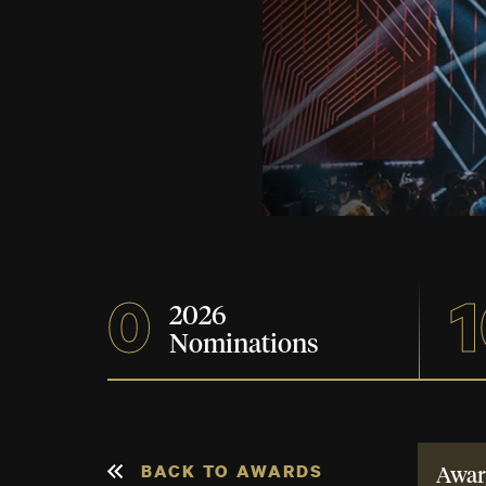
0
1
2026
Nominations
BACK TO AWARDS
Awar