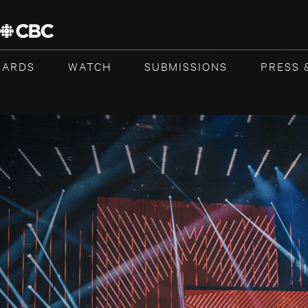
WARDS
WATCH
SUBMISSIONS
PRESS 